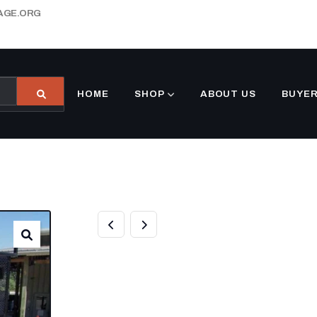
AGE.ORG
HOME
SHOP
ABOUT US
BUYER
7×16 TANDEM S
DECK UTILITY T