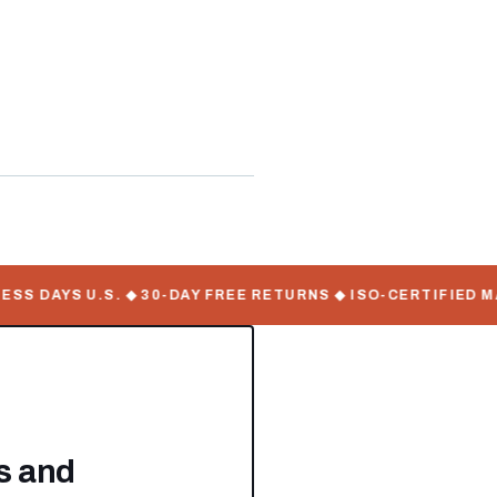
WorkMate Serial Numbers
 DAYS U.S. ◆ 30-DAY FREE RETURNS ◆ ISO-CERTIFIED MAN
es and