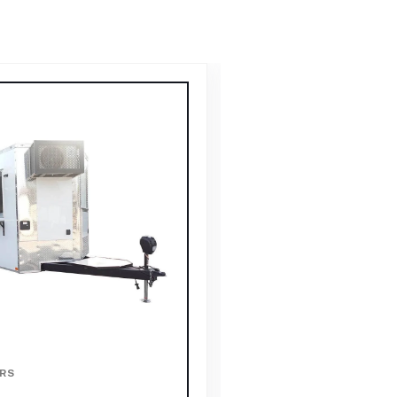
RS
FOOD TRAILERS