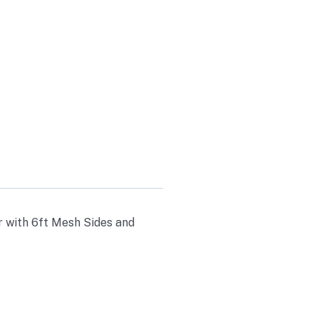
 SIDES AND
r with 6ft Mesh Sides and