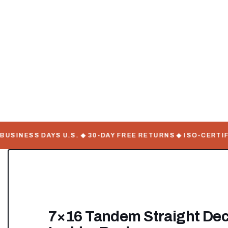
INESS DAYS U.S. ◆ 30-DAY FREE RETURNS ◆ ISO-CERTIFIE
7×16 Tandem Straight Deck 