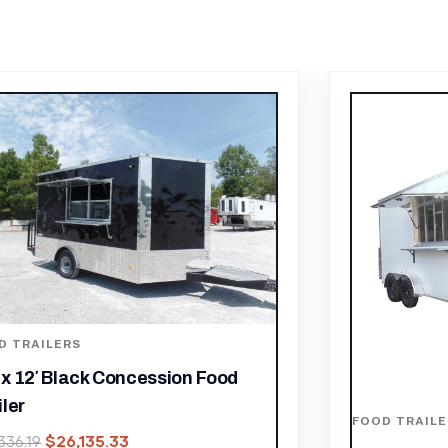
D TRAILERS
FOOD TRAILE