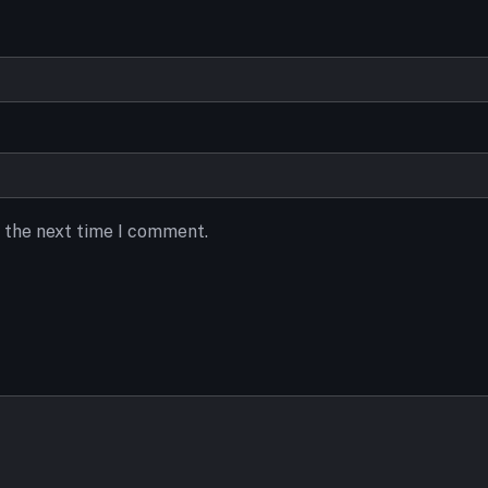
r the next time I comment.