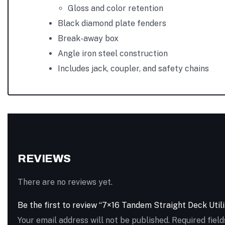
Gloss and color retention
Black diamond plate fenders
Break-away box
Angle iron steel construction
Includes jack, coupler, and safety chains
REVIEWS
There are no reviews yet.
Be the first to review “7×16 Tandem Straight Deck Util
Your email address will not be published.
Required fiel