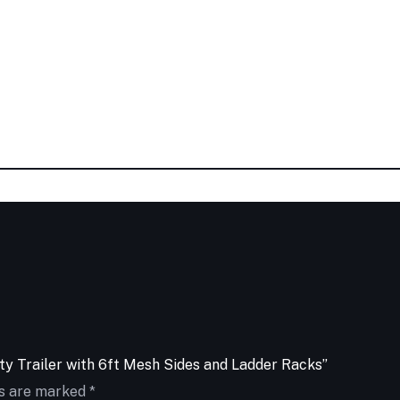
ity Trailer with 6ft Mesh Sides and Ladder Racks”
ds are marked
*