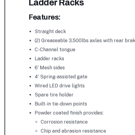
Ladder Racks
Features:
Straight deck
(2) Greaseable 3,500lbs axles with rear bra
C-Channel tongue
Ladder racks
6′ Mesh sides
4′ Spring-assisted gate
Wired LED drive lights
Spare tire holder
Built-in tie-down points
Powder coated finish provides:
Corrosion resistance
Chip and abrasion resistance