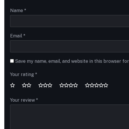
Name
*
Email
*
Save my name, email, and website in this browser fo
Your rating
*
Your review
*