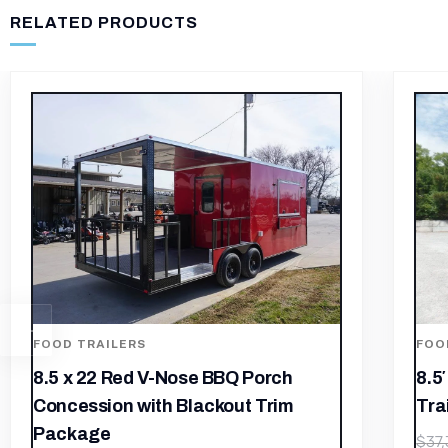
RELATED PRODUCTS
FOOD TRAILERS
8.5′ x 12′ Black Concession Food
Trailer
FOO
$
26,135.33
$
37,336.19