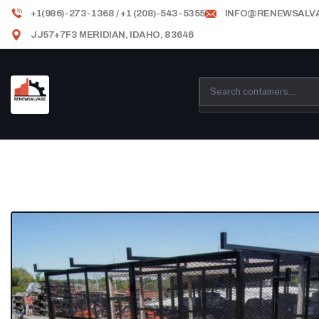
+1(986)-273-1368 / +1 (208)-543-5355
INFO@RENEWSALV
JJ57+7F3 MERIDIAN, IDAHO, 83646