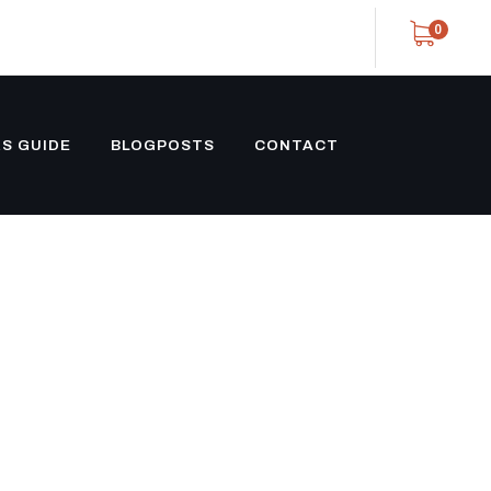
0
S GUIDE
BLOGPOSTS
CONTACT
TRAIGHT
RAILER