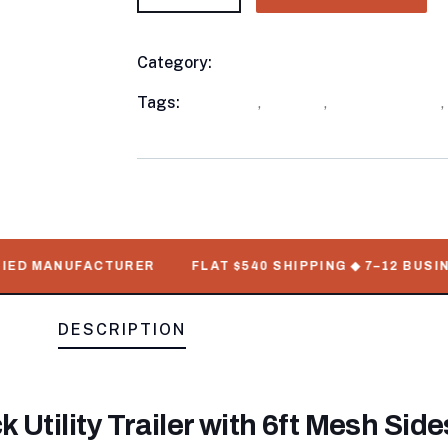
Category:
Utility Trailers
Product
Meta
Tags:
available
,
in stock
,
Utility Trailers
,
D MANUFACTURER
FLAT $540 SHIPPING ◆ 7–12 BUSINESS
DESCRIPTION
Utility Trailer with 6ft Mesh Sid