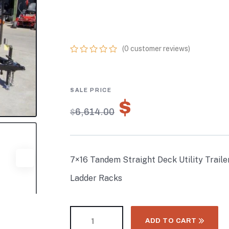
WITH 6FT MESH
LADDER RACKS
(
0
customer reviews)
0
5
0
out
of
based
on
$
4,629.80
customer
$
6,614.00
ratings
7×16 Tandem Straight Deck Utility Traile
Ladder Racks
ADD TO CART