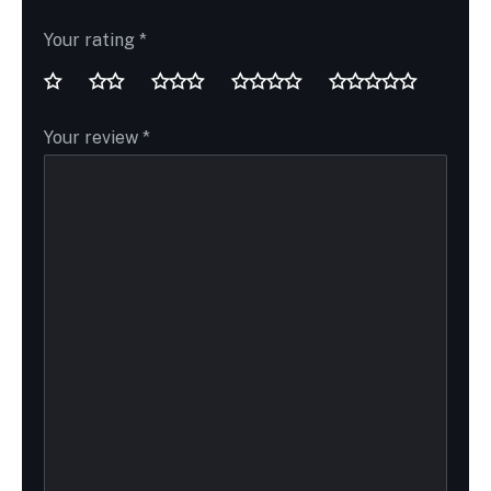
Your rating
*
Your review
*