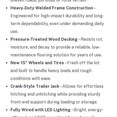
uneven roads, job sites, or rural terrain.
Heavy-Duty Welded Frame Construction
–
Engineered for high-impact durability and long-
term dependability, even under demanding daily
use.
Pressure-Treated Wood Decking
– Resists rot,
moisture, and decay to provide a reliable, low-
maintenance flooring solution for years of use.
New 15″ Wheels and Tires
– Fresh off the lot
and built to handle heavy loads and rough
conditions with ease.
Crank-Style Trailer Jack
– Allows for effortless
hitching and unhitching while providing sturdy
front-end support during loading or storage.
Fully Wired with LED Lighting
– Bright, energy-