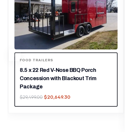
ENCLOSED TRAILERS
8.5′ X 12′ Charcoal Special Effects
Enclosed Trailer
$
14,028.00
$
20,040.00