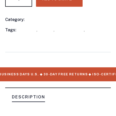
Category:
Utility Trailers
Product
Meta
Tags:
available
,
in stock
,
Utility Trailers
,
WorkMate
Serial Numbers
USINESS DAYS U.S. ◆ 30-DAY FREE RETURNS ◆ ISO-CERTIF
DESCRIPTION