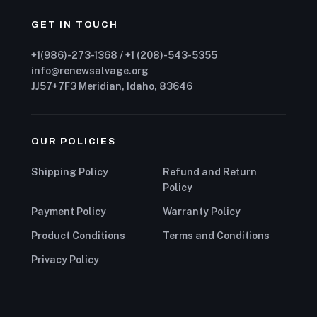
GET IN TOUCH
+1(986)-273-1368 / +1 (208)-543-5355
info@renewsalvage.org
JJ57+7F3 Meridian, Idaho, 83646
OUR POLICIES
Shipping Policy
Refund and Return
Policy
Payment Policy
Warranty Policy
Product Conditions
Terms and Conditions
Privacy Policy