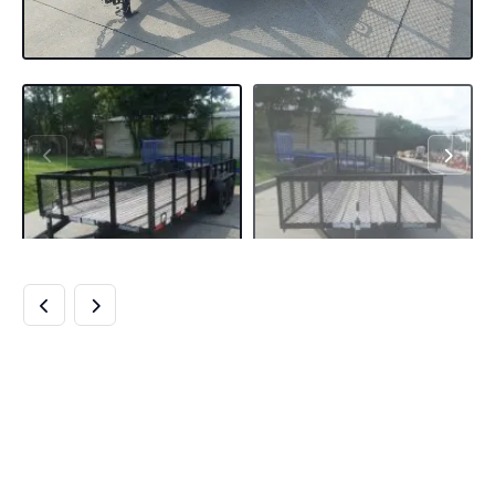
6.4×18 UTILITY
TRAILER WITH 2FT
MESH SIDES &