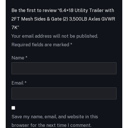
Be the first to review “6.4×18 Utility Trailer with
2FT Mesh Sides & Gate (2) 3,500LB Axles GVWR
7K”
Your email address will not be published.
Required fields are marked
*
Name
*
Email
*
Save my name, email, and website in this
browser for the next time I comment.