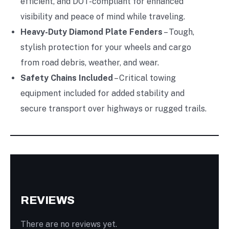
efficient, and DOT-compliant for enhanced
visibility and peace of mind while traveling.
Heavy-Duty Diamond Plate Fenders
– Tough,
stylish protection for your wheels and cargo
from road debris, weather, and wear.
Safety Chains Included
– Critical towing
equipment included for added stability and
secure transport over highways or rugged trails.
REVIEWS
There are no reviews yet.