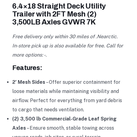
6.4×18 Straight Deck Utility
Trailer with 2FT Mesh (2)
3,500LB Axles GVWR 7K
Free delivery only within 30 miles of .Nearctic.
In-store pick up is also available for free. Call for
more options: -.
Features:
2′ Mesh Sides
– Offer superior containment for
loose materials while maintaining visibility and
airflow. Perfect for everything from yard debris
to cargo that needs ventilation.
(2) 3,500 lb Commercial-Grade Leaf Spring
Axles
– Ensure smooth, stable towing across