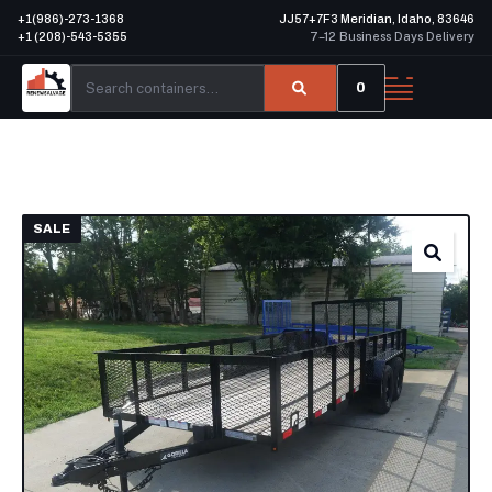
+1(986)-273-1368
JJ57+7F3 Meridian, Idaho, 83646
+1 (208)-543-5355
7–12 Business Days Delivery
0
SALE