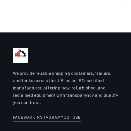
We provide reliable shipping containers, trailers,
and tanks across the U.S. as an ISO-certified
manufacturer, offering new, refurbished, and
reclaimed equipment with transparency and quality
you can trust.
FACEBOOK
INSTAGRAM
YOUTUBE