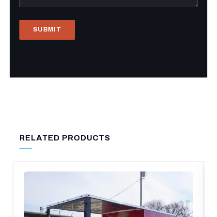
RELATED PRODUCTS