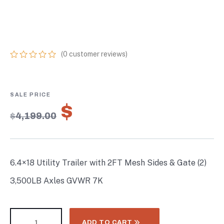
GATE (2) 3,500LB
AXLES GVWR 7K
(
0
customer reviews)
0
5
0
out
of
based
on
$
2,939.30
customer
$
4,199.00
ratings
6.4×18 Utility Trailer with 2FT Mesh Sides & Gate (2)
3,500LB Axles GVWR 7K
ADD TO CART