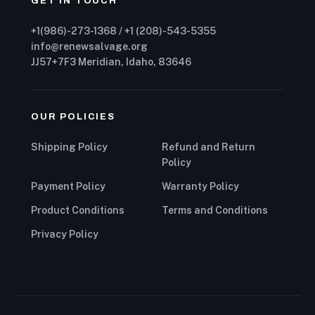
GET IN TOUCH
+1(986)-273-1368 / +1 (208)-543-5355
info@renewsalvage.org
JJ57+7F3 Meridian, Idaho, 83646
OUR POLICIES
Shipping Policy
Refund and Return
Policy
Payment Policy
Warranty Policy
Product Conditions
Terms and Conditions
Privacy Policy