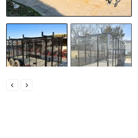
6.4×16 STRAIGHT
DECK UTILITY
TRAILER 6FT MESH