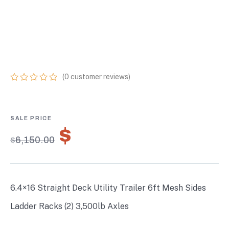
SIDES LADDER
RACKS (2) 3,500LB
AXLES
(
0
customer reviews)
0
5
0
out
of
based
on
$
4,305.00
customer
$
6,150.00
ratings
6.4×16 Straight Deck Utility Trailer 6ft Mesh Sides
Ladder Racks (2) 3,500lb Axles