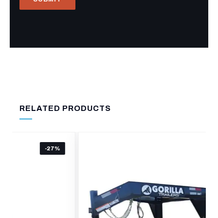
RELATED PRODUCTS
-19%