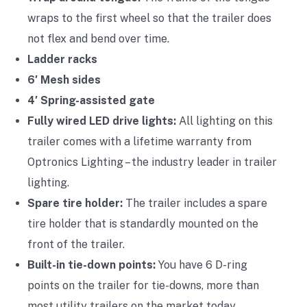
wraps to the first wheel so that the trailer does
not flex and bend over time.
Ladder racks
6′ Mesh sides
4′ Spring-assisted gate
Fully wired LED drive lights:
All lighting on this
trailer comes with a lifetime warranty from
Optronics Lighting – the industry leader in trailer
lighting.
Spare tire holder:
The trailer includes a spare
tire holder that is standardly mounted on the
front of the trailer.
Built-in tie-down points:
You have 6 D-ring
points on the trailer for tie-downs, more than
most utility trailers on the market today.