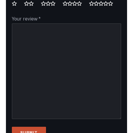
Your review
*