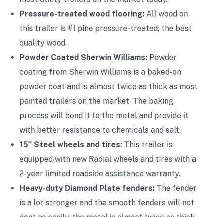
Pressure-treated wood flooring:
All wood on
this trailer is #1 pine pressure-treated, the best
quality wood.
Powder Coated Sherwin Williams:
Powder
coating from Sherwin Williams is a baked-on
powder coat and is almost twice as thick as most
painted trailers on the market. The baking
process will bond it to the metal and provide it
with better resistance to chemicals and salt.
15″ Steel wheels and tires:
This trailer is
equipped with new Radial wheels and tires with a
2-year limited roadside assistance warranty.
Heavy-duty Diamond Plate fenders:
The fender
is a lot stronger and the smooth fenders will not