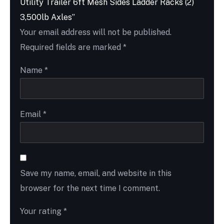
Utility Trailer 6ft Mesh Sides Ladder Racks (2)
3,500lb Axles”
Your email address will not be published.
Required fields are marked
*
Name
*
Email
*
Save my name, email, and website in this
browser for the next time I comment.
Your rating
*