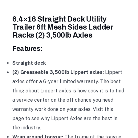
6.4×16 Straight Deck Utility
Trailer 6ft Mesh Sides Ladder
Racks (2) 3,500lb Axles
Features:
Straight deck
(2) Greaseable 3,500lb Lippert axles:
Lippert
axles offer a 6-year limited warranty. The best
thing about Lippert axles is how easy it is to find
a service center on the off chance you need
warranty work done on your axles. Visit this
page to see why Lippert Axles are the best in
the industry.
Wrap around tongue:
The frame of the tongue