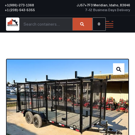
+1(986)-273-1368
JJ57+7F3 Meridian, Idaho, 83646
+1 (208)-543-5355
7–12 Business Days Delivery
0