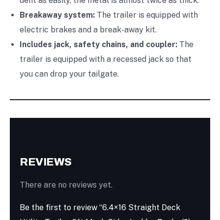
dent as easily, the metal is almost twice as thick.
Breakaway system:
The trailer is equipped with
electric brakes and a break-away kit.
Includes jack, safety chains, and coupler:
The
trailer is equipped with a recessed jack so that
you can drop your tailgate.
REVIEWS
There are no reviews yet.
Be the first to review “6.4×16 Straight Deck