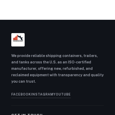
We provide reliable shipping containers, trailers,
and tanks across the U.S. as an ISO-certified
manufacturer, offering new, refurbished, and
reclaimed equipment with transparency and quality
you can trust.
FACEBOOK
INSTAGRAM
YOUTUBE