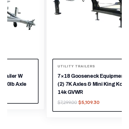
UTILITY TRAILERS
7×18 Gooseneck Equipment Trailer
(2) 7K Axles & Mini King Kong Ramps
14k GVWR
$
5,109.30
$
7,299.00