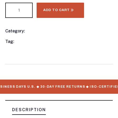
ADD TO CART
Category:
Utility Trailers
Product
Meta
Tag:
available, Utility Trailers, WorkMate Serial
Numbers
INESS DAYS U.S. ◆ 30-DAY FREE RETURNS ◆ ISO-CERTIFIE
DESCRIPTION