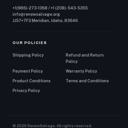
+1(986)-273-1368 / +1 (208)-543-5355
info@renewsalvage.org
JJ57+7F3 Meridian, Idaho, 83646
OUR POLICIES
Shipping Policy
Refund and Return
Policy
Payment Policy
Warranty Policy
Product Conditions
Terms and Conditions
Privacy Policy
© 2026 RenewSalvage. All rights reserved.