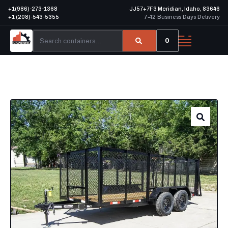
+1(986)-273-1368
JJ57+7F3 Meridian, Idaho, 83646
+1 (208)-543-5355
7–12 Business Days Delivery
0