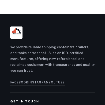
We provide reliable shipping containers, trailers,
and tanks across the U.S. as an ISO-certified
manufacturer, offering new, refurbished, and
reclaimed equipment with transparency and quality
you can trust.
FACEBOOK
INSTAGRAM
YOUTUBE
GET IN TOUCH