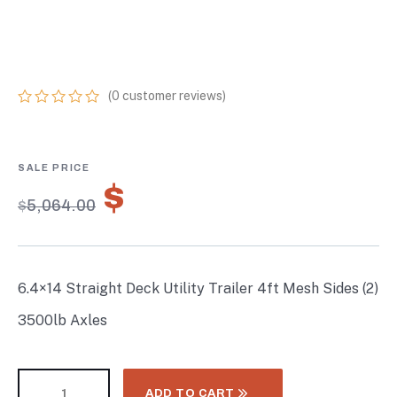
SIDES (2) 3500LB
AXLES
(
0
customer reviews)
0
5
0
out
of
based
on
$
3,544.80
customer
$
5,064.00
ratings
6.4×14 Straight Deck Utility Trailer 4ft Mesh Sides (2)
3500lb Axles
ADD TO CART