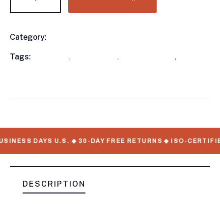
Category:
Utility Trailers
Product
Meta
Tags:
available
,
out of stock
,
Utility Trailers
,
WorkMate Serial Numbers
SINESS DAYS U.S. ◆ 30-DAY FREE RETURNS ◆ ISO-CERTIFI
DESCRIPTION