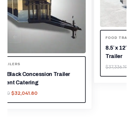
FOOD TRAILERS
8.5′ x 12′ Black Concession Food
Trailer
$
26,135.33
$
37,336.19