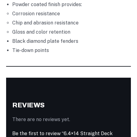
Powder coated finish provides:
Corrosion resistance
Chip and abrasion resistance
Gloss and color retention
Black diamond plate fenders
Tie-down points
REVIEWS
There are no reviews yet.
Be the first to review “6.4×14 Straight Deck