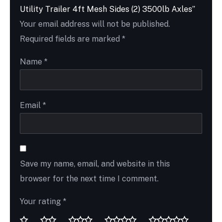
Utility Trailer 4ft Mesh Sides (2) 3500lb Axles”
Your email address will not be published.
Required fields are marked
*
Name
*
Email
*
Save my name, email, and website in this
browser for the next time I comment.
Your rating
*