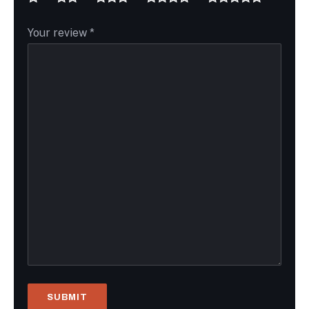
Your review
*