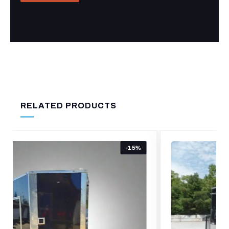
RELATED PRODUCTS