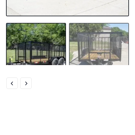
6.4×14 STRAIGHT
DECK UTILITY
TRAILER 4FT MESH