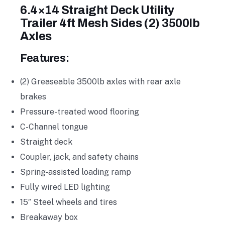
6.4×14 Straight Deck Utility
Trailer 4ft Mesh Sides (2) 3500lb
Axles
Features:
(2) Greaseable 3500lb axles with rear axle
brakes
Pressure-treated wood flooring
C-Channel tongue
Straight deck
Coupler, jack, and safety chains
Spring-assisted loading ramp
Fully wired LED lighting
15″ Steel wheels and tires
Breakaway box