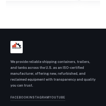
We provide reliable shipping containers, trailers,
and tanks across the U.S. as an ISO-certified
manufacturer, offering new, refurbished, and
reclaimed equipment with transparency and quality
you can trust.
FACEBOOK
INSTAGRAM
YOUTUBE