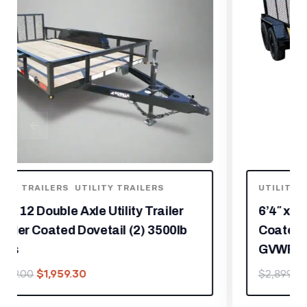
UTILITY TRAILERS
6’4″ x 14 Utility Trailer Powder
Coated Dovetail (2) 3500 Axles 7k
GVWR
$
2,029.30
$
2,899.00