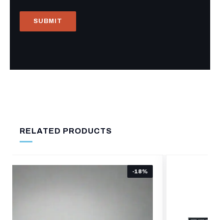
RELATED PRODUCTS
-19%