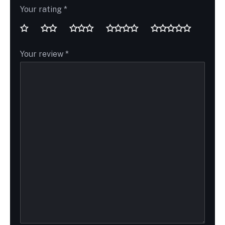
Your rating
*
Your review
*