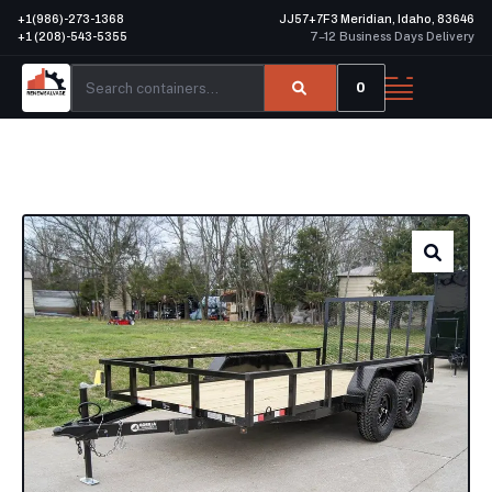
+1(986)-273-1368
JJ57+7F3 Meridian, Idaho, 83646
+1 (208)-543-5355
7–12 Business Days Delivery
0