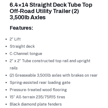
6.4×14 Straight Deck Tube Top
Off-Road Utility Trailer (2)
3,500lb Axles
Features:
2″ Lift
Straight deck
C-Channel tongue
2″ x 2″ Tube constructed top rail and upright
rails
(2) Greaseable 3,500lb axles with brakes on rear
Spring-assisted rear loading gate
Pressure-treated wood flooring
15″ All-terrain 235/75R15 tires
Black diamond plate fenders