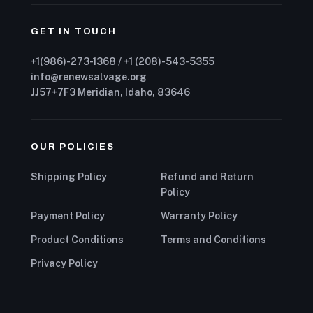
GET IN TOUCH
+1(986)-273-1368 / +1 (208)-543-5355
info@renewsalvage.org
JJ57+7F3 Meridian, Idaho, 83646
OUR POLICIES
Shipping Policy
Refund and Return
Policy
Payment Policy
Warranty Policy
Product Conditions
Terms and Conditions
Privacy Policy