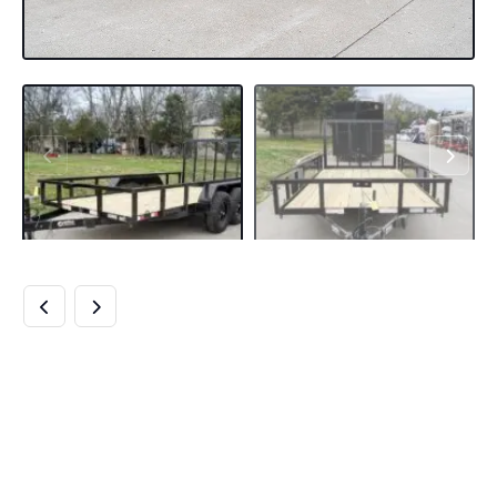
6.4×14 STRAIGHT
DECK TUBE TOP
OFF ROAD UTILITY