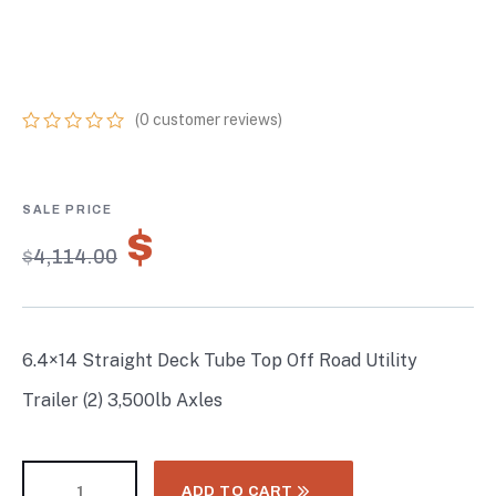
TRAILER (2) 3,500LB
AXLES
(
0
customer reviews)
0
5
0
out
of
based
on
$
2,879.80
customer
$
4,114.00
ratings
6.4×14 Straight Deck Tube Top Off Road Utility
Trailer (2) 3,500lb Axles
ADD TO CART