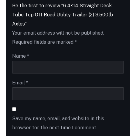
Be the first to review “6.4×14 Straight Deck
Tube Top Off Road Utility Trailer (2) 3,500lb
Axles”
Your email address will not be published.
Required fields are marked
*
Name
*
Email
*
Save my name, email, and website in this
browser for the next time I comment.