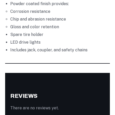
Powder coated finish provides:
Corrosion resistance
Chip and abrasion resistance
Gloss and color retention
Spare tire holder
LED drive lights
Includes jack, coupler, and safety chains
REVIEWS
There are no reviews yet.