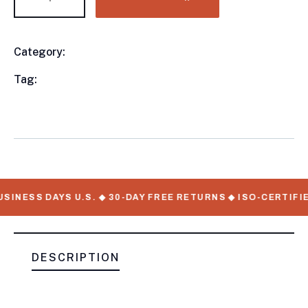
Category:
Utility Trailers
Product
Meta
Tag:
available, Utility Trailers, WorkMate Serial
Numbers
SINESS DAYS U.S. ◆ 30-DAY FREE RETURNS ◆ ISO-CERTIFIE
DESCRIPTION