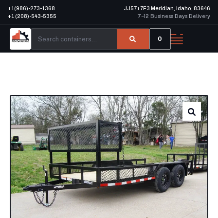
+1(986)-273-1368
JJ57+7F3 Meridian, Idaho, 83646
+1 (208)-543-5355
7–12 Business Days Delivery
0