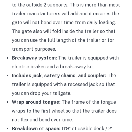
to the outside 2 supports. This is more than most
trailer manufacturers will add and it ensures the
gate will not bend over time from daily loading.
The gate also will fold inside the trailer so that
you can use the full length of the trailer or for
transport purposes.
Breakaway system:
The trailer is equipped with
electric brakes and a break-away kit.
Includes jack, safety chains, and coupler:
The
trailer is equipped with a recessed jack so that
you can drop your tailgate.
Wrap around tongue:
The frame of the tongue
wraps to the first wheel so that the trailer does
not flex and bend over time.
Breakdown of space:
11’9″ of usable deck / 2′