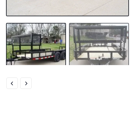
6.4×14 POWDER
COATED DOVETAIL
UTILITY TRAILER