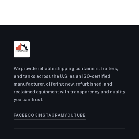
We provide reliable shipping containers, trailers,
and tanks across the U.S. as an ISO-certified
manufacturer, offering new, refurbished, and
reclaimed equipment with transparency and quality
you can trust.
FACEBOOK
INSTAGRAM
YOUTUBE