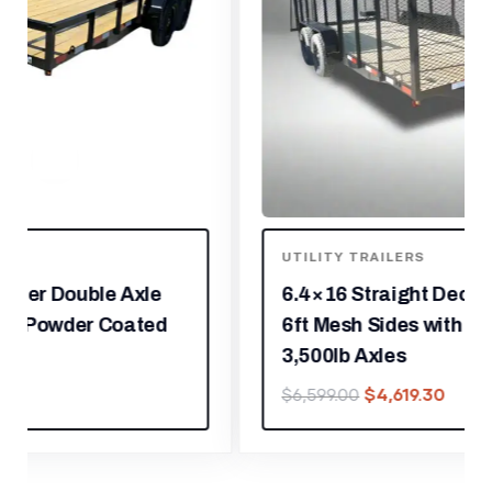
UTILITY TRAILERS
6.4×16 Straight Deck Utility Trailer
6ft Mesh Sides with Metal Roof (2)
3,500lb Axles
$
4,619.30
$
6,599.00