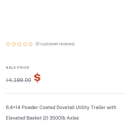
WITH ELEVATED
BASKET (2) 3500LB
AXLES
(
0
customer reviews)
0
5
0
out
of
based
on
$
2,939.30
customer
$
4,199.00
ratings
6.4×14 Powder Coated Dovetail Utility Trailer with
Elevated Basket (2) 3500lb Axles