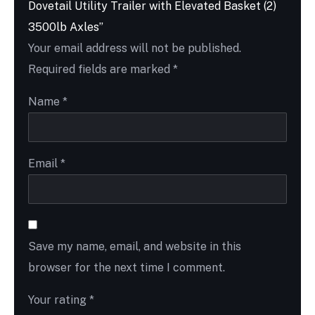
Dovetail Utility Trailer with Elevated Basket (2)
3500lb Axles”
Your email address will not be published.
Required fields are marked
*
Name
*
Email
*
Save my name, email, and website in this
browser for the next time I comment.
Your rating
*