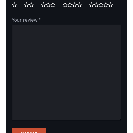
Your review
*