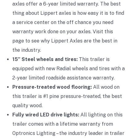
axles offer a 6-year limited warranty. The best
thing about Lippert axles is how easy it is to find
a service center on the off chance you need
warranty work done on your axles. Visit this
page to see why Lippert Axles are the best in
the industry.
15″ Steel wheels and tires:
This trailer is
equipped with new Radial wheels and tires with a
2-year limited roadside assistance warranty.
Pressure-treated wood flooring:
All wood on
this trailer is #1 pine pressure-treated, the best
quality wood.
Fully wired LED drive lights:
All lighting on this
trailer comes with a lifetime warranty from
Optronics Lighting – the industry leader in trailer