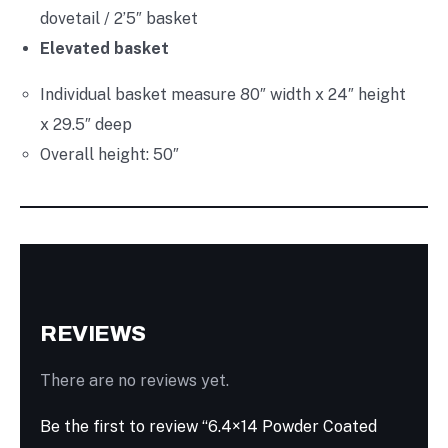
dovetail / 2’5″ basket
Elevated basket
Individual basket measure 80″ width x 24″ height
x 29.5″ deep
Overall height: 50″
REVIEWS
There are no reviews yet.
Be the first to review “6.4×14 Powder Coated