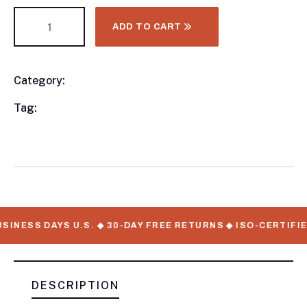
ADD TO CART
Category:
Utility Trailers
Product
Meta
Tag:
available, Utility Trailers, WorkMate Serial
Numbers
INESS DAYS U.S. ◆ 30-DAY FREE RETURNS ◆ ISO-CERTIFIE
DESCRIPTION