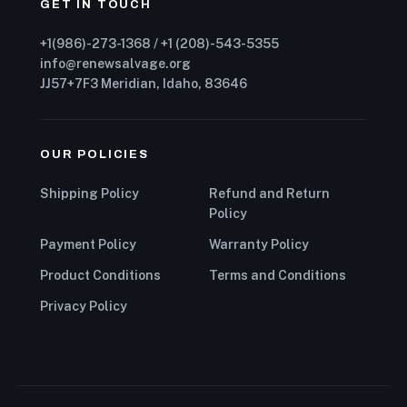
GET IN TOUCH
+1(986)-273-1368 / +1 (208)-543-5355
info@renewsalvage.org
JJ57+7F3 Meridian, Idaho, 83646
OUR POLICIES
Shipping Policy
Refund and Return
Policy
Payment Policy
Warranty Policy
Product Conditions
Terms and Conditions
Privacy Policy