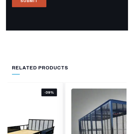
RELATED PRODUCTS
-16%