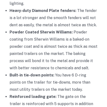
lighting.
Heavy-duty Diamond Plate fenders:
The fender
is a lot stronger and the smooth fenders will not
dent as easily, the metal is almost twice as thick.
Powder Coated Sherwin Williams:
Powder
coating from Sherwin Williams is a baked-on
powder coat and is almost twice as thick as most
painted trailers on the market. The baking
process will bond it to the metal and provide it
with better resistance to chemicals and salt.
Built-in tie-down points:
You have 6 D-ring
points on the trailer for tie-downs, more than
most utility trailers on the market today.
Reinforced loading gate:
The gate on the
trailer is reinforced with 5 supports in addition