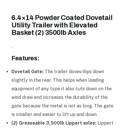
6.4×14 Powder Coated Dovetail
Utility Trailer with Elevated
Basket (2) 3500lb Axles
.
Features:
Dovetail Gate:
The trailer doves/dips down
slightly in the rear. This helps when loading
equipment of any type it also cuts down on the
wind draw and increases the durability of the
gate because the metal is not as long. The gate
is smaller and easier to lift up and down.
(2) Greaseable 3,500lb Lippert axles:
Lippert