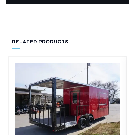
RELATED PRODUCTS