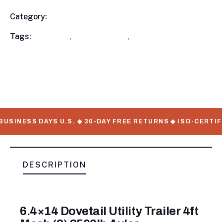
Category:
Utility Trailers
Product
Meta
Tags:
available
,
Utility Trailers
,
WorkMate Serial
Numbers
USINESS DAYS U.S. ◆ 30-DAY FREE RETURNS ◆ ISO-CERTIF
DESCRIPTION
6.4×14 Dovetail Utility Trailer 4ft