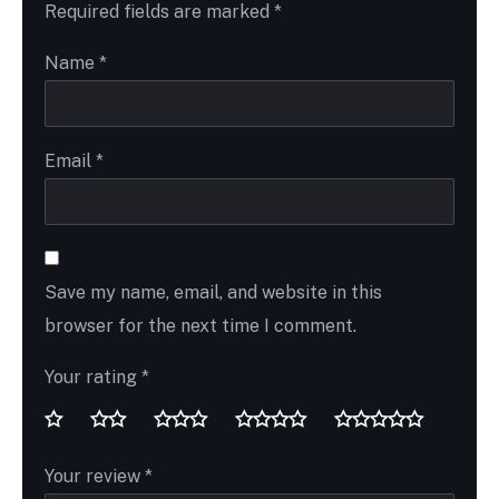
Required fields are marked
*
Name
*
Email
*
Save my name, email, and website in this
browser for the next time I comment.
Your rating
*
Your review
*