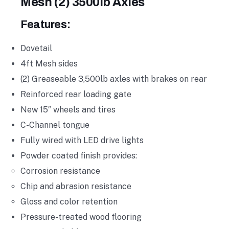
Mesh (2) 3500lb Axles
Features:
Dovetail
4ft Mesh sides
(2) Greaseable 3,500lb axles with brakes on rear
Reinforced rear loading gate
New 15″ wheels and tires
C-Channel tongue
Fully wired with LED drive lights
Powder coated finish provides:
Corrosion resistance
Chip and abrasion resistance
Gloss and color retention
Pressure-treated wood flooring