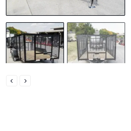
6.4×14 DOVETAIL
UTILITY TRAILER
4FT MESH (2)