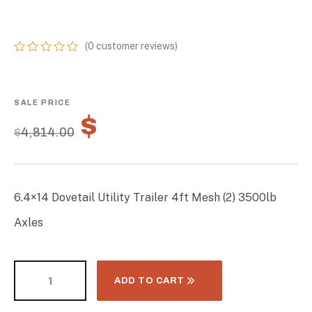
3500LB AXLES
(
0
customer reviews)
0
5
0
out
of
based
on
$
3,369.80
customer
$
4,814.00
ratings
6.4×14 Dovetail Utility Trailer 4ft Mesh (2) 3500lb
Axles
ADD TO CART