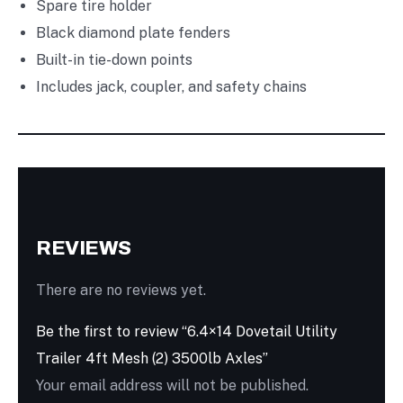
Spare tire holder
Black diamond plate fenders
Built-in tie-down points
Includes jack, coupler, and safety chains
REVIEWS
There are no reviews yet.
Be the first to review “6.4×14 Dovetail Utility
Trailer 4ft Mesh (2) 3500lb Axles”
Your email address will not be published.