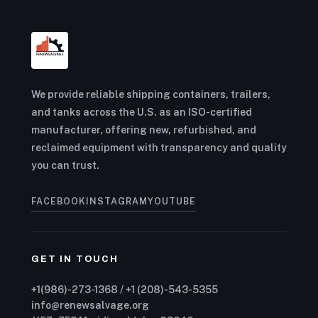
We provide reliable shipping containers, trailers,
and tanks across the U.S. as an ISO-certified
manufacturer, offering new, refurbished, and
reclaimed equipment with transparency and quality
you can trust.
FACEBOOK
INSTAGRAM
YOUTUBE
GET IN TOUCH
+1(986)-273-1368 / +1 (208)-543-5355
info@renewsalvage.org