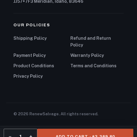
JJ57+7F3 Meridian, Idaho, 83646
OUR POLICIES
Shipping Policy
Refund and Return
Policy
Payment Policy
Warranty Policy
Product Conditions
Terms and Conditions
Privacy Policy
© 2026 RenewSalvage. All rights reserved.
−
+
1
ADD TO CART · $3,369.80