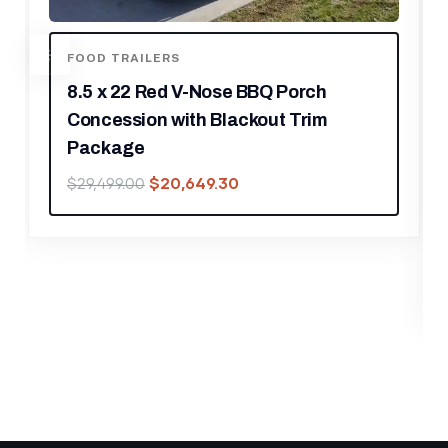
e BBQ Porch
ackout Trim
FOOD TRAILERS
8.5′ X 12′ Black With Blac
30
Concession Trailer Food
Outdoor Cooking
$
22,539.30
$
32,199.00