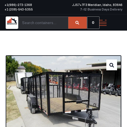
+1(986)-273-1368
JJ57+7F3 Meridian, Idaho, 83646
+1 (208)-543-5355
7–12 Business Days Delivery
0