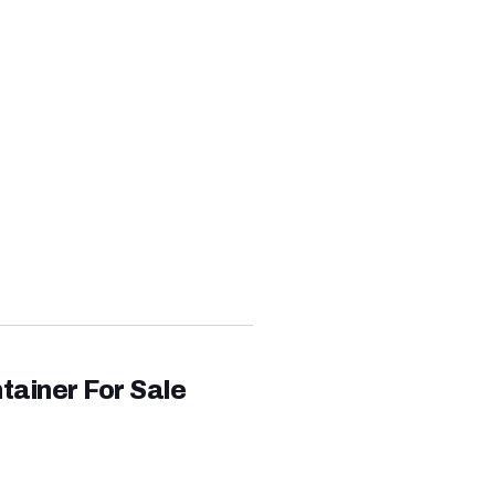
0FT
,360.00
tainer For Sale