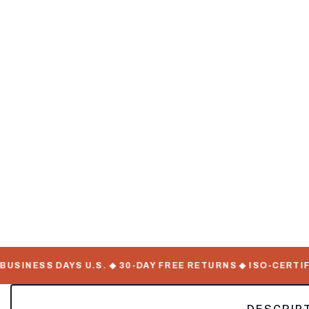
SINESS DAYS U.S. ◆ 30-DAY FREE RETURNS ◆ ISO-CERTIFIE