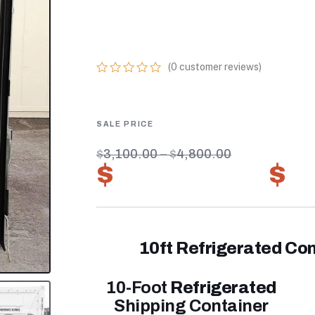
ONLINE BEST 1
FREEZER
(
0
customer reviews)
0
5
0
out
of
based
on
customer
$
3,100.00
–
$
4,800.00
ratings
$
2,170.00
–
$
3
10ft Refrigerated Con
10-Foot
Refrigerated
Shipping Container