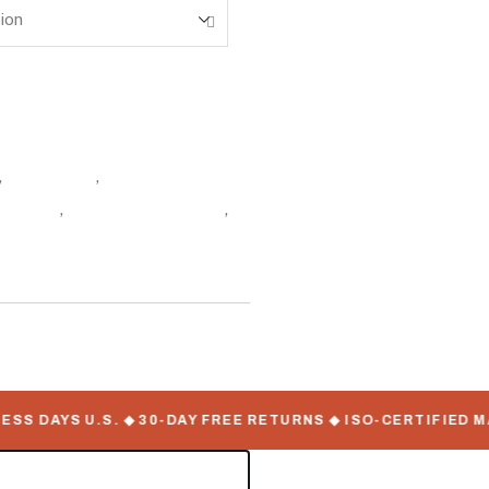
,
Containers
,
Insulated &
e Online
,
Shipping Container
,
 DAYS U.S. ◆ 30-DAY FREE RETURNS ◆ ISO-CERTIFIED MAN