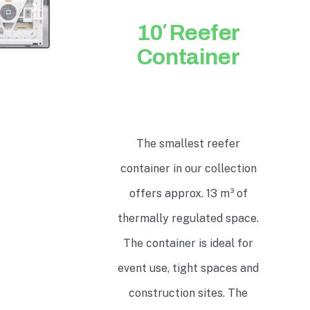
10′ Reefer
Container
The smallest reefer
container in our collection
offers approx. 13 m³ of
thermally regulated space.
The container is ideal for
event use, tight spaces and
construction sites. The