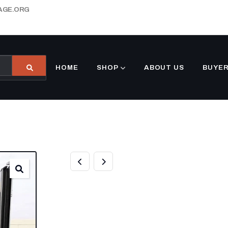
AGE.ORG
HOME
SHOP
ABOUT US
BUYER
10FT REFRIGER
CONTAINER FOR