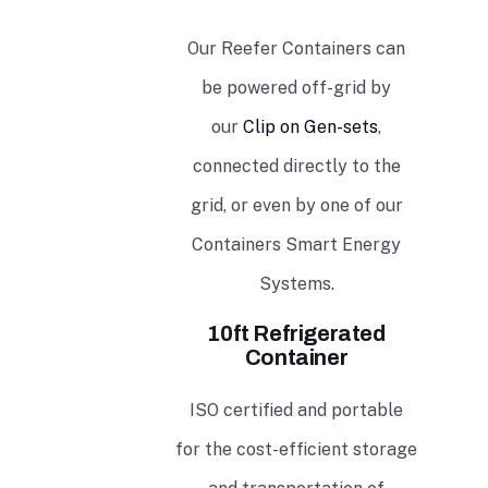
Our Reefer Containers can
be powered off-grid by
our
Clip on Gen-sets
,
connected directly to the
grid, or even by one of our
Containers Smart Energy
Systems.
10ft Refrigerated
Container
ISO certified and portable
for the cost-efficient storage