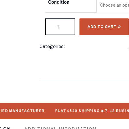
Condition
ADD TO CART
Categories:
10 Foot Shipping Containers
Product
Refrigerated Shipping Container For Sal
Meta
Standard Shipping Containers
D MANUFACTURER
FLAT $540 SHIPPING ◆ 7–12 BUSINESS