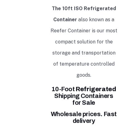
The 10ft ISO Refrigerated
Container
also known as a
Reefer Container is our most
compact solution for the
storage and transportation
of temperature controlled
goods.
10-Foot
Refrigerated
Shipping Containers
for Sale
Wholesale prices. Fast
delivery