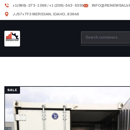
+1(986)-273-1368 / +1 (208)-543-5355
INFO@RENEWSALV
JJ57+7F3 MERIDIAN, IDAHO, 83646
SALE