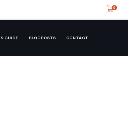
0
S GUIDE
BLOGPOSTS
CONTACT
ATED
 SALE