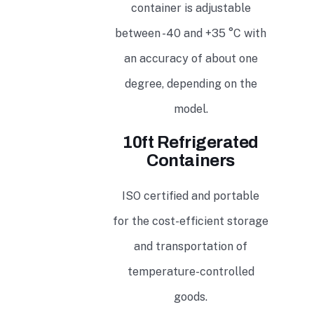
container is adjustable
between -40 and +35 °C with
an accuracy of about one
degree, depending on the
model.
10ft Refrigerated
Containers
ISO certified and portable
for the cost-efficient storage
and transportation of
temperature-controlled
goods.