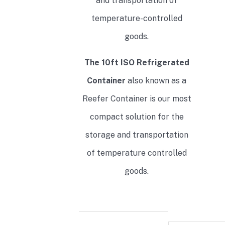
and transportation of
temperature-controlled
goods.
The 10ft ISO Refrigerated
Container
also known as a
Reefer Container is our most
compact solution for the
storage and transportation
of temperature controlled
goods.