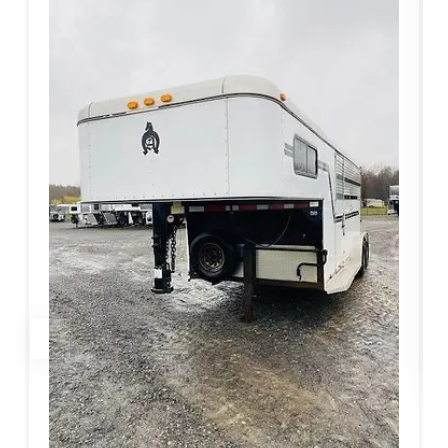
LIVESTOCK/PEN TRAILERS
2017 CornPro SG 16 7S Stock
$
6,860.00
$
9,800.00