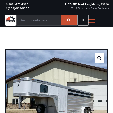
+1(986)-273-1368
JJ57+7F3 Meridian, Idaho, 83646
+1 (208)-543-5355
7–12 Business Days Delivery
0