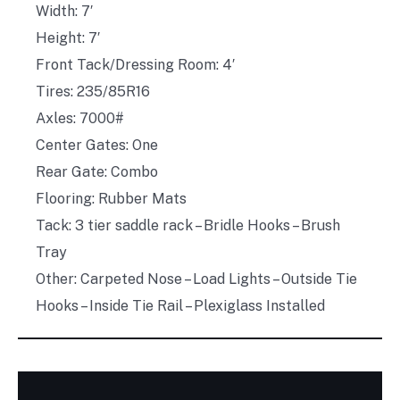
Width: 7′
Height: 7′
Front Tack/Dressing Room: 4′
Tires: 235/85R16
Axles: 7000#
Center Gates: One
Rear Gate: Combo
Flooring: Rubber Mats
Tack: 3 tier saddle rack – Bridle Hooks – Brush
Tray
Other: Carpeted Nose – Load Lights – Outside Tie
Hooks – Inside Tie Rail – Plexiglass Installed