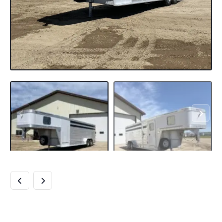
USED 2010