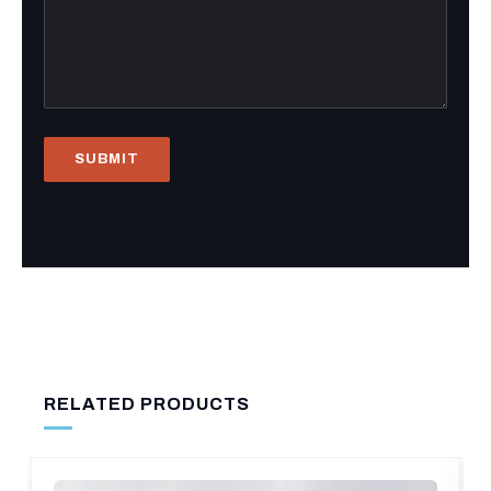
RELATED PRODUCTS