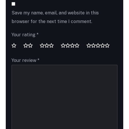
Save my name, email, and website in this
browser for the next time I comment.
Your rating
*
Your review
*