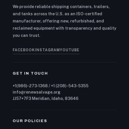
We provide reliable shipping containers, trailers,
and tanks across the U.S. as an ISO-certified
manufacturer, offering new, refurbished, and
reclaimed equipment with transparency and quality
you can trust.
FACEBOOK
INSTAGRAM
YOUTUBE
GET IN TOUCH
+1(986)-273-1368 / +1 (208)-543-5355
info@renewsalvage.org
JJ57+7F3 Meridian, Idaho, 83646
OUR POLICIES