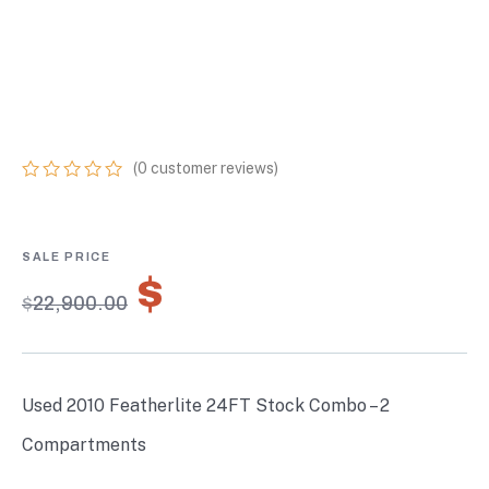
FEATHERLITE 24FT
STOCK COMBO – 2
COMPARTMENTS
(
0
customer reviews)
0
5
0
out
of
based
on
$
16,030.00
customer
$
22,900.00
ratings
Used 2010 Featherlite 24FT Stock Combo – 2
Compartments