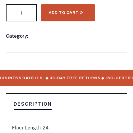
ADD TO CART
Category:
Livestock/Pen Trailers
Product
Meta
USINESS DAYS U.S. ◆ 30-DAY FREE RETURNS ◆ ISO-CERTIF
DESCRIPTION
Floor Length: 24′