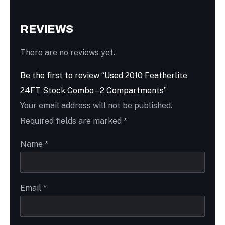
REVIEWS
There are no reviews yet.
Be the first to review “Used 2010 Featherlite
24FT Stock Combo – 2 Compartments”
Your email address will not be published.
Required fields are marked
*
Name
*
Email
*