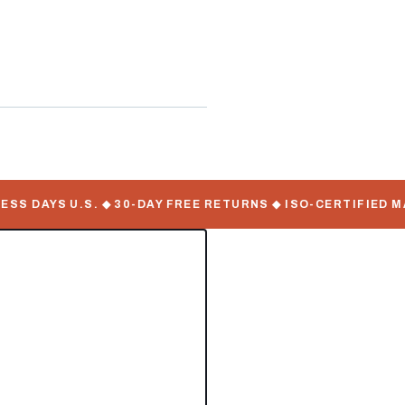
 DAYS U.S. ◆ 30-DAY FREE RETURNS ◆ ISO-CERTIFIED MAN