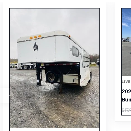
LIVESTOCK/PEN TRAILERS
2024 Exiss Exhibitor Mini 615
Bumper Pull Stock Trailer, 8 pens
LIV
201
$
12,530.00
$
17,900.00
– 3
$
24