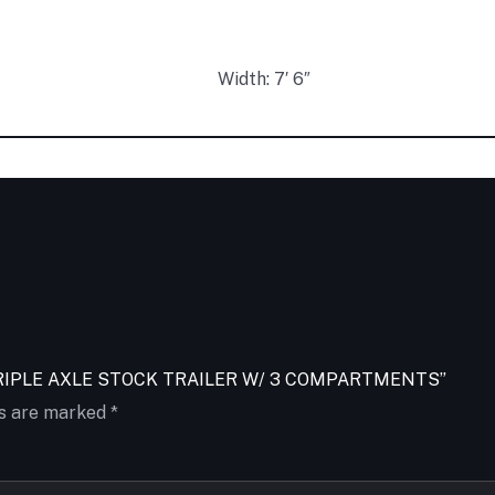
Width: 7′ 6″
2FT TRIPLE AXLE STOCK TRAILER W/ 3 COMPARTMENTS”
ds are marked
*