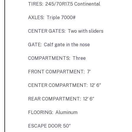
TIRES: 245/70R17.5 Continental
AXLES: Triple 7000#
CENTER GATES: Two with sliders
GATE: Calf gate in the nose
COMPARTMENTS: Three
FRONT COMPARTMENT: 7′
CENTER COMPARTMENT: 12′ 6″
REAR COMPARTMENT: 12′ 6″
FLOORING: Aluminum
ESCAPE DOOR: 50″