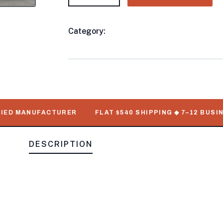
Category:
Livestock/Pen Trailers
Product
Meta
D MANUFACTURER
FLAT $540 SHIPPING ◆ 7–12 BUSINESS
DESCRIPTION