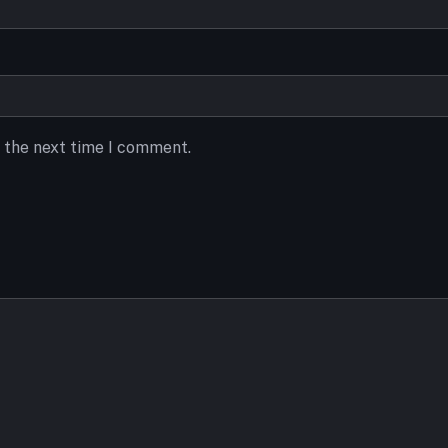
r the next time I comment.