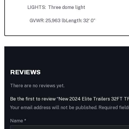
LIGHTS: Three dome light
GVWR: 25,963 lb
Length: 32′ 0″
REVIEWS
There are no reviews yet.
Be the first to review “New 2024 Elite Trailers 3
Your email address will not be published.
Required fiel
Name
*