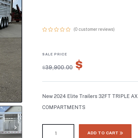
TRAILER W/ 3
COMPARTMENT
(
0
customer reviews)
0
5
0
out
of
based
on
$
27,930.
customer
$
39,900.00
ratings
New 2024 Elite Trailers 32FT TRIPLE 
COMPARTMENTS
ADD TO CART