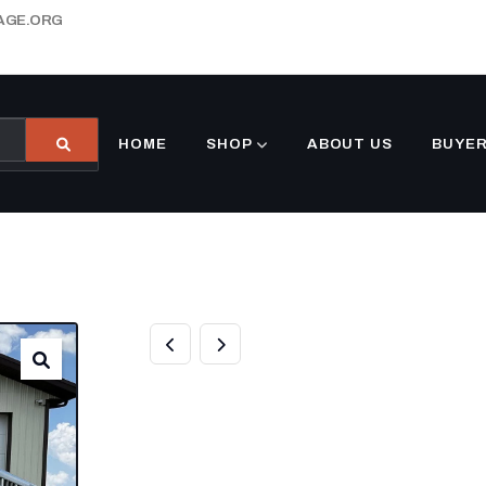
AGE.ORG
HOME
SHOP
ABOUT US
BUYER
NEW 2024 ELITE
32FT TRIPLE A