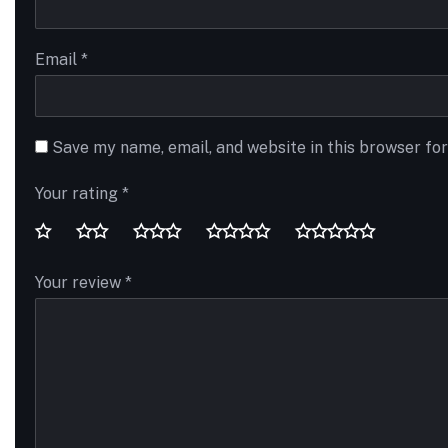
Email
*
Save my name, email, and website in this browser fo
Your rating
*
Your review
*