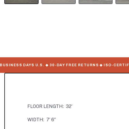
INESS DAYS U.S. ◆ 30-DAY FREE RETURNS ◆ ISO-CERTIFIE
FLOOR LENGTH: 32′
WIDTH: 7′ 6″