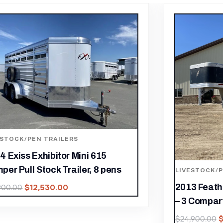
ESTOCK/PEN TRAILERS
LIVESTOCK/P
3 Featherlite 30FT Stock Combo
Used 2007 F
 Compartments
Trailer – 
$
17,430.00
$
,900.00
$
13,900.00