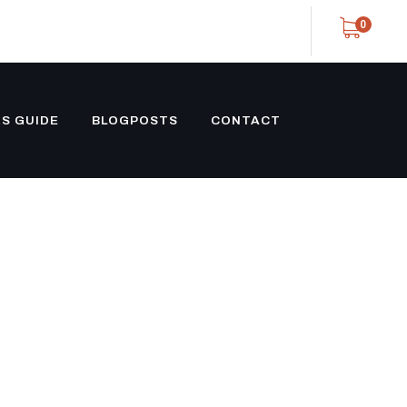
0
S GUIDE
BLOGPOSTS
CONTACT
 TRAILERS
XLE STOCK