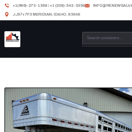
+1(986)-273-1368 / +1 (208)-543-5355
INFO@RENEWSALV
JJ57+7F3 MERIDIAN, IDAHO, 83646