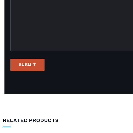
RELATED PRODUCTS