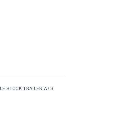
S
00
AXLE STOCK TRAILER W/ 3