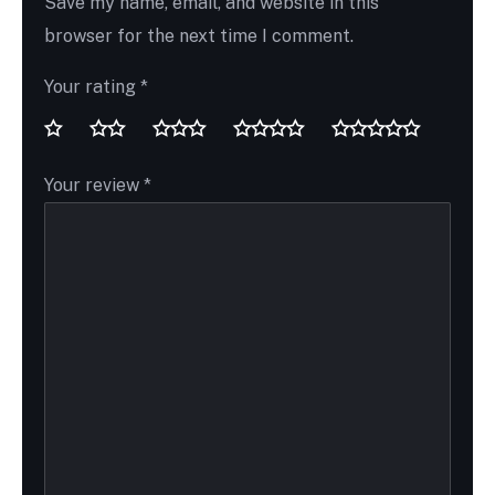
Save my name, email, and website in this
browser for the next time I comment.
Your rating
*
Your review
*