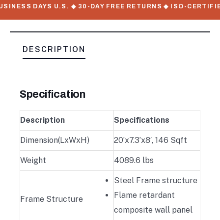
SINESS DAYS U.S. ◆ 30-DAY FREE RETURNS ◆ ISO-CERTIFIE
DESCRIPTION
Specification
Description
Specifications
Dimension(LxWxH)
20’x7.3’x8′, 146 Sqft
Weight
4089.6 lbs
Steel Frame structure
Flame retardant
Frame Structure
composite wall panel