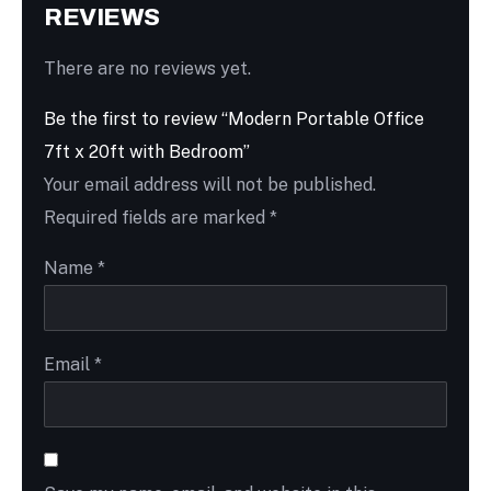
REVIEWS
There are no reviews yet.
Be the first to review “Modern Portable Office
7ft x 20ft with Bedroom”
Your email address will not be published.
Required fields are marked
*
Name
*
Email
*