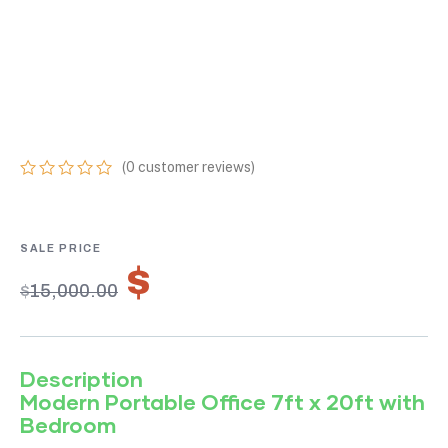
PORTABLE OFFICE
7FT X 20FT WITH
BEDROOM
(
0
customer reviews)
0
5
0
out
of
based
on
$
10,500.00
customer
$
15,000.00
ratings
Description
Modern Portable Office 7ft x 20ft with
Bedroom