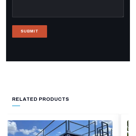
RELATED PRODUCTS