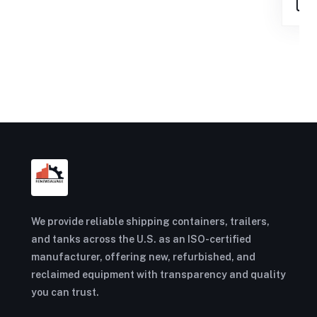
We provide reliable shipping containers, trailers,
and tanks across the U.S. as an ISO-certified
manufacturer, offering new, refurbished, and
reclaimed equipment with transparency and quality
you can trust.