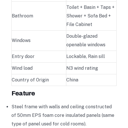
Toilet + Basin + Taps +
Bathroom
Shower + Sofa Bed +
File Cabinet
Double-glazed
Windows
openable windows
Entry door
Lockable, Rain sill
Wind load
N3 wind rating
Country of Origin
China
Feature
Steel frame with walls and ceiling constructed
of 50mm EPS foam core insulated panels (same
type of panel used for cold rooms).