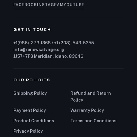
FACEBOOK
INSTAGRAM
YOUTUBE
GET IN TOUCH
+1(986)-273-1368 / +1 (208)-543-5355
info@renewsalvage.org
JJ57+7F3 Meridian, Idaho, 83646
OUR POLICIES
Shipping Policy
Refund and Return
Policy
Payment Policy
Warranty Policy
Product Conditions
Terms and Conditions
Privacy Policy