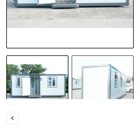
MODERN