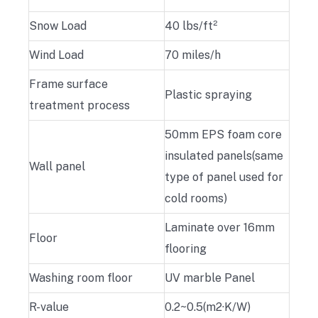
Snow Load
40 lbs/ft²
Wind Load
70 miles/h
Frame surface
Plastic spraying
treatment process
50mm EPS foam core
insulated panels(same
Wall panel
type of panel used for
cold rooms)
Laminate over 16mm
Floor
flooring
Washing room floor
UV marble Panel
R-value
0.2~0.5(m2·K/W)