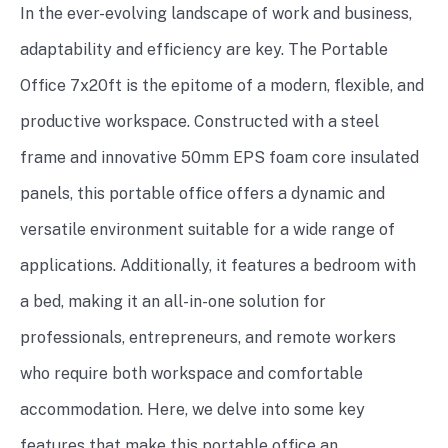
In the ever-evolving landscape of work and business,
adaptability and efficiency are key. The Portable
Office 7x20ft is the epitome of a modern, flexible, and
productive workspace. Constructed with a steel
frame and innovative 50mm EPS foam core insulated
panels, this portable office offers a dynamic and
versatile environment suitable for a wide range of
applications. Additionally, it features a bedroom with
a bed, making it an all-in-one solution for
professionals, entrepreneurs, and remote workers
who require both workspace and comfortable
accommodation. Here, we delve into some key
features that make this portable office an