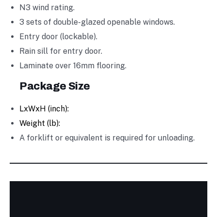
N3 wind rating.
3 sets of double-glazed openable windows.
Entry door (lockable).
Rain sill for entry door.
Laminate over 16mm flooring.
Package Size
LxWxH (inch):
Weight (lb):
A forklift or equivalent is required for unloading.