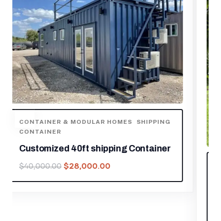
CONTAINER & MODULAR HOMES
Outdoor Living and Working Tiny
House 13ft
$
5,950.00
$
8,500.00