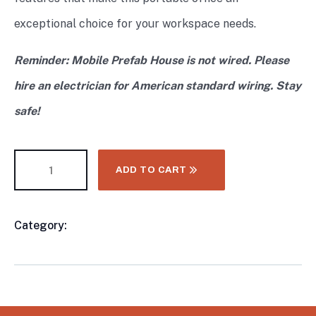
exceptional choice for your workspace needs.
Reminder: Mobile Prefab House is not wired. Please
hire an electrician for American standard wiring. Stay
safe!
ADD TO CART
Category:
CONTAINER & MODULAR HOMES
Product
Meta