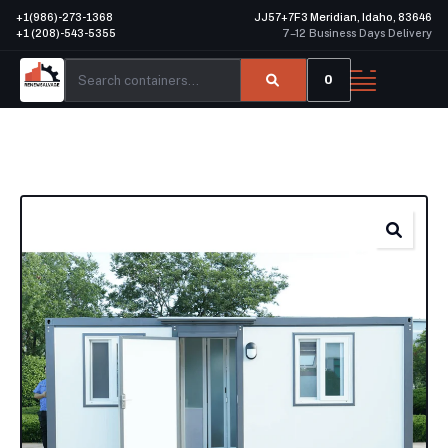
+1(986)-273-1368
JJ57+7F3 Meridian, Idaho, 83646
+1 (208)-543-5355
7–12 Business Days Delivery
0