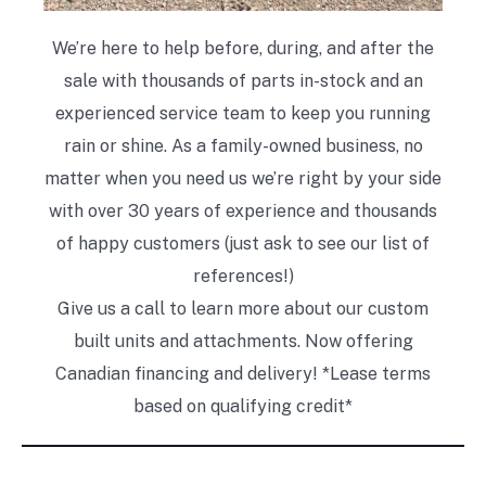
We’re here to help before, during, and after the
sale with thousands of parts in-stock and an
experienced service team to keep you running
rain or shine. As a family-owned business, no
matter when you need us we’re right by your side
with over 30 years of experience and thousands
of happy customers (just ask to see our list of
references!)
Give us a call to learn more about our custom
built units and attachments. Now offering
Canadian financing and delivery! *Lease terms
based on qualifying credit*