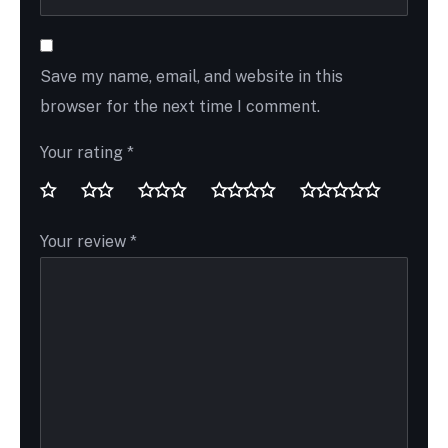
Save my name, email, and website in this
browser for the next time I comment.
Your rating
*
Your review
*