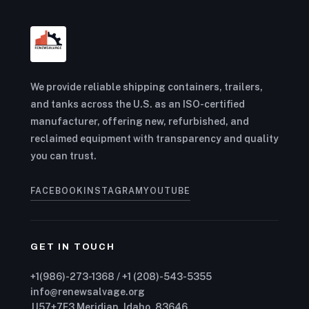
We provide reliable shipping containers, trailers,
and tanks across the U.S. as an ISO-certified
manufacturer, offering new, refurbished, and
reclaimed equipment with transparency and quality
you can trust.
FACEBOOK
INSTAGRAM
YOUTUBE
GET IN TOUCH
+1(986)-273-1368 / +1 (208)-543-5355
info@renewsalvage.org
JJ57+7F3 Meridian, Idaho, 83646