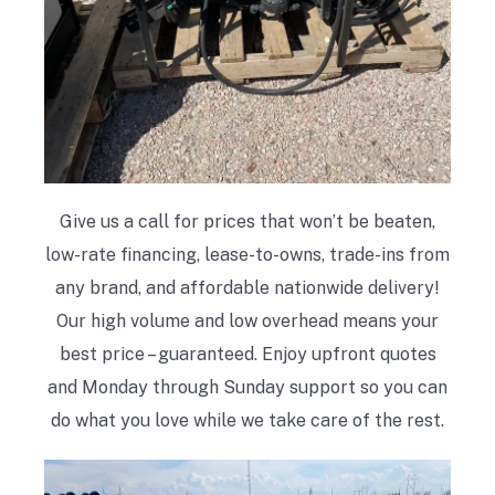
Give us a call for prices that won’t be beaten,
low-rate financing, lease-to-owns, trade-ins from
any brand, and affordable nationwide delivery!
Our high volume and low overhead means your
best price – guaranteed. Enjoy upfront quotes
and Monday through Sunday support so you can
do what you love while we take care of the rest.