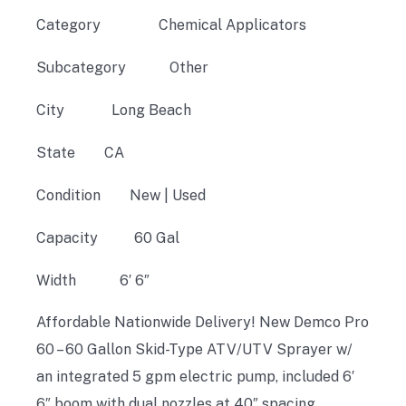
Category
Chemical Applicators
Subcategory
Other
City
Long Beach
State CA
Condition New |
Used
Capacity
60 Gal
Width
6′ 6″
Affordable Nationwide Delivery! New Demco Pro
60 – 60 Gallon Skid-Type ATV/UTV Sprayer w/
an integrated 5 gpm electric pump, included 6′
6″ boom with dual nozzles at 40″ spacing