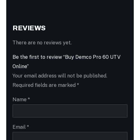
REVIEWS
There are no reviews yet.
Be the first to review “Buy Demco Pro 60 UTV
Online”
Your email address will not be published.
Required fields are marked
*
Name
*
Email
*