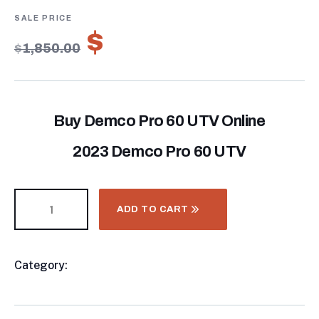
of
based
on
$
1,295.00
customer
$
1,850.00
ratings
Buy Demco Pro 60 UTV Online
2023 Demco Pro 60 UTV
ADD TO CART
Category:
Chemical Applicators
Product
Meta