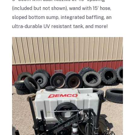
(included but not shown), wand with 15′ hose,
sloped bottom sump, integrated baffling, an
ultra-durable UV resistant tank, and more!