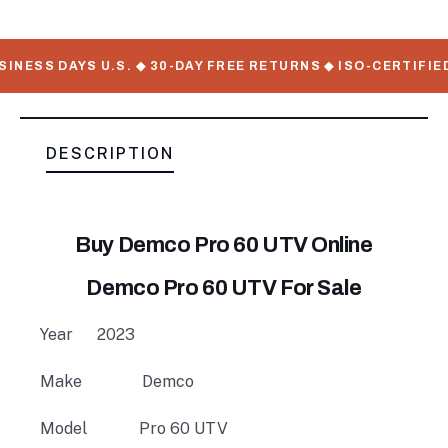
NESS DAYS U.S. ◆ 30-DAY FREE RETURNS ◆ ISO-CERTIFIED
DESCRIPTION
Buy Demco Pro 60 UTV Online
Demco Pro 60 UTV For Sale
Year
2023
Make
Demco
Model
Pro 60 UTV