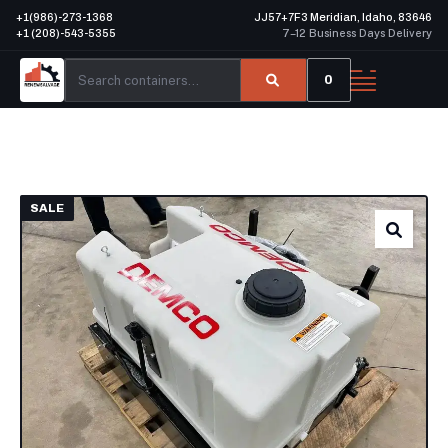
+1(986)-273-1368
JJ57+7F3 Meridian, Idaho, 83646
+1 (208)-543-5355
7–12 Business Days Delivery
0
SALE