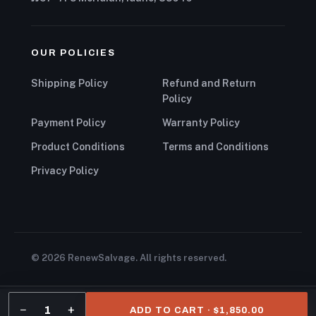
OUR POLICIES
Shipping Policy
Refund and Return
Policy
Payment Policy
Warranty Policy
Product Conditions
Terms and Conditions
Privacy Policy
© 2026 RenewSalvage. All rights reserved.
−
+
1
ADD TO CART · $1,850.00