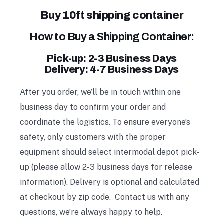
Buy 10ft shipping container
How to Buy a Shipping Container:
Pick-up: 2-3 Business Days
Delivery: 4-7 Business Days
After you order, we’ll be in touch within one
business day to confirm your order and
coordinate the logistics. To ensure everyone’s
safety, only customers with the proper
equipment should select intermodal depot pick-
up (please allow 2-3 business days for release
information). Delivery is optional and calculated
at checkout by zip code. Contact us with any
questions, we’re always happy to help.