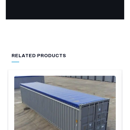
RELATED PRODUCTS