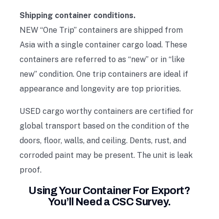
Shipping container conditions.
NEW “One Trip” containers are shipped from
Asia with a single container cargo load. These
containers are referred to as “new” or in “like
new” condition. One trip containers are ideal if
appearance and longevity are top priorities.
USED cargo worthy containers are certified for
global transport based on the condition of the
doors, floor, walls, and ceiling. Dents, rust, and
corroded paint may be present. The unit is leak
proof.
Using Your Container For Export?
You’ll Need a CSC Survey.