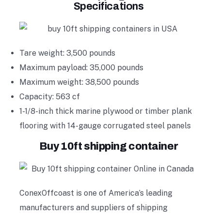
Specifications
Tare weight: 3,500 pounds
Maximum payload: 35,000 pounds
Maximum weight: 38,500 pounds
Capacity: 563 cf
1-1/8-inch thick marine plywood or timber plank
flooring with 14-gauge corrugated steel panels
Buy 10ft shipping container
ConexOffcoast is one of America’s leading
manufacturers and suppliers of shipping