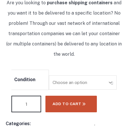
Are you looking to
purchase shipping containers
and
you want it to be delivered to a specific location? No
problem! Through our vast network of international
transportation companies we can let your container
(or multiple containers) be delivered to any location in
the world.
Condition
ADD TO CART
Categories:
10 Foot Shipping Containers
,
Flat Rack
Product