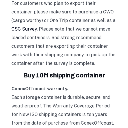
For customers who plan to export their
container, please make sure to purchase a CWO
(cargo worthy) or One Trip container as well as a
CSC Survey
. Please note that we cannot move
loaded containers, and strong recommend
customers that are exporting their container
work with their shipping company to pick-up the
container after the survey is complete.
Buy 10ft shipping container
ConexOffcoast warranty.
Each storage container is durable, secure, and
weatherproof. The Warranty Coverage Period
for New ISO shipping containers is ten years
from the date of purchase from ConexOffcoast.