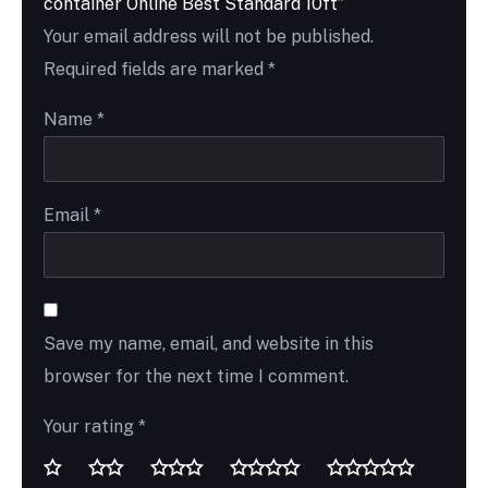
container Online Best Standard 10ft”
Your email address will not be published.
Required fields are marked
*
Name
*
Email
*
Save my name, email, and website in this
browser for the next time I comment.
Your rating
*