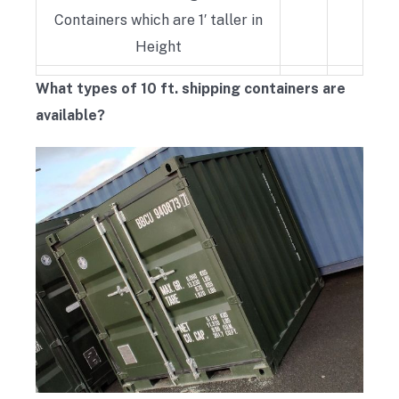
Containers which are 1′ taller in
Height
What types of 10 ft. shipping containers are
available?