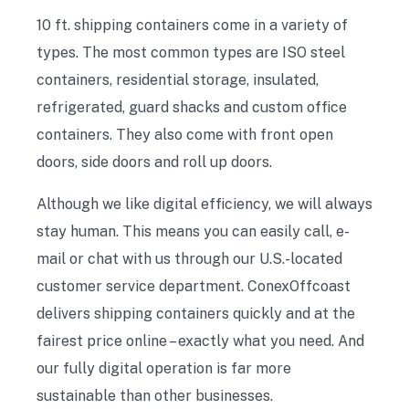
10 ft. shipping containers come in a variety of
types. The most common types are ISO steel
containers, residential storage, insulated,
refrigerated, guard shacks and custom office
containers. They also come with front open
doors, side doors and roll up doors.
Although we like digital efficiency, we will always
stay human. This means you can easily call, e-
mail or chat with us through our U.S.-located
customer service department. ConexOffcoast
delivers shipping containers quickly and at the
fairest price online – exactly what you need. And
our fully digital operation is far more
sustainable than other businesses.