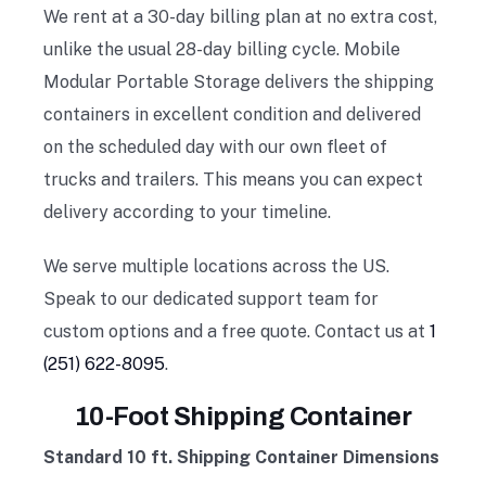
We rent at a 30-day billing plan at no extra cost,
unlike the usual 28-day billing cycle. Mobile
Modular Portable Storage delivers the shipping
containers in excellent condition and delivered
on the scheduled day with our own fleet of
trucks and trailers. This means you can expect
delivery according to your timeline.
We serve multiple locations across the US.
Speak to our dedicated support team for
custom options and a free quote. Contact us at
1
(251) 622-8095
.
10-Foot Shipping Container
Standard 10 ft. Shipping Container Dimensions