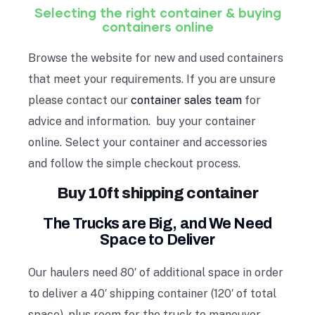
Selecting the right container & buying
containers online
Browse the website for new and used containers
that meet your requirements. If you are unsure
please contact our
container sales team
for
advice and information. buy your container
online. Select your container and accessories
and follow the simple checkout process.
Buy 10ft shipping container
The Trucks are Big, and We Need
Space to Deliver
Our haulers need 80′ of additional space in order
to deliver a 40′ shipping container (120′ of total
space), plus room for the truck to maneuver.