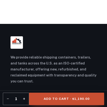
We provide reliable shipping containers, trailers,
and tanks across the U.S. as an ISO-certified
manufacturer, offering new, refurbished, and
reclaimed equipment with transparency and quality
you can trust.
FACEBOOK
INSTAGRAM
YOUTUBE
−
+
1
ADD TO CART · $1,190.00