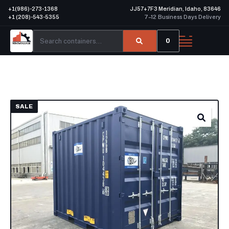
+1(986)-273-1368
JJ57+7F3 Meridian, Idaho, 83646
+1 (208)-543-5355
7–12 Business Days Delivery
0
SALE