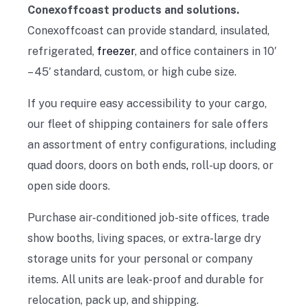
Conexoffcoast products and solutions.
Conexoffcoast can provide standard, insulated,
refrigerated,
freezer
, and office containers in 10′
– 45′ standard, custom, or high cube size.
If you require easy accessibility to your cargo,
our fleet of shipping containers for sale offers
an assortment of entry configurations, including
quad doors, doors on both ends
,
roll-up doors, or
open side doors.
Purchase air-conditioned job-site offices, trade
show booths, living spaces, or extra-large dry
storage units for your personal or company
items. All units are leak-proof and durable for
relocation, pack up, and shipping.