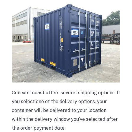
Conexoffcoast offers several shipping options. If
you select one of the delivery options, your
container will be delivered to your location
within the delivery window you’ve selected after
the order payment date.