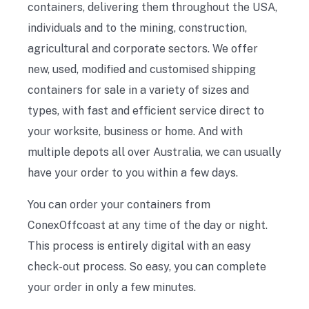
containers, delivering them throughout the USA,
individuals and to the mining, construction,
agricultural and corporate sectors. We offer
new, used, modified and customised shipping
containers for sale in a variety of sizes and
types, with fast and efficient service direct to
your worksite, business or home. And with
multiple depots all over Australia, we can usually
have your order to you within a few days.
You can order your containers from
ConexOffcoast at any time of the day or night.
This process is entirely digital with an easy
check-out process. So easy, you can complete
your order in only a few minutes.