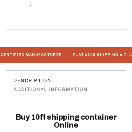
Containers
,
Shipping Container
,
Standard Shipping
Meta
Containers
TIFIED MANUFACTURER
FLAT $540 SHIPPING ◆ 7–12 BUS
DESCRIPTION
ADDITIONAL INFORMATION
Buy 10ft shipping container
Online