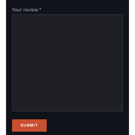
Your review
*