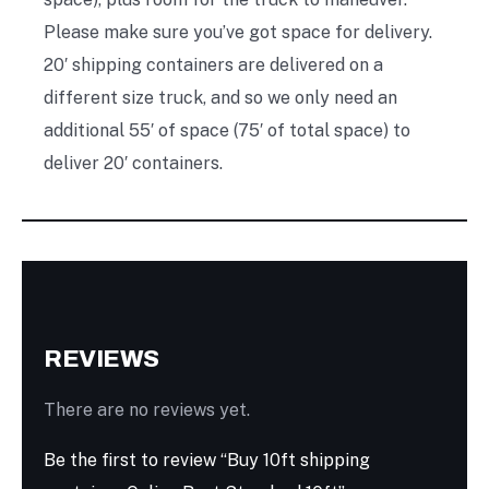
Please make sure you’ve got space for delivery.
20′ shipping containers are delivered on a
different size truck, and so we only need an
additional 55′ of space (75′ of total space) to
deliver 20′ containers.
REVIEWS
There are no reviews yet.
Be the first to review “Buy 10ft shipping