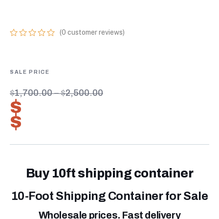
STANDARD 10FT
(
0
customer reviews)
0
5
0
out
of
based
on
customer
$
1,700.00
–
$
2,500.00
ratings
$
1,190.00
–
$
1,750.00
Buy 10ft shipping container
10-Foot Shipping Container for Sale
Wholesale prices. Fast delivery