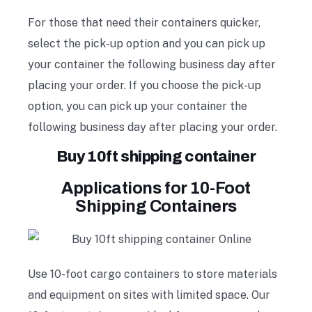
For those that need their containers quicker,
select the pick-up option and you can pick up
your container the following business day after
placing your order. If you choose the pick-up
option, you can pick up your container the
following business day after placing your order.
Buy 10ft shipping container
Applications for 10-Foot
Shipping Containers
Use 10-foot cargo containers to store materials
and equipment on sites with limited space. Our