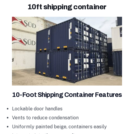
10ft shipping container
10-Foot Shipping Container Features
Lockable door handles
Vents to reduce condensation
Uniformly painted beige, containers easily