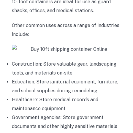
10-foot containers are ideal for use as guard
shacks, offices, and medical stations.
Other common uses across a range of industries
include:
Construction: Store valuable gear, landscaping
tools, and materials on-site
Education: Store janitorial equipment, furniture,
and school supplies during remodeling
Healthcare: Store medical records and
maintenance equipment
Government agencies: Store government
documents and other highly sensitive materials