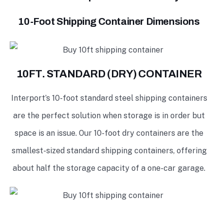
10-Foot Shipping Container Dimensions
10FT. STANDARD (DRY) CONTAINER
Interport’s 10-foot standard steel shipping containers
are the perfect solution when storage is in order but
space is an issue. Our 10-foot dry containers are the
smallest-sized standard shipping containers, offering
about half the storage capacity of a one-car garage.