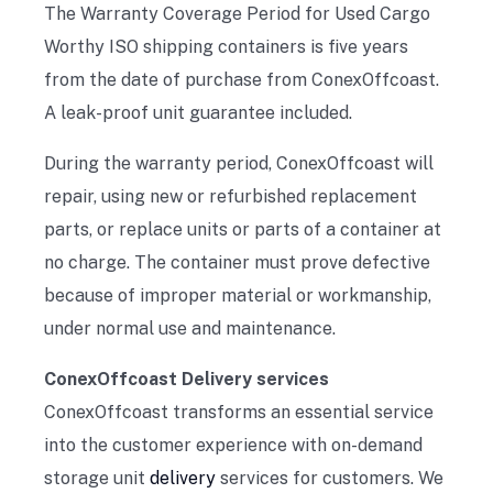
The Warranty Coverage Period for Used Cargo
Worthy ISO shipping containers is five years
from the date of purchase from ConexOffcoast.
A leak-proof unit guarantee included.
During the warranty period, ConexOffcoast will
repair, using new or refurbished replacement
parts, or replace units or parts of a container at
no charge. The container must prove defective
because of improper material or workmanship,
under normal use and maintenance.
ConexOffcoast Delivery services
ConexOffcoast transforms an essential service
into the customer experience with on-demand
storage unit
delivery
services for customers. We