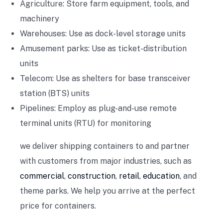
Agriculture: Store farm equipment, tools, and
machinery
Warehouses: Use as dock-level storage units
Amusement parks: Use as ticket-distribution
units
Telecom: Use as shelters for base transceiver
station (BTS) units
Pipelines: Employ as plug-and-use remote
terminal units (RTU) for monitoring
we deliver shipping containers to and partner
with customers from major industries, such as
commercial
,
construction
,
retail
,
education
, and
theme parks. We help you arrive at the perfect
price for containers.