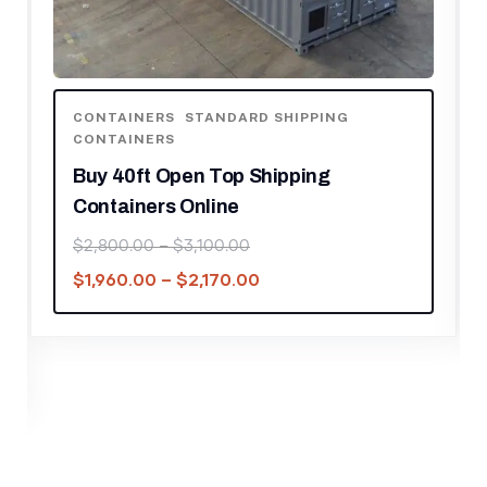
CONTAINERS
,
STANDARD SHIPPING
CONTAINERS
Buy 40ft Open Top Shipping
Containers Online
$
2,800.00
–
$
3,100.00
$
1,960.00
–
$
2,170.00