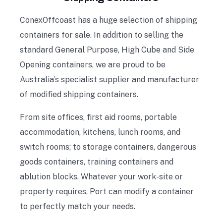
ConexOffcoast has a huge selection of shipping
containers for sale. In addition to selling the
standard General Purpose, High Cube and Side
Opening containers, we are proud to be
Australia’s specialist supplier and manufacturer
of modified shipping containers.
From site offices, first aid rooms, portable
accommodation, kitchens, lunch rooms, and
switch rooms; to storage containers, dangerous
goods containers, training containers and
ablution blocks. Whatever your work-site or
property requires, Port can modify a container
to perfectly match your needs.