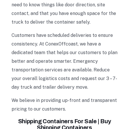
need to know things like door direction, site
contact, and that you have enough space for the
truck to deliver the container safely.
Customers have scheduled deliveries to ensure
consistency. At ConexOffcoast, we have a
dedicated team that helps our customers to plan
better and operate smarter. Emergency
transportation services are available. Reduce
your overall logistics costs and request our 3 – 7-
day truck and trailer delivery move.
We believe in providing up-front and transparent
pricing to our customers.
Shipping Containers For Sale | Buy
Shipping Containers