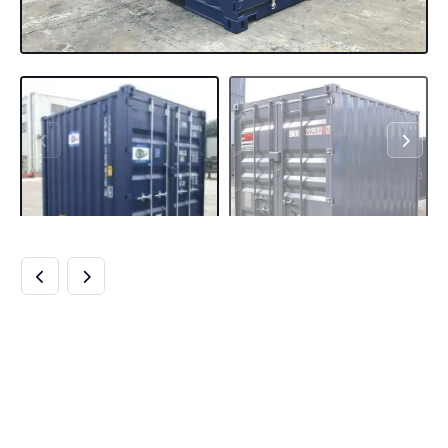
BUY 10FT SHIPPING
CONTAINER
ONLINE BEST