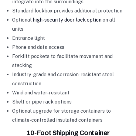
integrate into the surroundings
Standard lockbox provides additional protection
Optional
high-security door lock option
on all
units
Entrance light
Phone and data access
Forklift pockets to facilitate movement and
stacking
Industry-grade and corrosion-resistant steel
construction
Wind and water-resistant
Shelf or pipe rack options
Optional upgrade for storage containers to
climate-controlled insulated containers
10-Foot Shipping Container