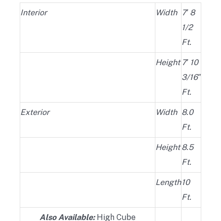
Interior
Width
7′ 8
1/2
Ft.
Height
7′ 10
3/16″
Ft.
Exterior
Width
8.0
Ft.
Height
8.5
Ft.
Length
10
Ft.
Also Available:
High Cube