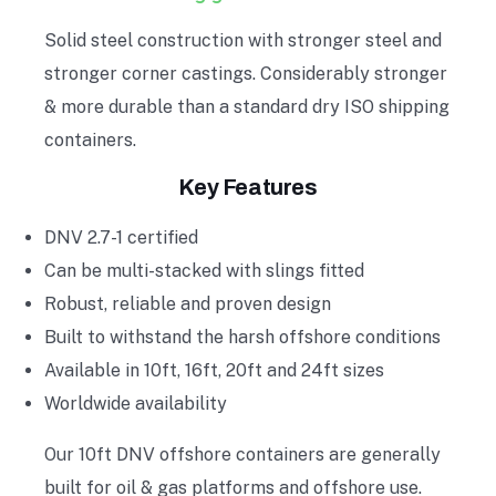
Solid steel construction with stronger steel and
stronger corner castings. Considerably stronger
& more durable than a standard dry ISO shipping
containers.
Key Features
DNV 2.7-1 certified
Can be multi-stacked with slings fitted
Robust, reliable and proven design
Built to withstand the harsh offshore conditions
Available in 10ft, 16ft, 20ft and 24ft sizes
Worldwide availability
Our 10ft DNV offshore containers are generally
built for oil & gas platforms and offshore use.