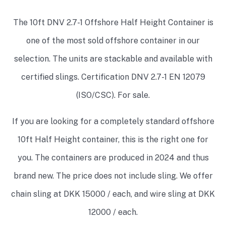
The 10ft DNV 2.7-1 Offshore
Half Height
Container is
one of the most sold offshore container in our
selection. The units are stackable and available with
certified slings. Certification DNV 2.7-1 EN 12079
(ISO/CSC). For sale.
If you are looking for a completely standard offshore
10ft
Half Height
container, this is the right one for
you. The containers are produced in 2024 and thus
brand new. The price does not include sling. We offer
chain sling at DKK 15000 / each, and wire sling at DKK
12000 / each.