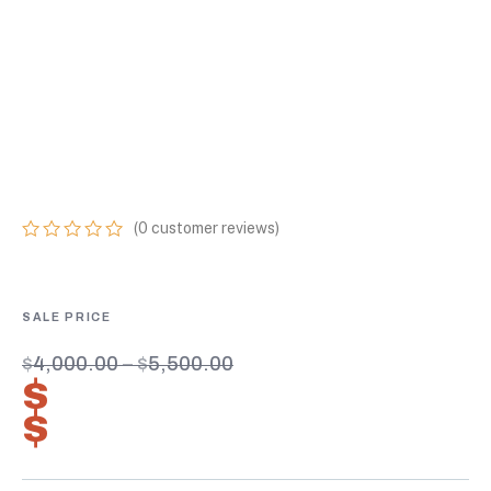
HEIGHT
CONTAINERS
ONLINE 2.7-1
CERTIFIED UNITS
(
0
customer reviews)
0
5
0
out
of
based
on
customer
$
4,000.00
–
$
5,500.00
ratings
$
2,800.00
–
$
3,850.00