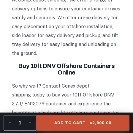
delivery options to ensure your container arrives
safely and securely. We offer crane delivery for
easy placement on your offshore installation,
side loader for easy delivery and pickup, and tilt
tray delivery for easy loading and unloading on
the ground.
Buy 10ft DNV Offshore Containers
Online
So why wait? Contact Conex depot
shipping today to buy your 10ft Offshore DNV
2.7-1/ EN12079 container and experience the
benefits of a high-quality offshore container for
your business needs.
−
+
1
ADD TO CART · $2,800.00