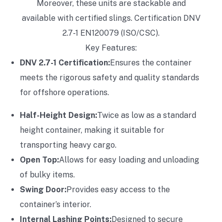
Moreover, these units are stackable and
available with certified slings. Certification DNV
2.7-1 EN120079 (ISO/CSC).
Key Features:
DNV 2.7-1 Certification:
Ensures the container
meets the rigorous safety and quality standards
for offshore operations.
Half-Height Design:
Twice as low as a standard
height container, making it suitable for
transporting heavy cargo.
Open Top:
Allows for easy loading and unloading
of bulky items.
Swing Door:
Provides easy access to the
container’s interior.
Internal Lashing Points:
Designed to secure