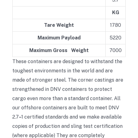
KG
Tare Weight
1780
Maximum Payload
5220
Maximum Gross Weight
7000
These containers are designed to withstand the
toughest environments in the world and are
made of stronger steel. The corner castings are
strengthened in DNV containers to protect
cargo even more than a standard container. All
our offshore containers are built to meet DNV
2.7
–
1 certified standards and we make available
copies of production and sling test certification
(where applicable) They are completely