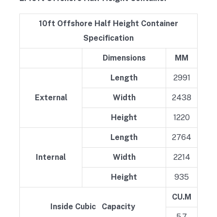
10ft Offshore Half Height Container
Specification
Dimensions
MM
Length
2991
External
Width
2438
Height
1220
Length
2764
Internal
Width
2214
Height
935
CU.M
Inside Cubic Capacity
5.7