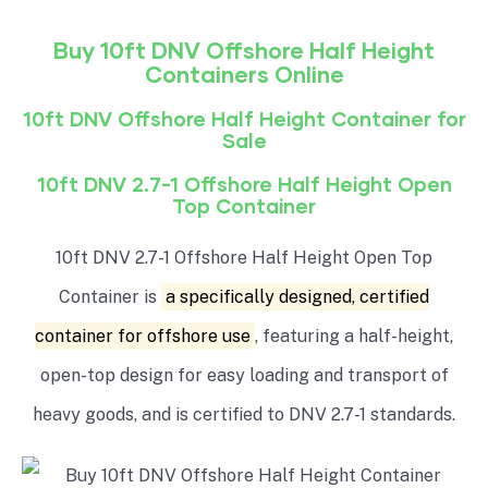
Buy 10ft DNV Offshore
Half Height
Containers Online
10ft DNV Offshore
Half Height
Container for
Sale
10ft DNV 2.7-1 Offshore
Half Height Open
Top
Container
10ft DNV 2.7-1 Offshore Half Height Open Top
Container is
a specifically designed, certified
container for offshore use
, featuring a half-height,
open-top design for easy loading and transport of
heavy goods, and is certified to DNV 2.7-1 standards.