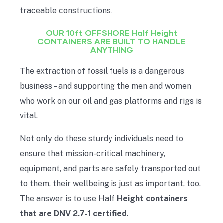
traceable constructions.
OUR 10ft OFFSHORE Half Height
CONTAINERS ARE BUILT TO HANDLE
ANYTHING
The extraction of fossil fuels is a dangerous
business – and supporting the men and women
who work on our oil and gas platforms and rigs is
vital.
Not only do these sturdy individuals need to
ensure that mission-critical machinery,
equipment, and parts are safely transported out
to them, their wellbeing is just as important, too.
The answer is to use Half
Height containers
that are DNV 2.7-1 certified
.