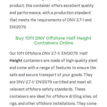
product, this container offers excellent quality
and performance, with a production standard
that meets the requirements of DNV 2.7-1 and
EN12079.
Buy 10ft DNV Offshore Half
Height
Containers Online
Our 10ft Offshore DNV 2.7-1/ EN12079 Half
Height
containers are made of high-quality steel
and come with a range of features to ensure the
safe and secure transport of your goods. They
are DNV 2.7-1/ EN12079 certified and meet all
relevant offshore safety standards. These
containers are ideal for offshore drilling sites, oil
rigs, and other offshore installations. They come