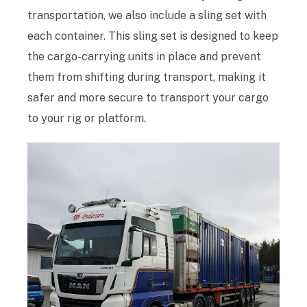
transportation, we also include a sling set with
each container. This sling set is designed to keep
the cargo-carrying units in place and prevent
them from shifting during transport, making it
safer and more secure to transport your cargo
to your rig or platform.