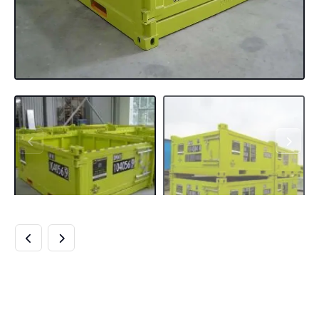
BUY 10FT DNV
OFFSHORE HALF