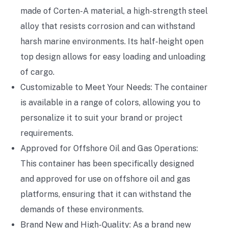
made of Corten-A material, a high-strength steel
alloy that resists corrosion and can withstand
harsh marine environments. Its half-height open
top design allows for easy loading and unloading
of cargo.
Customizable to Meet Your Needs: The container
is available in a range of colors, allowing you to
personalize it to suit your brand or project
requirements.
Approved for Offshore Oil and Gas Operations:
This container has been specifically designed
and approved for use on offshore oil and gas
platforms, ensuring that it can withstand the
demands of these environments.
Brand New and High-Quality: As a brand new