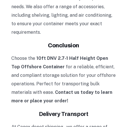
needs. We also offer a range of accessories,
including shelving, lighting, and air conditioning,
to ensure your container meets your exact
requirements.
Conclusion
Choose the
10ft DNV 2.7-1 Half Height Open
Top Offshore Container
for a reliable, efficient,
and compliant storage solution for your offshore
operations. Perfect for transporting bulk
materials with ease.
Contact us today to learn
more or place your order!
Delivery Transport
At Conex depot shipping
, we offer a range of