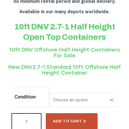
no minimum rental period and global delivery.
Available in our many depots worldwide.
10ft DNV 2.7-1 Half Height
Open Top Containers
10ft DNV Offshore
Half Height
Containers
For Sale
New DNV2.7-1 Standard 10ft Offshore
Half
Height
Container
Condition
ADD TO CART