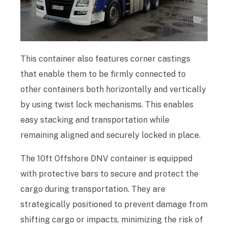
This container also features corner castings
that enable them to be firmly connected to
other containers both horizontally and vertically
by using twist lock mechanisms. This enables
easy stacking and transportation while
remaining aligned and securely locked in place.
The 10ft Offshore DNV container is equipped
with protective bars to secure and protect the
cargo during transportation. They are
strategically positioned to prevent damage from
shifting cargo or impacts, minimizing the risk of