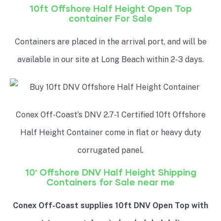
10ft Offshore Half Height Open Top
container For Sale
Containers are placed in the arrival port, and will be
available in our site at Long Beach within 2-3 days.
Conex Off-Coast’s DNV 2.7-1 Certified 10ft Offshore
Half Height
Container come in flat or heavy duty
corrugated panel.
10′ Offshore DNV
Half Height
Shipping
Containers for Sale near me
Conex Off-Coast supplies 10ft DNV Open Top with