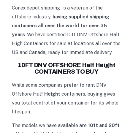
Conex depot shipping is a veteran of the
offshore industry,
having supplied shipping
containers all over the world for over 35
years
. We have certified 10ft DNV Offshore Half
High Containers for sale at locations all over the
US and Canada, ready for immediate delivery.
10FT DNV OFFSHORE Half Height
CONTAINERS TO BUY
While some companies prefer to
rent DNV
Offshore Half
Height
containers
, buying gives
you total control of your container for its whole
lifespan.
The models we have available are
10ft and 20ft