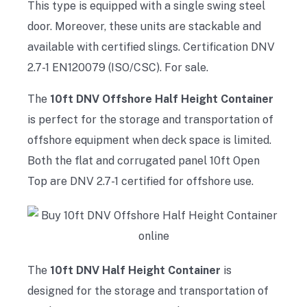
This type is equipped with a single swing steel
door. Moreover, these units are stackable and
available with certified slings. Certification DNV
2.7-1 EN120079 (ISO/CSC). For sale.
The
10ft DNV Offshore Half Height Container
is perfect for the storage and transportation of
offshore equipment when deck space is limited.
Both the flat and corrugated panel 10ft Open
Top are DNV 2.7-1 certified for offshore use.
The
10ft DNV Half Height Container
is
designed for the storage and transportation of