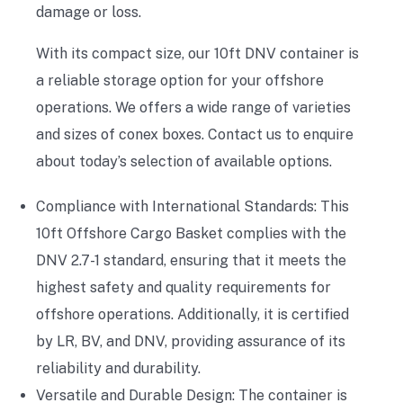
damage or loss.
With its compact size, our 10ft DNV container is
a reliable storage option for your offshore
operations. We offers a wide range of varieties
and sizes of conex boxes. Contact us to enquire
about today’s selection of available options.
Compliance with International Standards: This
10ft Offshore Cargo Basket complies with the
DNV 2.7-1 standard, ensuring that it meets the
highest safety and quality requirements for
offshore operations. Additionally, it is certified
by LR, BV, and DNV, providing assurance of its
reliability and durability.
Versatile and Durable Design: The container is