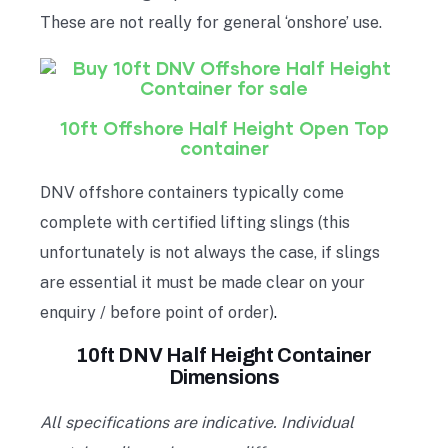
These are not really for general ‘onshore’ use.
10ft Offshore Half Height Open Top
container
DNV offshore containers typically come
complete with certified lifting slings (this
unfortunately is not always the case, if slings
are essential it must be made clear on your
enquiry / before point of order)
.
10ft DNV Half Height Container
Dimensions
All specifications are indicative. Individual