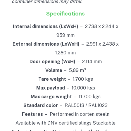
container dimensions may differ.
Specifications
Internal dimensions (LxWxH)
– 2.738 x 2.244 x
959 mm
External dimensions (LxWxH)
– 2.991 x 2.438 x
1.280 mm
Door opening (WxH)
– 2.114 mm
Volume
– 5,89 m³
Tare weight
– 1.700 kgs
Max payload
– 10.000 kgs
Max cargo weight
– 11.700 kgs
Standard color
– RAL5013 / RAL1023
Features
– Performed in corten steeln
Available with DNV certified slings Stackable