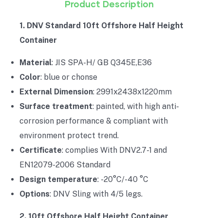
Product Description
1. DNV Standard 10ft Offshore Half Height
Container
Material
: JIS SPA-H/ GB Q345E,E36
Color
: blue or chonse
External Dimension
: 2991x2438x1220mm
Surface treatment
: painted, with high anti-
corrosion performance & compliant with
environment protect trend.
Certificate
: complies With DNV2.7-1 and
EN12079-2006 Standard
Design temperature
: -20°C/-40 °C
Options
: DNV Sling with 4/5 legs.
2. 10ft Offshore Half Height Container