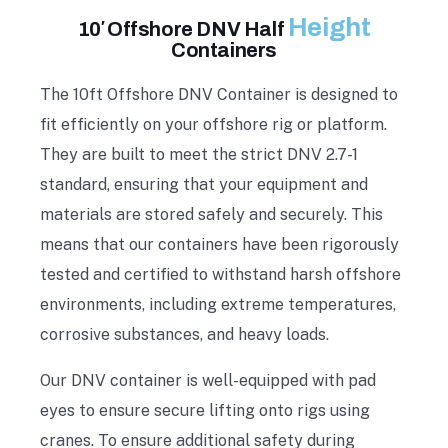
Height
10′ Offshore DNV Half
Containers
The 10ft Offshore DNV Container is designed to
fit efficiently on your offshore rig or platform.
They are built to meet the strict DNV 2.7-1
standard, ensuring that your equipment and
materials are stored safely and securely. This
means that our containers have been rigorously
tested and certified to withstand harsh offshore
environments, including extreme temperatures,
corrosive substances, and heavy loads.
Our DNV container is well-equipped with pad
eyes to ensure secure lifting onto rigs using
cranes. To ensure additional safety during