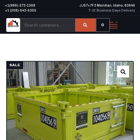
+1(986)-273-1368
JJ57+7F3 Meridian, Idaho, 83646
+1 (208)-543-5355
7–12 Business Days Delivery
0
SALE