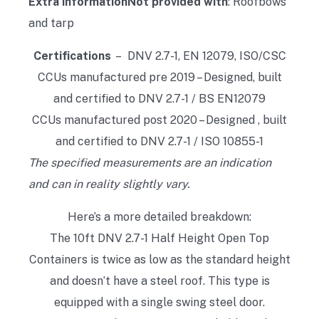
Extra information
Not provided with
: Roofbows
and tarp
Certifications
– DNV 2.7-1, EN 12079, ISO/CSC
CCUs manufactured pre 2019 – Designed, built
and certified to DNV 2.7-1 / BS EN12079
CCUs manufactured post 2020 – Designed , built
and certified to DNV 2.7-1 / ISO 10855-1
The specified measurements are an indication
and can in reality slightly vary.
Here’s a more detailed breakdown:
The 10ft DNV 2.7-1 Half Height Open Top
Containers is twice as low as the standard height
and doesn’t have a steel roof. This type is
equipped with a single swing steel door.