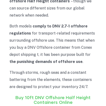
offshore Half Height containers
– though we
can source different sizes from our global
network when needed.
Both models
comply to DNV 2.7-1 offshore
regulations
for transport-related requirements
surrounding offshore use. This means that when
you buy a DNV Offshore container from Conex
depot shipping t, it has been purpose built for
the punishing demands of offshore use
.
Through storms, rough seas and a constant
battering from the elements, these containers
are designed to protect your inventory 24/7.
Buy 10ft DNV Offshore Half
Height
Containers Online