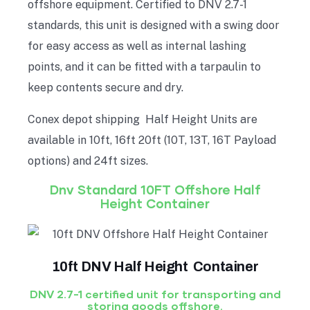
offshore equipment. Certified to DNV 2.7-1
standards, this unit is designed with a swing door
for easy access as well as internal lashing
points, and it can be fitted with a tarpaulin to
keep contents secure and dry.
Conex depot shipping Half Height Units are
available in 10ft, 16ft 20ft (10T, 13T, 16T Payload
options) and 24ft sizes.
Dnv Standard 10FT Offshore Half
Height Container
10ft DNV Half Height Container
DNV 2.7-1 certified unit for transporting and
storing goods offshore.