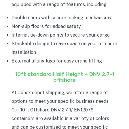
equipped with a range of features, including:
Double doors with secure locking mechanisms
Non-slip floors for added safety
Internal tie-down points to secure your cargo
Stackable design to save space on your offshore
installation
External lifting lugs for easy crane lifting
10ft standard Half
Height
– DNV 2.7-1
offshore
At Conex depot shipping, we offer a range of
options to meet your specific business needs.
Our 10ft Offshore DNV 2.7-1/ EN12079
containers are available in a variety of colors
and can be customized to meet your specific