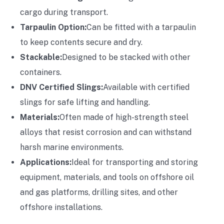
cargo during transport.
Tarpaulin Option:
Can be fitted with a tarpaulin
to keep contents secure and dry.
Stackable:
Designed to be stacked with other
containers.
DNV Certified Slings:
Available with certified
slings for safe lifting and handling.
Materials:
Often made of high-strength steel
alloys that resist corrosion and can withstand
harsh marine environments.
Applications:
Ideal for transporting and storing
equipment, materials, and tools on offshore oil
and gas platforms, drilling sites, and other
offshore installations.