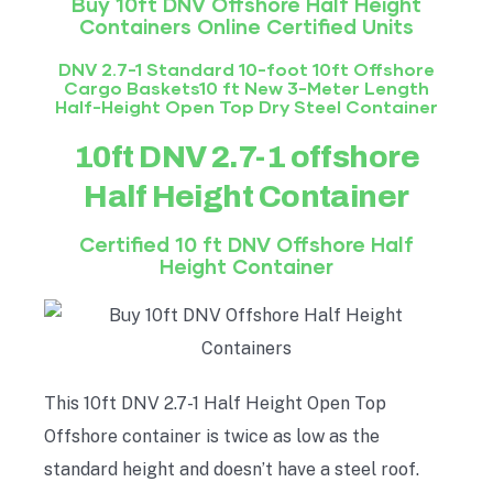
Buy 10ft DNV Offshore Half
Height
Containers Online Certified Units
DNV 2.7-1 Standard 10-foot 10ft Offshore
Cargo Baskets10 ft New 3-Meter Length
Half-Height Open Top Dry Steel Container
10ft DNV 2.7-1 offshore
Half
Height
Container
Certified 10 ft DNV Offshore Half
Height
Container
This 10ft DNV 2.7-1 Half Height Open Top
Offshore container is twice as low as the
standard height and doesn’t have a steel roof.