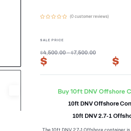
CERTIFIED UNI
(
0
customer reviews)
0
5
0
out
of
based
on
customer
$
4,500.00
–
$
7,500.00
ratings
$
3,150.00
–
$
5
Buy 10ft DNV Offshore C
10ft DNV Offshore Cont
10ft DNV 2.7-1 Offsh
The 10ft DNV 2.7-1 Offshore container is