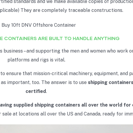
rtified standards and we make available copies of production
pplicable) They are completely traceable constructions.
E CONTAINERS ARE BUILT TO HANDLE ANYTHING
ous business – and supporting the men and women who work on
platforms and rigs is vital.
 to ensure that mission-critical machinery, equipment, and p
t as important, too. The answer is to use
shipping containers
certified
.
aving supplied shipping containers all over the world for
 sale at locations all over the US and Canada, ready for imm