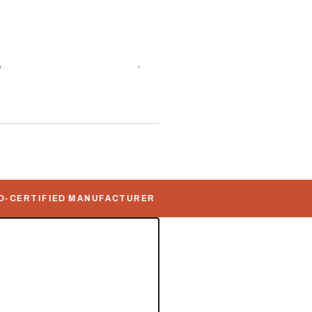
,
DNV Offshore Containers
,
ontainers
ERTIFIED MANUFACTURER