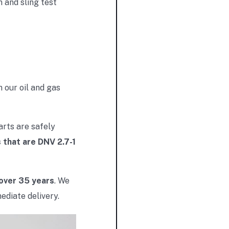
 and sling test
 our oil and gas
arts are safely
 that are DNV 2.7-1
 over 35 years
. We
ediate delivery.