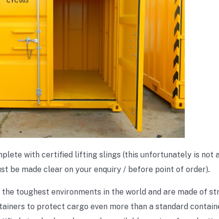
te with certified lifting slings (this unfortunately is not a
ust be made clear on your enquiry / before point of order)
.
 the toughest environments in the world and are made of st
ainers to protect cargo even more than a standard container