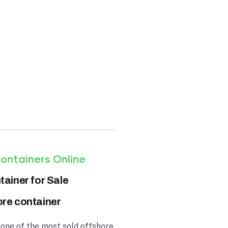
TS
,250.00
ontainers Online
ainer for Sale
ore container
 one of the most sold offshore