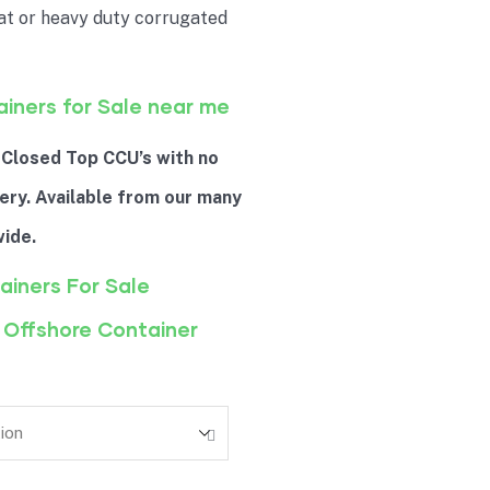
at or heavy duty corrugated
ainers for Sale near me
 Closed Top CCU’s with no
ery. Available from our many
ide.
ainers For Sale
 Offshore Container