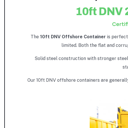
10ft DNV 
Certif
The
10ft DNV Offshore Container
is perfec
limited. Both the flat and corr
Solid steel construction with stronger ste
st
Our 10ft DNV offshore containers are generally 