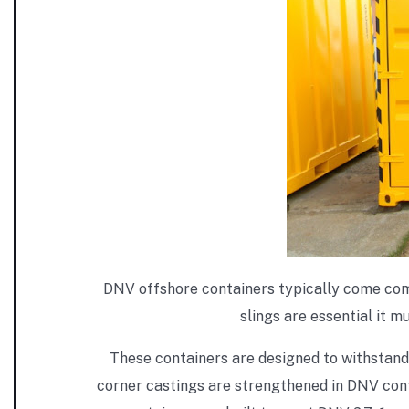
DNV offshore containers typically come comple
slings are essential it m
These containers are designed to withstand
corner castings are strengthened in DNV cont