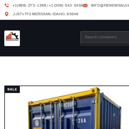
+1(986)-273-1368 / +1 (208)-543-5355
INFO@RENEWSALV
JJ57+7F3 MERIDIAN, IDAHO, 83646
SALE