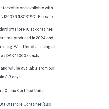
e stackable and available with
 EN120079 (ISO/CSC). For sale.
dard offshore 10 ft container,
iners are produced in 2024 and
 sling. We offer chain sling at
g at DKK 12000 / each.
 and will be available from our
in 2-3 days.
10ft Offshore Container (also