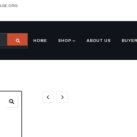
AGE.ORG
HOME
SHOP
ABOUT US
BUYER
BUY 10FT DNV 
CONTAINERS O