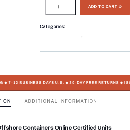
ADD TO CART
Categories:
10 Foot Shipping Containers
Product
Shipping Container
,
Standard Shipping C
Meta
–12 BUSINESS DAYS U.S. ◆ 30-DAY FREE RETURNS ◆ ISO-C
TION
ADDITIONAL INFORMATION
ffshore Containers Online Certified Units