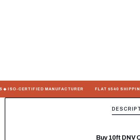
ISO-CERTIFIED MANUFACTURER
FLAT $540 SHIPPING ◆ 7
DESCRIP
Buy 10ft DNV O