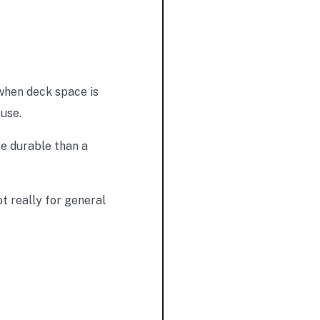
when deck space is
 use.
re durable than a
t really for general