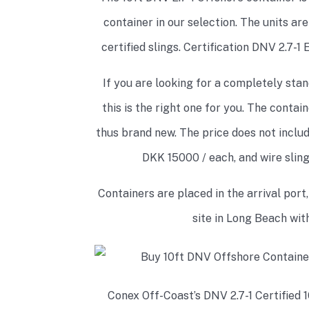
container in our selection. The units ar
certified slings. Certification DNV 2.7-1
If you are looking for a completely stan
this is the right one for you. The conta
thus brand new. The price does not include
DKK 15000 / each, and wire slin
Containers are placed in the arrival port,
site in Long Beach with
Conex Off-Coast’s DNV 2.7-1 Certified 