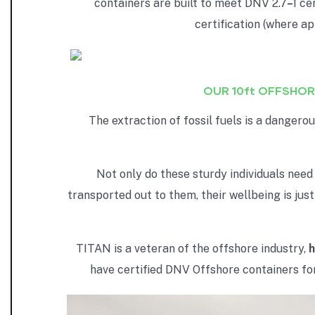
containers are built to meet DNV 2.7
–
1 ce
certification (where a
OUR 10ft OFFSHOR
The extraction of fossil fuels is a danger
Not only do these sturdy individuals need
transported out to them, their wellbeing is jus
TITAN is a veteran of the offshore industry,
h
have certified DNV Offshore containers for