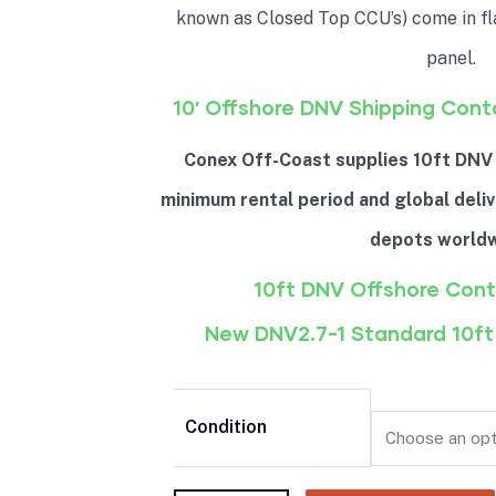
known as Closed Top CCU’s) come in fl
panel.
10′ Offshore DNV Shipping Cont
Conex Off-Coast supplies 10ft DNV
minimum rental period and global deliv
depots worldw
10ft DNV Offshore Cont
New DNV2.7-1 Standard 10ft
Condition