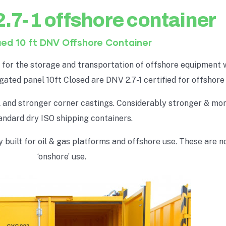
2.7-1 offshore container
ied 10 ft DNV Offshore Container
t for the storage and transportation of offshore equipment 
ugated panel 10ft Closed are DNV 2.7-1 certified for offshore
el and stronger corner castings. Considerably stronger & mo
andard dry ISO shipping containers.
built for oil & gas platforms and offshore use. These are no
‘onshore’ use.