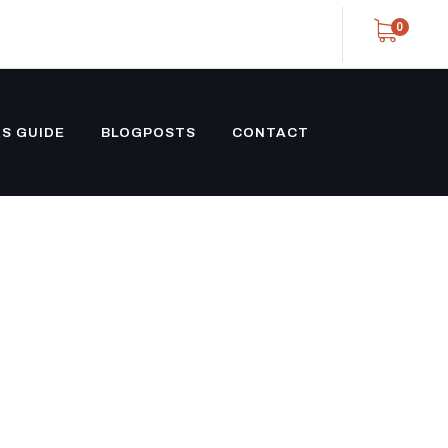
0
S GUIDE
BLOGPOSTS
CONTACT
OFFSHORE
NLINE