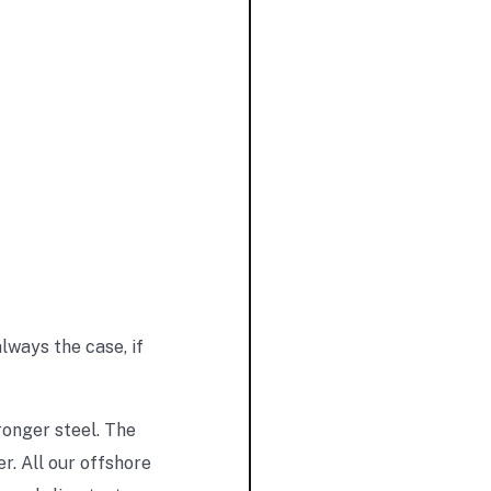
lways the case, if
ronger steel. The
. All our offshore