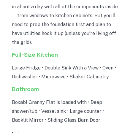
in about a day with all of the components inside
—from windows to kitchen cabinets. But you’ll
need to prep the foundation first and plan to
have utilities hook it up (unless you’re living off
the grid).
Full-Size Kitchen
Large Fridge • Double Sink With a View • Oven •
Dishwasher • Microwave • Shaker Cabinetry
Bathroom
Boxabl Granny Flat is loaded with • Deep
shower/tub • Vessel sink • Large counter •
Backlit Mirror • Sliding Glass Barn Door