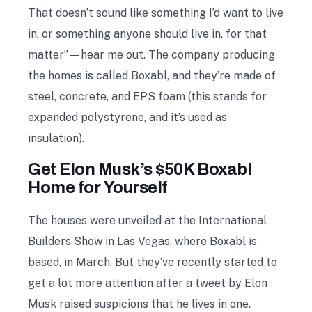
That doesn’t sound like something I’d want to live
in, or something anyone should live in, for that
matter”—hear me out. The company producing
the homes is called Boxabl, and they’re made of
steel, concrete, and EPS foam (this stands for
expanded polystyrene, and it’s used as
insulation).
Get Elon Musk’s $50K Boxabl
Home for Yourself
The houses were unveiled at the International
Builders Show in Las Vegas, where Boxabl is
based, in March. But they’ve recently started to
get a lot more attention after a tweet by Elon
Musk raised suspicions that he lives in one.