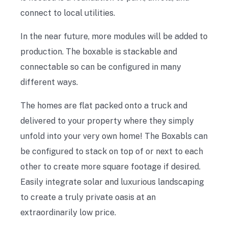
connect to local utilities.
In the near future, more modules will be added to
production. The boxable is stackable and
connectable so can be configured in many
different ways.
The homes are flat packed onto a truck and
delivered to your property where they simply
unfold into your very own home! The Boxabls can
be configured to stack on top of or next to each
other to create more square footage if desired.
Easily integrate solar and luxurious landscaping
to create a truly private oasis at an
extraordinarily low price.