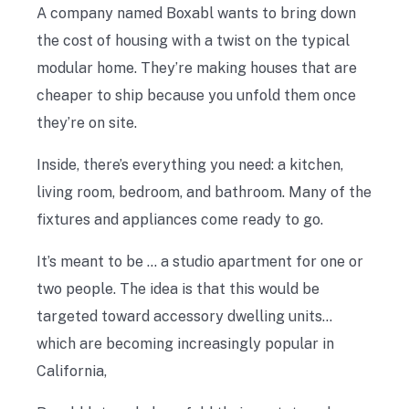
A company named Boxabl wants to bring down
the cost of housing with a twist on the typical
modular home. They’re making houses that are
cheaper to ship because you unfold them once
they’re on site.
Inside, there’s everything you need: a kitchen,
living room, bedroom, and bathroom. Many of the
fixtures and appliances come ready to go.
It’s meant to be … a studio apartment for one or
two people. The idea is that this would be
targeted toward accessory dwelling units…
which are becoming increasingly popular in
California,