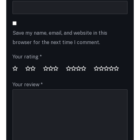
Save my name, email, and website in this
browser for the next time I comment.
Your rating
*
Your review
*