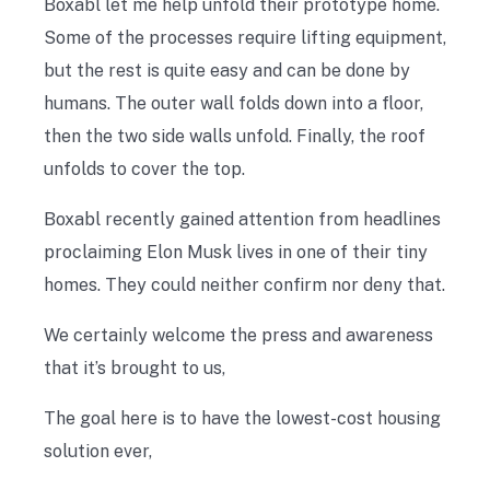
Boxabl let me help unfold their prototype home.
Some of the processes require lifting equipment,
but the rest is quite easy and can be done by
humans. The outer wall folds down into a floor,
then the two side walls unfold. Finally, the roof
unfolds to cover the top.
Boxabl recently gained attention from headlines
proclaiming Elon Musk lives in one of their tiny
homes. They could neither confirm nor deny that.
We certainly welcome the press and awareness
that it’s brought to us,
The goal here is to have the lowest-cost housing
solution ever,