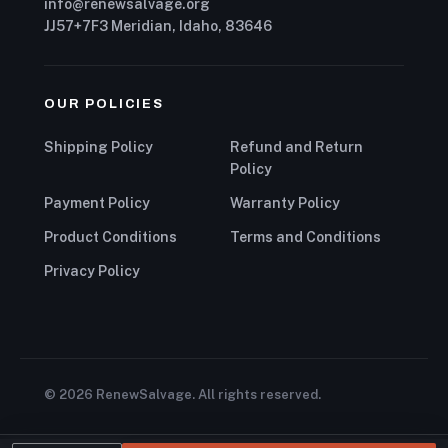
info@renewsalvage.org
JJ57+7F3 Meridian, Idaho, 83646
OUR POLICIES
Shipping Policy
Refund and Return
Policy
Payment Policy
Warranty Policy
Product Conditions
Terms and Conditions
Privacy Policy
© 2026 RenewSalvage. All rights reserved.