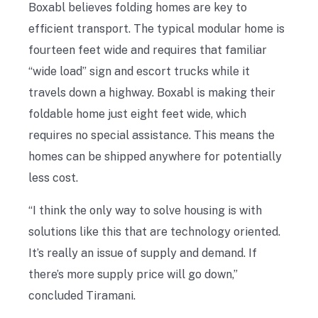
Boxabl believes folding homes are key to
efficient transport. The typical modular home is
fourteen feet wide and requires that familiar
“wide load” sign and escort trucks while it
travels down a highway. Boxabl is making their
foldable home just eight feet wide, which
requires no special assistance. This means the
homes can be shipped anywhere for potentially
less cost.
“I think the only way to solve housing is with
solutions like this that are technology oriented.
It’s really an issue of supply and demand. If
there’s more supply price will go down,”
concluded Tiramani.