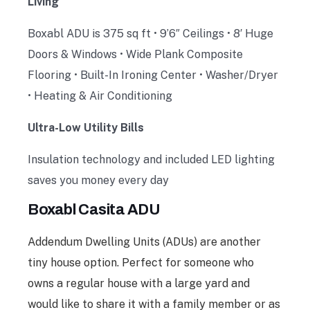
Living
Boxabl ADU is 375 sq ft • 9’6″ Ceilings • 8′ Huge
Doors & Windows • Wide Plank Composite
Flooring • Built-In Ironing Center • Washer/Dryer
• Heating & Air Conditioning
Ultra-Low Utility Bills
Insulation technology and included LED lighting
saves you money every day
Boxabl Casita ADU
Addendum Dwelling Units (ADUs) are another
tiny house option. Perfect for someone who
owns a regular house with a large yard and
would like to share it with a family member or as