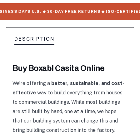
NESS DAYS U.S. ◆ 30-DAY FREE RETURNS ◆ ISO-CERTIFIED
DESCRIPTION
Buy Boxabl Casita Online
We’re offering a
better, sustainable, and cost-
effective
way to build everything from houses
to commercial buildings. While most buildings
are still built by hand, one at a time, we hope
that our building system can change this and
bring building construction into the factory.