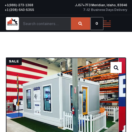
+1(986)-273-1368
JJ57+7F3 Meridian, Idaho, 83646
+1 (208)-543-5355
7–12 Business Days Delivery
0
SALE