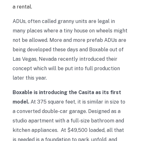
a rental.
ADUs, often called granny units are legal in
many places where a tiny house on wheels might
not be allowed. More and more prefab ADUs are
being developed these days and Boxable out of
Las Vegas, Nevada recently introduced their
concept which will be put into full production
later this year.
Boxable is introducing the Casita as its first
model.
At 375 square feet, it is similar in size to
a converted double-car garage. Designed as a
studio apartment with a full-size bathroom and
kitchen appliances. At $49,500 loaded, all that
is needed is a foundation to park, unfold, and