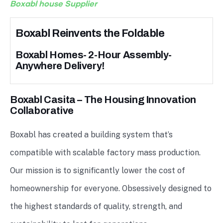
Boxabl house Supplier
Boxabl Reinvents the Foldable
Boxabl Homes- 2-Hour Assembly-
Anywhere Delivery!
Boxabl Casita – The Housing Innovation
Collaborative
Boxabl has created a building system that’s
compatible with scalable factory mass production.
Our mission is to significantly lower the cost of
homeownership for everyone. Obsessively designed to
the highest standards of quality, strength, and