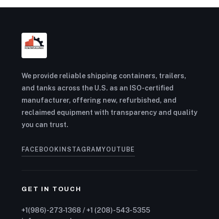
We provide reliable shipping containers, trailers,
and tanks across the U.S. as an ISO-certified
manufacturer, offering new, refurbished, and
reclaimed equipment with transparency and quality
you can trust.
FACEBOOK
INSTAGRAM
YOUTUBE
GET IN TOUCH
+1(986)-273-1368 / +1 (208)-543-5355