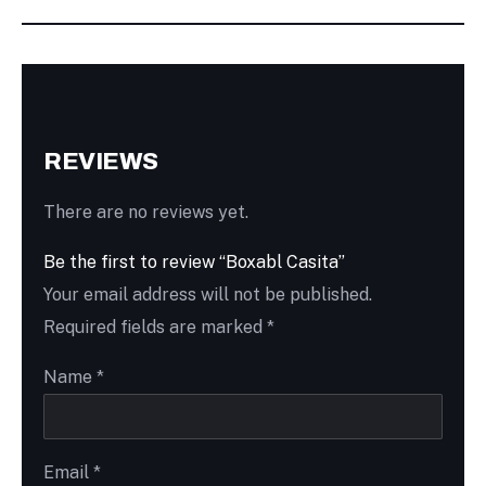
REVIEWS
There are no reviews yet.
Be the first to review “Boxabl Casita”
Your email address will not be published.
Required fields are marked
*
Name
*
Email
*