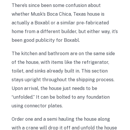
There’s since been some confusion about
whether Musk’s Boca Chica, Texas house is
actually a Boxabl or a similar pre-fabricated
home from a different builder, but either way, it’s
been good publicity for Boxabl.
The kitchen and bathroom are on the same side
of the house, with items like the refrigerator,
toilet, and sinks already built in. This section
stays upright throughout the shipping process.
Upon arrival, the house just needs to be
“unfolded.” It can be bolted to any foundation
using connector plates.
Order one and a semi hauling the house along
with a crane will drop it off and unfold the house