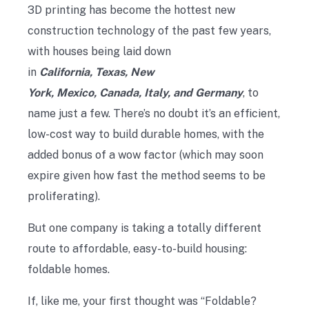
3D printing has become the hottest new
construction technology of the past few years,
with houses being laid down
in
California, Texas, New
York, Mexico, Canada, Italy, and Germany
, to
name just a few. There’s no doubt it’s an efficient,
low-cost way to build durable homes, with the
added bonus of a wow factor (which may soon
expire given how fast the method seems to be
proliferating).
But one company is taking a totally different
route to affordable, easy-to-build housing:
foldable homes.
If, like me, your first thought was “Foldable?