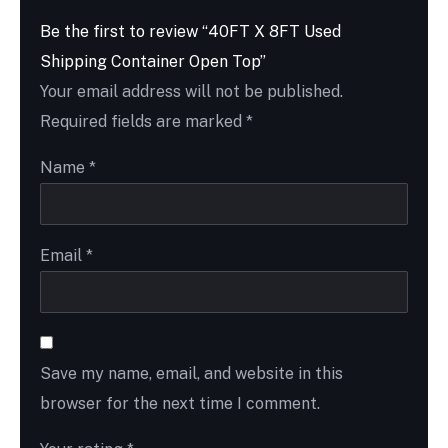
Be the first to review “40FT X 8FT Used
Shipping Container Open Top”
Your email address will not be published.
Required fields are marked
*
Name
*
Email
*
Save my name, email, and website in this
browser for the next time I comment.