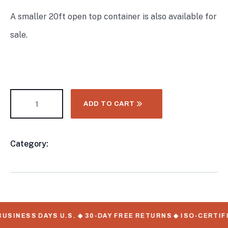
A smaller 20ft open top container is also available for
sale.
ADD TO CART
Category:
40FT Shipping Container
Product
Meta
USINESS DAYS U.S. ◆ 30-DAY FREE RETURNS ◆ ISO-CERTIF