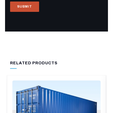
RELATED PRODUCTS