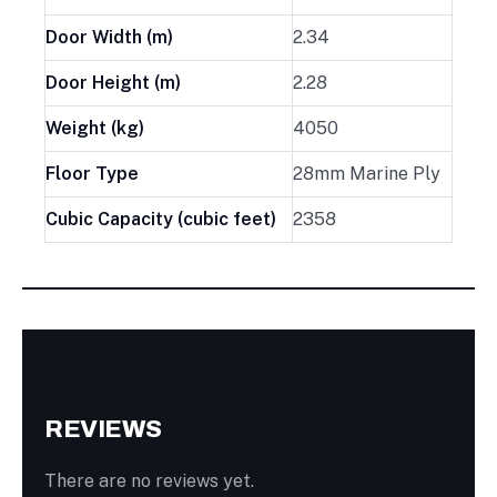
Door Width (m)
2.34
Door Height (m)
2.28
Weight (kg)
4050
Floor Type
28mm Marine Ply
Cubic Capacity (cubic feet)
2358
REVIEWS
There are no reviews yet.