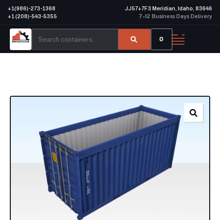
+1(986)-273-1368
JJ57+7F3 Meridian, Idaho, 83646
+1 (208)-543-5355
7–12 Business Days Delivery
0