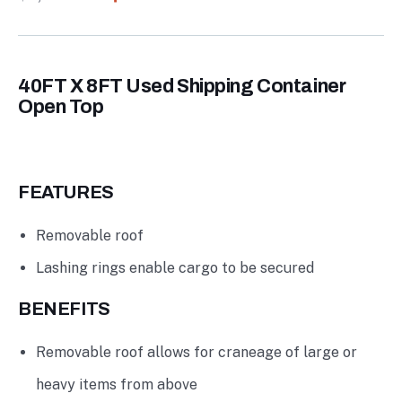
ratings
40FT X 8FT Used Shipping Container
Open Top
FEATURES
Removable roof
Lashing rings enable cargo to be secured
BENEFITS
Removable roof allows for craneage of large or
heavy items from above