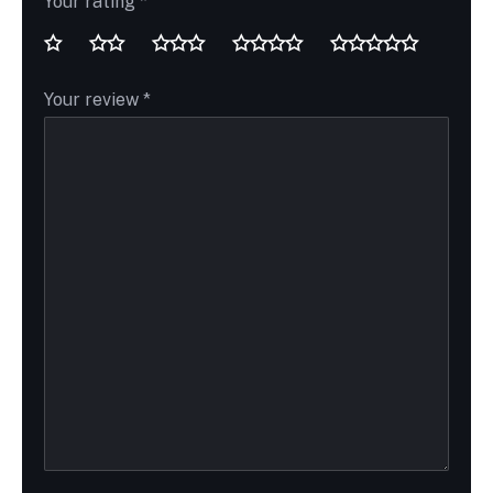
Your rating
*
Your review
*