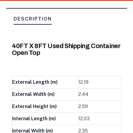
DESCRIPTION
40FT X 8FT Used Shipping Container
Open Top
External Length (m)
12.19
External Width (m)
2.44
External Height (m)
2.59
Internal Length (m)
12.03
Internal Width (m)
2.35