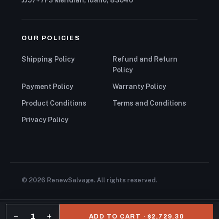
OUR POLICIES
Shipping Policy
Refund and Return
Policy
Payment Policy
Warranty Policy
Product Conditions
Terms and Conditions
Privacy Policy
© 2026 RenewSalvage. All rights reserved.
−
+
1
ADD TO CART · $2,729.30