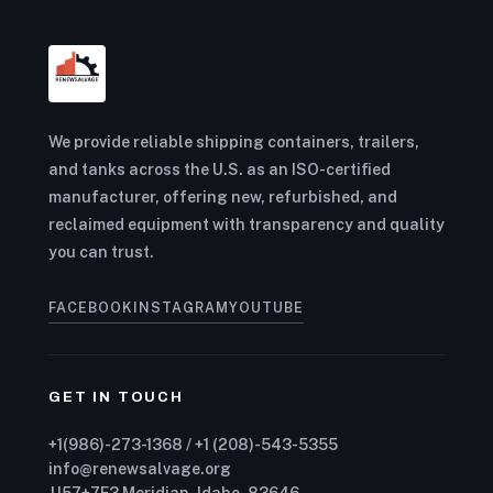
We provide reliable shipping containers, trailers,
and tanks across the U.S. as an ISO-certified
manufacturer, offering new, refurbished, and
reclaimed equipment with transparency and quality
you can trust.
FACEBOOK
INSTAGRAM
YOUTUBE
GET IN TOUCH
+1(986)-273-1368 / +1 (208)-543-5355
info@renewsalvage.org
JJ57+7F3 Meridian, Idaho, 83646