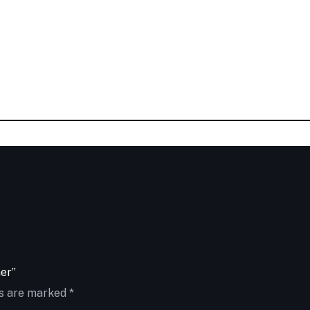
ner”
ds are marked
*