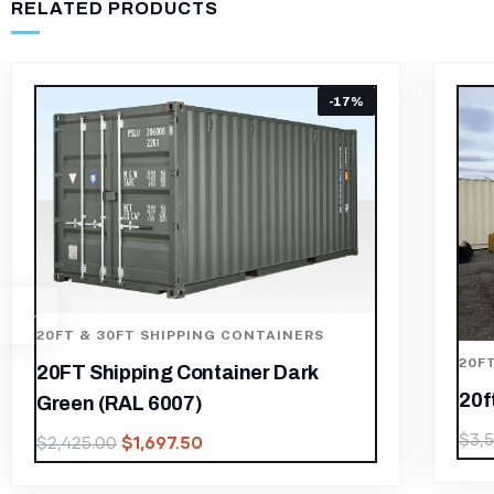
RELATED PRODUCTS
20FT & 30FT SHIPPING CONTAINERS
20ft Storage Container High Cube
$
2,450.00
$
3,500.00