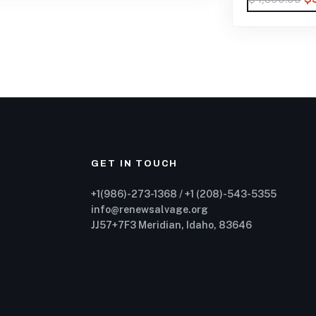
GET IN TOUCH
+1(986)-273-1368 / +1 (208)-543-5355
info@renewsalvage.org
JJ57+7F3 Meridian, Idaho, 83646