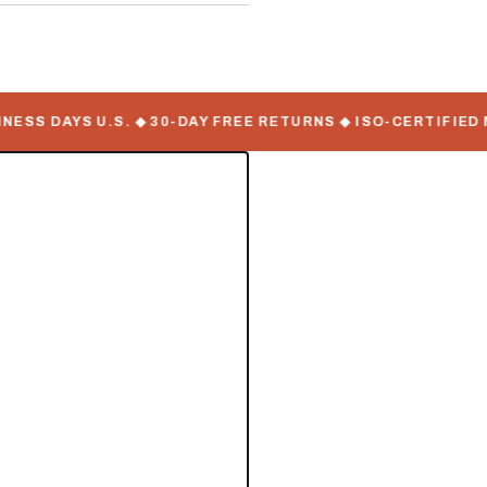
SS DAYS U.S. ◆ 30-DAY FREE RETURNS ◆ ISO-CERTIFIED MA