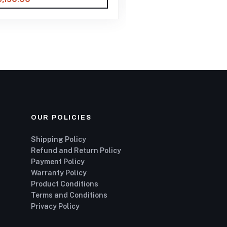
OUR POLICIES
Shipping Policy
Refund and Return Policy
Payment Policy
Warranty Policy
Product Conditions
Terms and Conditions
Privacy Policy