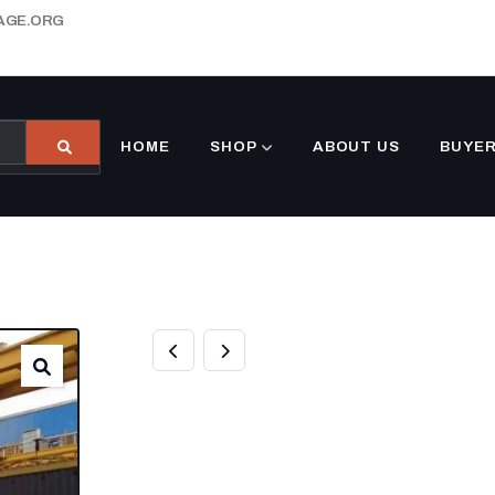
AGE.ORG
HOME
SHOP
ABOUT US
BUYER
20FT OPEN SIDE
CONTAINER