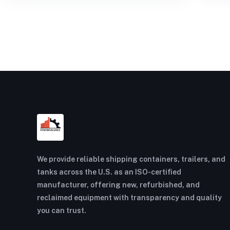
We provide reliable shipping containers, trailers, and
tanks across the U.S. as an ISO-certified
manufacturer, offering new, refurbished, and
reclaimed equipment with transparency and quality
you can trust.