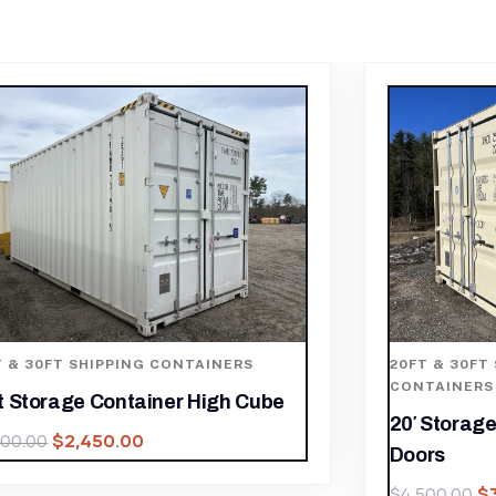
20FT & 30FT SHIPPING CONTAINERS
,
20FT & 3
CONTAINERS
20ft St
20′ Storage Container One Trip Side
Height 
Doors
$
4,500.0
$
3,150.00
$
4,500.00