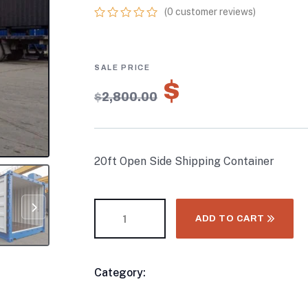
(
0
customer reviews)
0
5
0
out
of
based
on
$
1,960.00
customer
$
2,800.00
ratings
20ft Open Side Shipping Container
ADD TO CART
Category:
20FT & 30FT Shipping Contai
Product
Meta