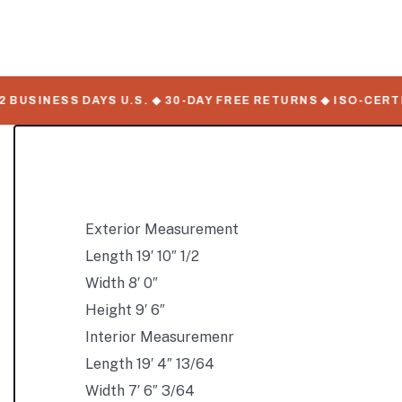
USINESS DAYS U.S. ◆ 30-DAY FREE RETURNS ◆ ISO-CERTIF
Exterior Measurement
Length 19′ 10″ 1/2
Width 8′ 0″
Height 9′ 6″
Interior Measuremenr
Length 19′ 4″ 13/64
Width 7′ 6″ 3/64