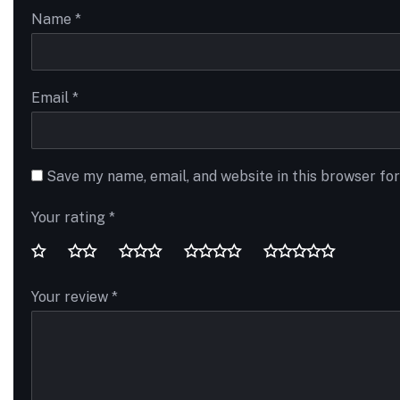
Name
*
Email
*
Save my name, email, and website in this browser fo
Your rating
*
Your review
*