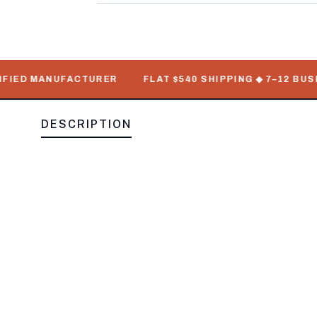
IED MANUFACTURER
FLAT $540 SHIPPING ◆ 7–12 BUSINE
DESCRIPTION