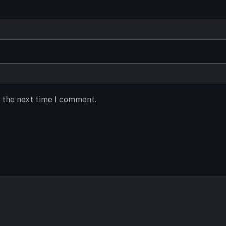
r the next time I comment.