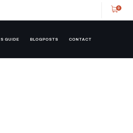
0
S GUIDE
BLOGPOSTS
CONTACT
 SHIPPING