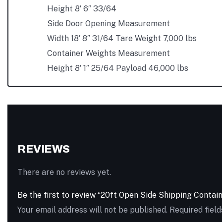
Height 8′ 6″ 33/64
Side Door Opening Measurement
Width 18′ 8″ 31/64 Tare Weight 7,000 lbs
Container Weights Measurement
Height 8′ 1″ 25/64 Payload 46,000 lbs
REVIEWS
There are no reviews yet.
Be the first to review “20ft Open Side Shipping Contai
Your email address will not be published.
Required fiel