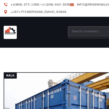
+1(986)-273-1368 / +1 (208)-543-5355
INFO@RENEWSALV
JJ57+7F3 MERIDIAN, IDAHO, 83646
SALE