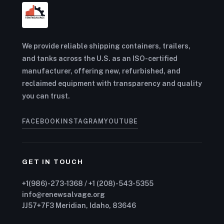
We provide reliable shipping containers, trailers,
and tanks across the U.S. as an ISO-certified
manufacturer, offering new, refurbished, and
reclaimed equipment with transparency and quality
you can trust.
FACEBOOK
INSTAGRAM
YOUTUBE
GET IN TOUCH
+1(986)-273-1368 / +1 (208)-543-5355
info@renewsalvage.org
JJ57+7F3 Meridian, Idaho, 83646