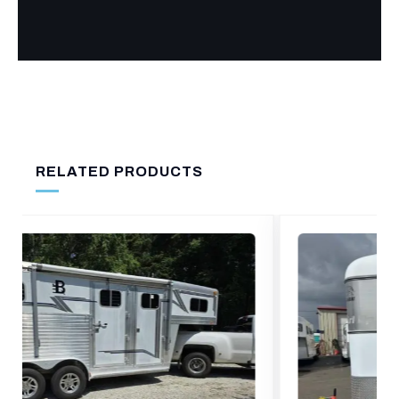
RELATED PRODUCTS