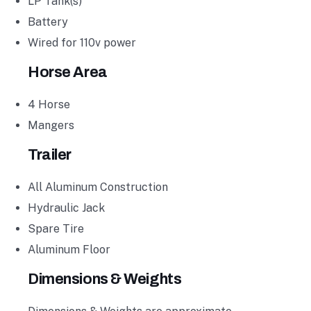
LP Tank(s)
Battery
Wired for 110v power
Horse Area
4 Horse
Mangers
Trailer
All Aluminum Construction
Hydraulic Jack
Spare Tire
Aluminum Floor
Dimensions & Weights