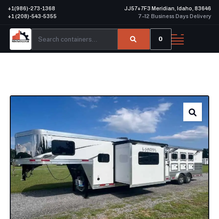
+1(986)-273-1368
JJ57+7F3 Meridian, Idaho, 83646
+1 (208)-543-5355
7–12 Business Days Delivery
0