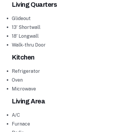
Living Quarters
Glideout
13′ Shortwall
18′ Longwall
Walk-thru Door
Kitchen
Refrigerator
Oven
Microwave
Living Area
A/C
Furnace