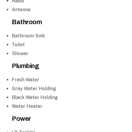
Radio
Antenna
Bathroom
Bathroom Sink
Toilet
Shower
Plumbing
Fresh Water
Gray Water Holding
Black Water Holding
Water Heater
Power