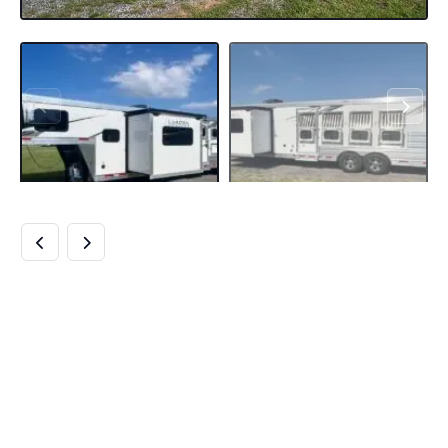
2024 LAKOTA
CHARGER
8411RKGLQ 4
HORSE TRAILER