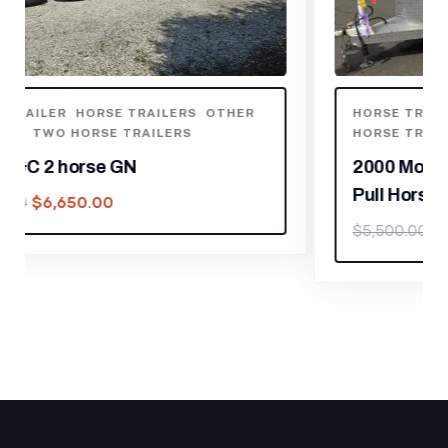
HORSE TRAILER
,
HORSE TRAILERS
,
THREE
HORSE TRAILERS
2000 Morgan Built 3 Horse Bumper
Pull Horse Trailer
$
3,850.00
$
5,500.00