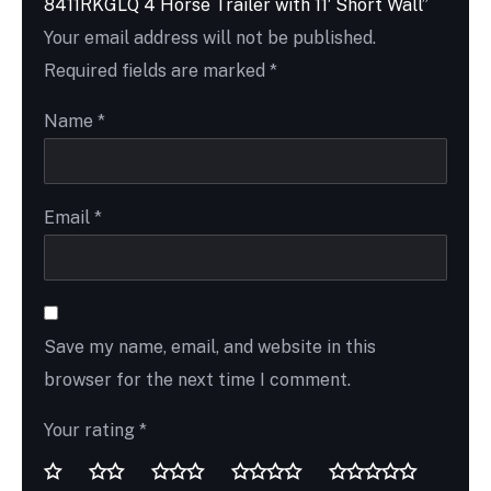
8411RKGLQ 4 Horse Trailer with 11′ Short Wall”
Your email address will not be published.
Required fields are marked
*
Name
*
Email
*
Save my name, email, and website in this
browser for the next time I comment.
Your rating
*