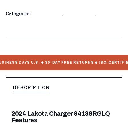
Categories:
Horse Trailer
,
Horse Trailers
,
Living
Product
Quarters
Meta
SINESS DAYS U.S. ◆ 30-DAY FREE RETURNS ◆ ISO-CERTIFIE
DESCRIPTION
2024 Lakota Charger 8413SRGLQ
Features