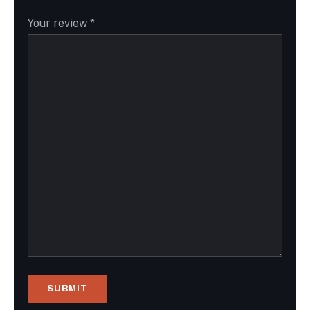
Your review
*