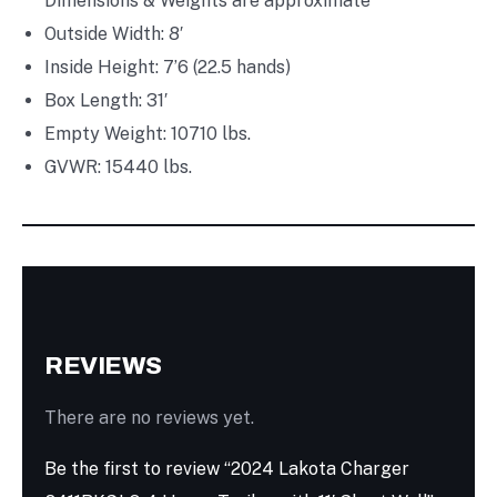
Dimensions & Weights are approximate
Outside Width: 8′
Inside Height: 7’6
(22.5 hands)
Box Length: 31′
Empty Weight: 10710 lbs.
GVWR: 15440 lbs.
REVIEWS
There are no reviews yet.
Be the first to review “2024 Lakota Charger