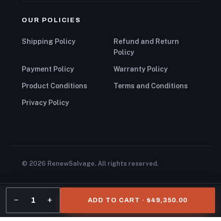
OUR POLICIES
Shipping Policy
Refund and Return
Policy
Payment Policy
Warranty Policy
Product Conditions
Terms and Conditions
Privacy Policy
© 2026 RenewSalvage. All rights reserved.
−
+
1
ADD TO CART · $49,350.00