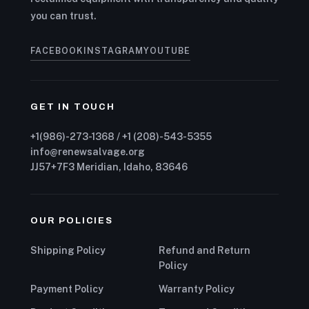
you can trust.
FACEBOOK
INSTAGRAM
YOUTUBE
GET IN TOUCH
+1(986)-273-1368 / +1 (208)-543-5355
info@renewsalvage.org
JJ57+7F3 Meridian, Idaho, 83646
OUR POLICIES
Shipping Policy
Refund and Return
Policy
Payment Policy
Warranty Policy