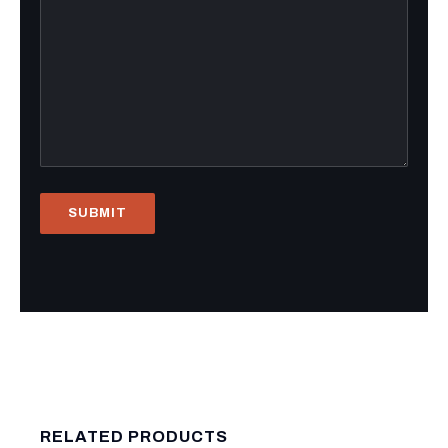
RELATED PRODUCTS