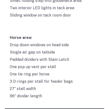
Small folding step into gooseneck area
Two interior LED lights in tack area
Sliding window on tack room door
Horse area:
Drop down windows on head side
Single air gap on tailside
Padded dividers with Slam Latch
One pop up vent per stall
One tie ring per horse
3 D-rings per stall for feeder bags
27″ stall width
96″ divider length