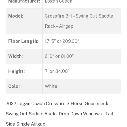
Manufacturer:
Logan Coach
Model:
Crossfire 3H – Swing Out Saddle
Rack – Airgap
Floor Length:
17′ 5″ or 209.00″
Width:
6′ 9″ or 81.00″
Height:
7′ or 84.00″
Color:
White
2022 Logan Coach Crossfire 3 Horse Gooseneck
Swing Out Saddle Rack – Drop Down Windows – Tail
Side Single Airgap