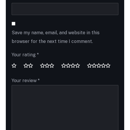
Save my name, email, and website in this
browser for the next time I comment.
Your rating
*
Your review
*