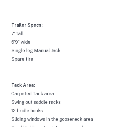
Trailer Specs:
7′ tall
6’9″ wide
Single leg Manual Jack
Spare tire
Tack Area:
Carpeted Tack area
Swing out saddle racks
12 bridle hooks
Sliding windows in the gooseneck area