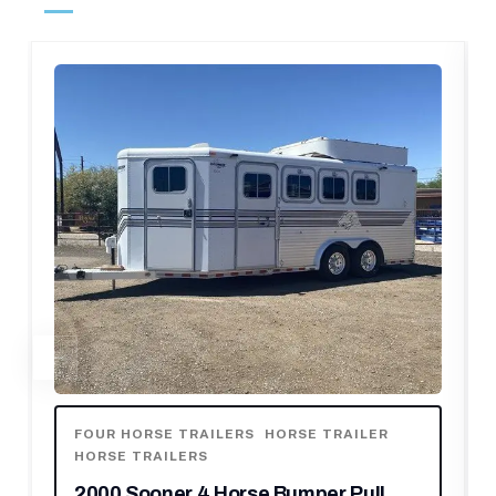
FOUR HORSE TRAILERS
,
HORSE TRAILER
,
HORSE TRAILERS
,
OTHER TRAILERS
2006 C&C 4 Horse Gooseneck Trailer
$
10,150.00
$
14,500.00