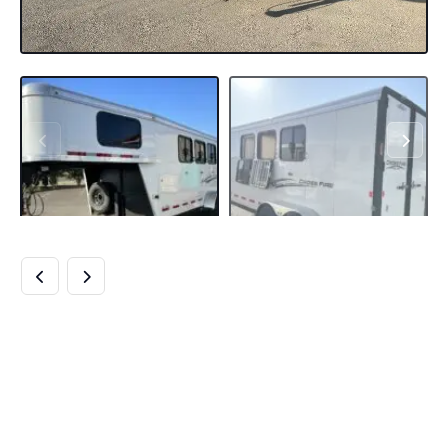
2022 LOGAN COACH
CROSSFIRE 3
HORSE