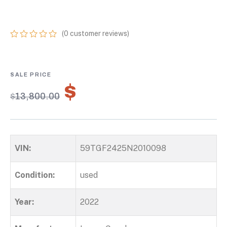
GOOSENECK
(
0
customer reviews)
0
5
0
out
of
based
on
$
9,660.00
customer
$
13,800.00
ratings
VIN:
59TGF2425N2010098
Condition:
used
Year:
2022