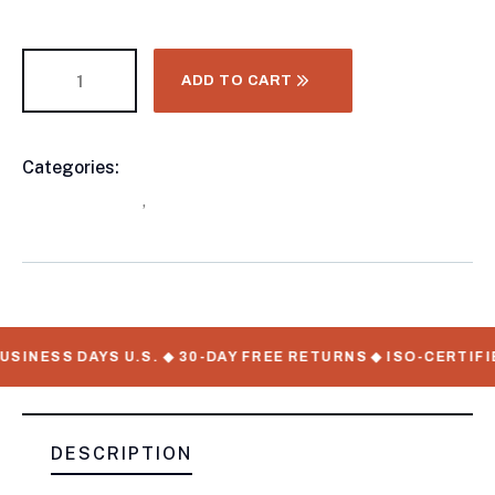
ADD TO CART
Categories:
Horse Trailer, Other Trailers, Three
Product
Horse Trailers
,
Horse Trailers
Meta
SINESS DAYS U.S. ◆ 30-DAY FREE RETURNS ◆ ISO-CERTIFI
DESCRIPTION