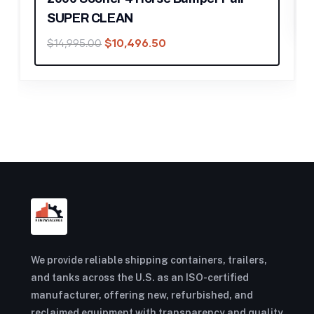
We provide reliable shipping containers, trailers,
and tanks across the U.S. as an ISO-certified
manufacturer, offering new, refurbished, and
reclaimed equipment with transparency and quality