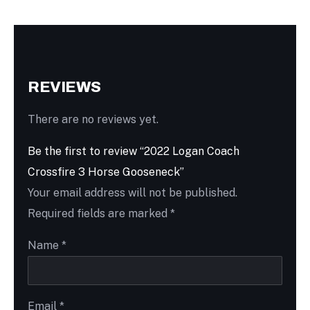
REVIEWS
There are no reviews yet.
Be the first to review “2022 Logan Coach
Crossfire 3 Horse Gooseneck”
Your email address will not be published.
Required fields are marked
*
Name
*
Email
*