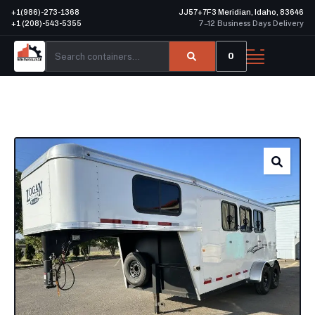
+1(986)-273-1368
JJ57+7F3 Meridian, Idaho, 83646
+1 (208)-543-5355
7–12 Business Days Delivery
0