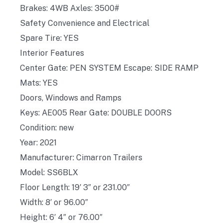
Brakes: 4WB Axles: 3500#
Safety Convenience and Electrical
Spare Tire: YES
Interior Features
Center Gate: PEN SYSTEM Escape: SIDE RAMP
Mats: YES
Doors, Windows and Ramps
Keys: AE005 Rear Gate: DOUBLE DOORS
Condition: new
Year: 2021
Manufacturer: Cimarron Trailers
Model: SS6BLX
Floor Length: 19′ 3″ or 231.00″
Width: 8′ or 96.00″
Height: 6′ 4″ or 76.00″