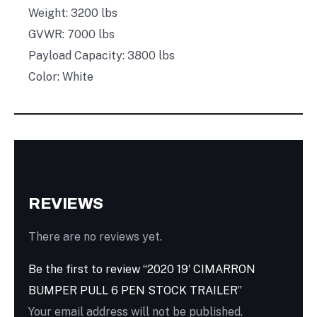
Weight: 3200 lbs
GVWR: 7000 lbs
Payload Capacity: 3800 lbs
Color: White
REVIEWS
There are no reviews yet.
Be the first to review “2020 19′ CIMARRON
BUMPER PULL 6 PEN STOCK TRAILER”
Your email address will not be published.