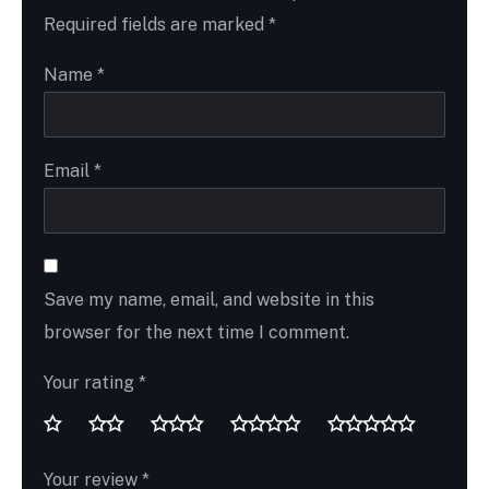
Required fields are marked
*
Name
*
Email
*
Save my name, email, and website in this
browser for the next time I comment.
Your rating
*
Your review
*