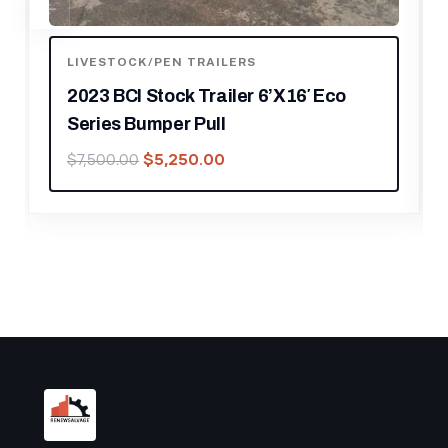
LIVESTOCK/PEN TRAILERS
2020 19′ CIMARRON BUMPER PULL 6
PEN STOCK TRAILER
$
15,750.00
$
22,500.00