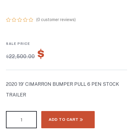
TRAILER
(
0
customer reviews)
0
5
0
out
of
based
on
$
15,750.00
customer
$
22,500.00
ratings
2020 19′ CIMARRON BUMPER PULL 6 PEN STOCK
TRAILER
ADD TO CART