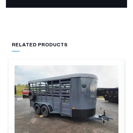
RELATED PRODUCTS