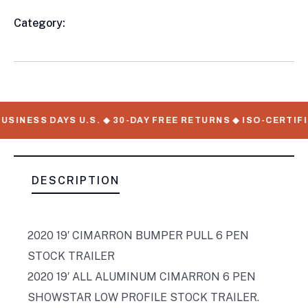
Category:
Livestock/Pen Trailers
Product
Meta
USINESS DAYS U.S. ◆ 30-DAY FREE RETURNS ◆ ISO-CERTIFI
DESCRIPTION
2020 19′ CIMARRON BUMPER PULL 6 PEN
STOCK TRAILER
2020 19′ ALL ALUMINUM CIMARRON 6 PEN
SHOWSTAR LOW PROFILE STOCK TRAILER.