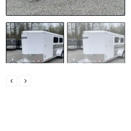
2020 19′ CIMARRON
BUMPER PULL 6
PEN STOCK