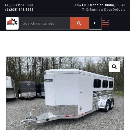
+1(986)-273-1368
JJ57+7F3 Meridian, Idaho, 83646
+1 (208)-543-5355
7–12 Business Days Delivery
0