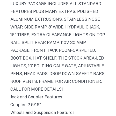
LUXURY PACKAGE INCLUDES ALL STANDARD
FEATURES PLUS MANY EXTRAS. POLISHED
ALUMINUM EXTRUSIONS, STAINLESS NOSE
WRAP, SIDE RAMP, 8′ WIDE, HYDRAULIC JACK,
16″ TIRES, EXTRA CLEARANCE LIGHTS ON TOP
RAIL, SPLIT REAR RAMP, 110V 30 AMP
PACKAGE. FRONT TACK ROOM-CARPETED,
BOOT BOX, HAT SHELF. THE STOCK AREA-LED
LIGHTS, 10′ FOLDING CALF GATE, ADJUSTABLE
PENS, HEAD PADS, DROP DOWN SAFETY BARS,
ROOF VENTS, FRAME FOR AIR CONDITIONER.
CALL FOR MORE DETAILS!
Jack and Coupler Features
Coupler: 2 5/16″
Wheels and Suspension Features