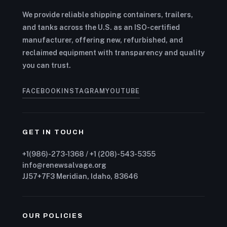
We provide reliable shipping containers, trailers,
and tanks across the U.S. as an ISO-certified
manufacturer, offering new, refurbished, and
reclaimed equipment with transparency and quality
you can trust.
FACEBOOK
INSTAGRAM
YOUTUBE
GET IN TOUCH
+1(986)-273-1368 / +1 (208)-543-5355
info@renewsalvage.org
JJ57+7F3 Meridian, Idaho, 83646
OUR POLICIES