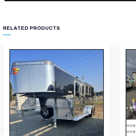
RELATED PRODUCTS
HOR
TRA
HORSE TRAILER
,
HORSE TRAILERS
,
THREE
HORSE TRAILERS
201