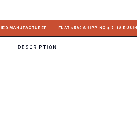
 MANUFACTURER
FLAT $540 SHIPPING ◆ 7–12 BUSINESS 
DESCRIPTION