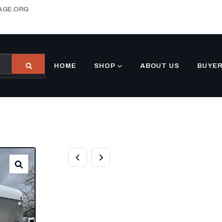
AGE.ORG
HOME
SHOP
ABOUT US
BUYER
2000 MORGAN B
HORSE BUMPER