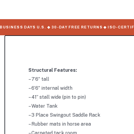
INESS DAYS U.S. ◆ 30-DAY FREE RETURNS ◆ ISO-CERTIFIED
Structural Features:
– 7’6″ tall
– 6’6″ internal width
– 41” stall wide (pin to pin)
– Water Tank
– 3 Place Swingout Saddle Rack
– Rubber mats in horse area
– Carpeted tack room