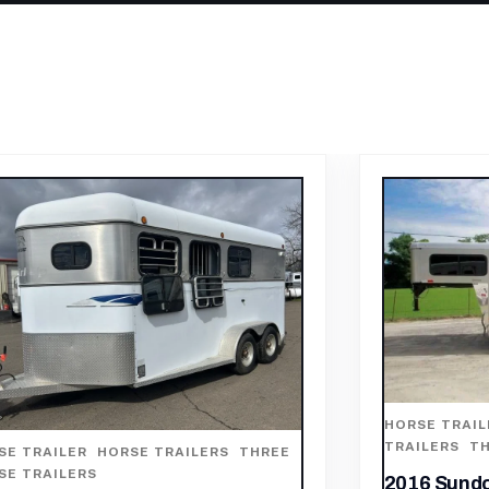
SE TRAILER
,
HORSE TRAILERS
,
OTHER
ILERS
,
THREE HORSE TRAILERS
HORSE TRAIL
TRAILERS
,
TW
6 Sundowner 3 Horse