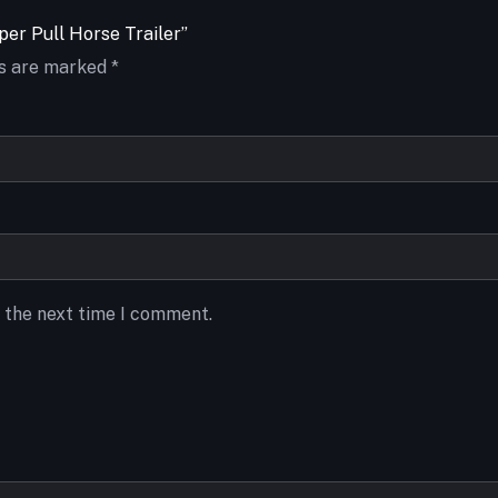
per Pull Horse Trailer”
ds are marked
*
r the next time I comment.