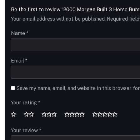
Be the first to review “2000 Morgan Built 3 Horse Bum
Your email address will not be published.
Required fiel
Name
*
Email
*
Save my name, email, and website in this browser fo
Your rating
*
Your review
*