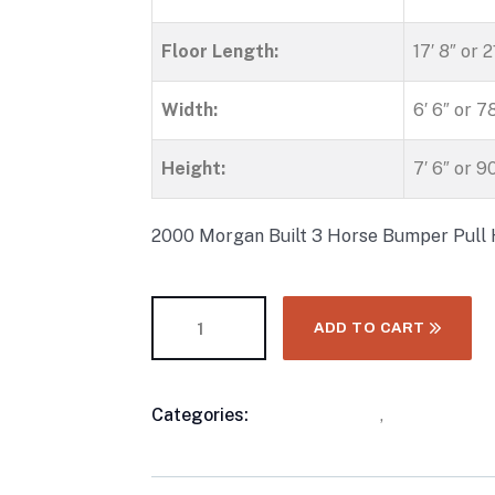
Floor Length:
17′ 8″ or 
Width:
6′ 6″ or 7
Height:
7′ 6″ or 9
2000 Morgan Built 3 Horse Bumper Pull 
ADD TO CART
Categories:
Horse Trailers
,
Three Horse 
Product
Meta