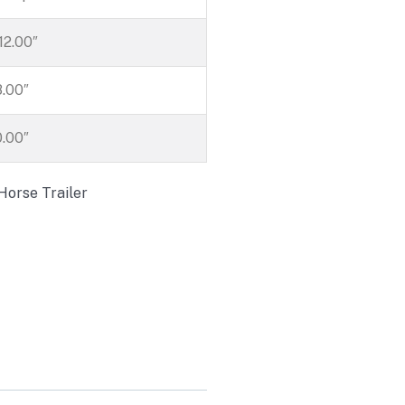
212.00″
8.00″
0.00″
Horse Trailer
Trailers