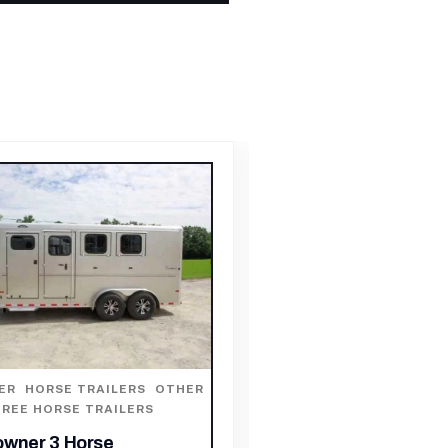
HORSE TRAILER
,
HORS
HORSE TRAILERS
ER
,
HORSE TRAILERS
,
OTHER
O HORSE TRAILERS
2003 Sundowner 2