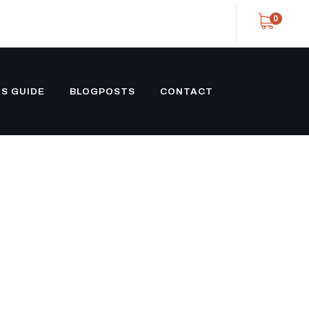
0
S GUIDE
BLOGPOSTS
CONTACT
UILT 3
 PULL