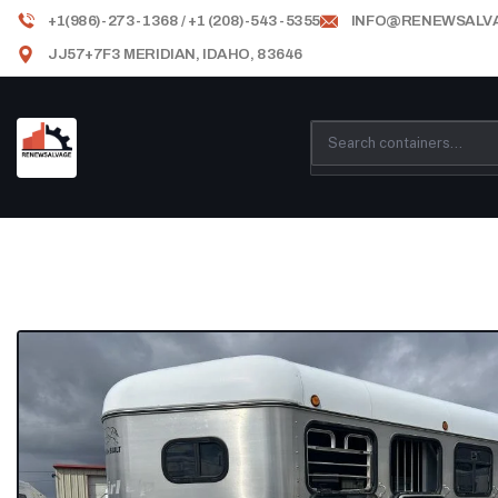
+1(986)-273-1368 / +1 (208)-543-5355
INFO@RENEWSALV
JJ57+7F3 MERIDIAN, IDAHO, 83646