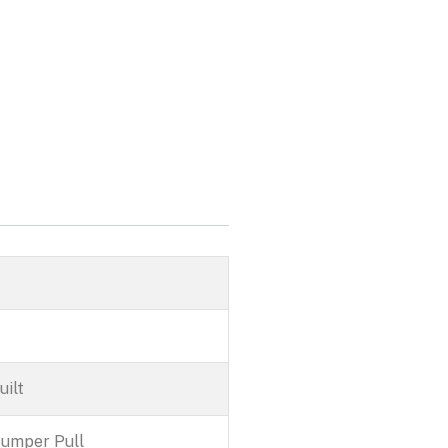
R
ilt
Bumper Pull