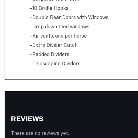
– 10 Bridle Hooks
– Double Rear Doors with Windows
– Drop down feed windows
– Air vents, one per horse
– Extra Divider Catch
– Padded Dividers
– Telescoping Dividers
REVIEWS
There are no reviews yet.