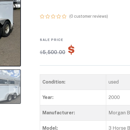
HORSE TRAILE
(
0
customer reviews)
0
5
0
out
of
based
on
$
3,850.00
customer
$
5,500.00
ratings
Condition:
used
Year:
2000
Manufacturer:
Morgan Bu
Model:
3 Horse 