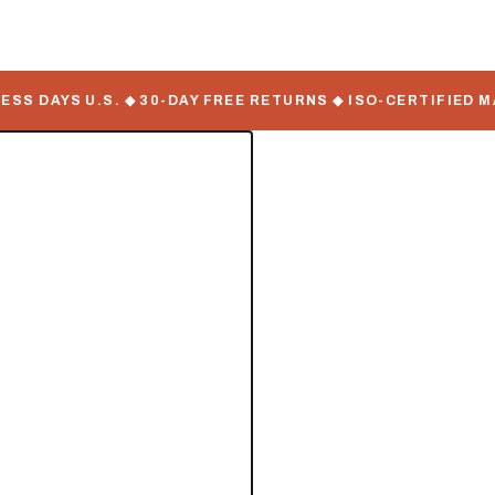
DAYS U.S. ◆ 30-DAY FREE RETURNS ◆ ISO-CERTIFIED MANU