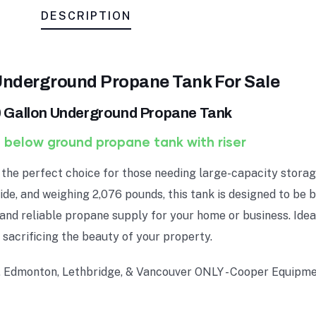
DESCRIPTION
Underground Propane Tank For Sale
 Gallon Underground Propane Tank
 below ground propane tank with riser
the perfect choice for those needing large-capacity storage
ide, and weighing 2,076 pounds, this tank is designed to be 
 and reliable propane supply for your home or business. Idea
 sacrificing the beauty of your property.