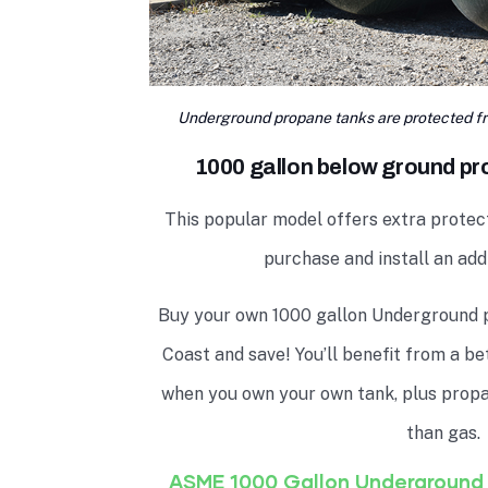
Underground propane tanks are protected fr
1000 gallon below ground pro
This popular model offers extra protec
purchase and install an addi
Buy your own 1000 gallon Underground 
Coast and save! You’ll benefit from a b
when you own your own tank, plus propan
than gas.
ASME 1000 Gallon Underground 