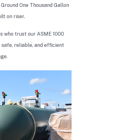
Ground One Thousand Gallon
t on riser.
rs who trust our ASME 1000
afe, reliable, and efficient
ge.