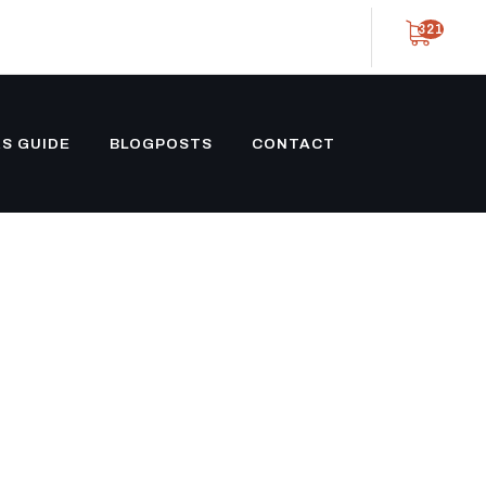
321
S GUIDE
BLOGPOSTS
CONTACT
 PROPANE