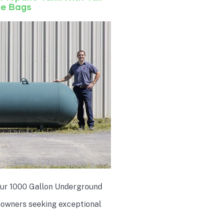
de Bags
 our 1000 Gallon Underground
eowners seeking exceptional