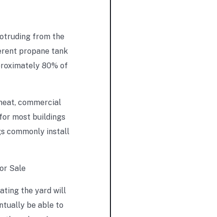
rotruding from the
ferent propane tank
pproximately 80% of
 heat, commercial
 for most buildings
gs commonly install
ating the yard will
ntually be able to