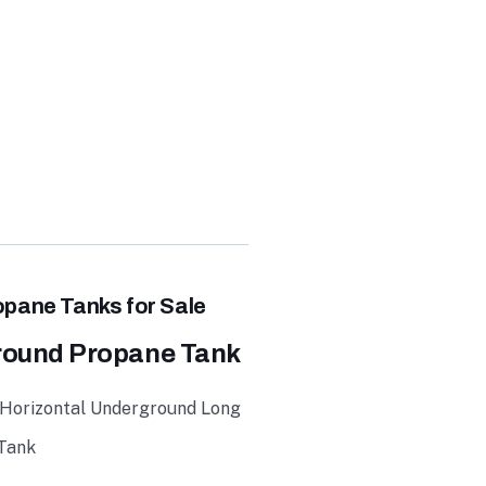
E
pane Tanks for Sale
round Propane Tank
 Horizontal Underground Long
 Tank