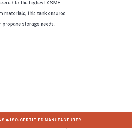
gineered to the highest ASME
 materials, this tank ensures
ur propane storage needs.
 ◆ ISO-CERTIFIED MANUFACTURER