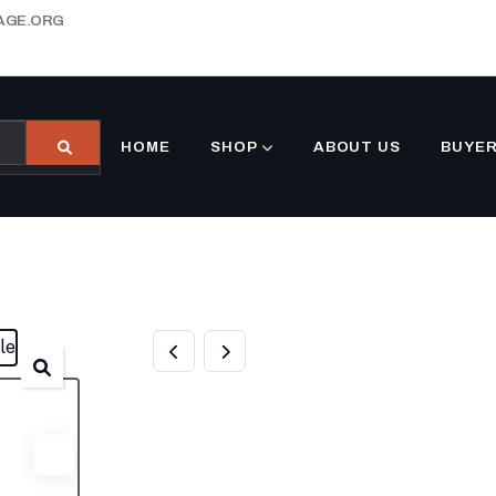
AGE.ORG
HOME
SHOP
ABOUT US
BUYER
1000 GALLON
UNDERGROUND