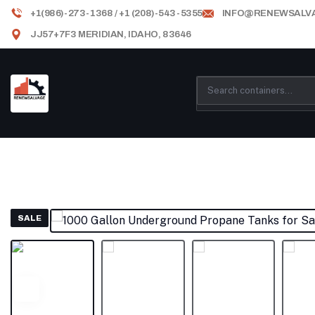
+1(986)-273-1368 / +1 (208)-543-5355
INFO@RENEWSALV
JJ57+7F3 MERIDIAN, IDAHO, 83646
SALE