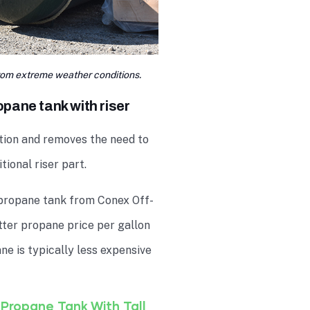
om extreme weather conditions.
pane tank with riser
tion and removes the need to
tional riser part.
propane tank from Conex Off-
etter propane price per gallon
e is typically less expensive
Propane Tank With Tall