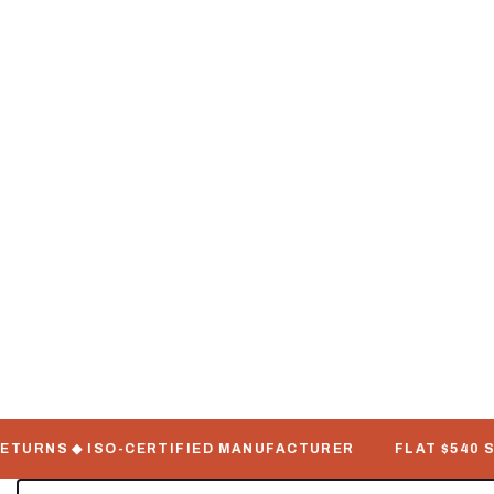
TURNS ◆ ISO-CERTIFIED MANUFACTURER
FLAT $540 SHIP