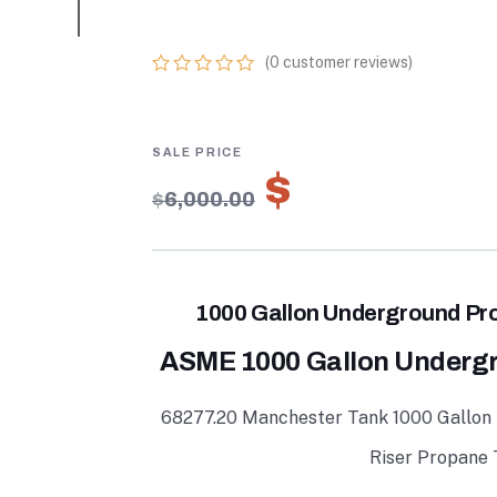
TANKS FOR SAL
(
0
customer reviews)
0
5
0
out
of
based
on
$
4,200.00
customer
$
6,000.00
ratings
1000 Gallon Underground Pro
ASME 1000 Gallon Underg
68277.20 Manchester Tank 1000 Gallon
Riser Propane