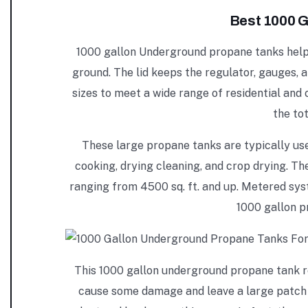
Best 1000 G
1000 gallon Underground propane tanks help r
ground. The lid keeps the regulator, gauges, 
sizes to meet a wide range of residential and
the to
These large propane tanks are typically us
cooking, drying cleaning, and crop drying. The 
ranging from 4500 sq. ft. and up. Metered sy
1000 gallon p
This 1000 gallon underground propane tank req
cause some damage and leave a large patch of