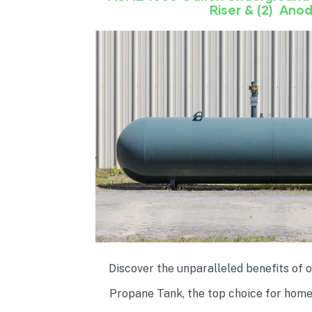
Riser & (2) Ano
Discover the unparalleled benefits of
Propane Tank, the top choice for hom