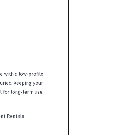
 with a low-profile
buried, keeping your
l for long-term use