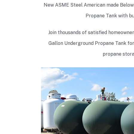
New ASME Steel American made Below 
Propane Tank with buil
Join thousands of satisfied homeowne
Gallon Underground Propane Tank for s
propane stora