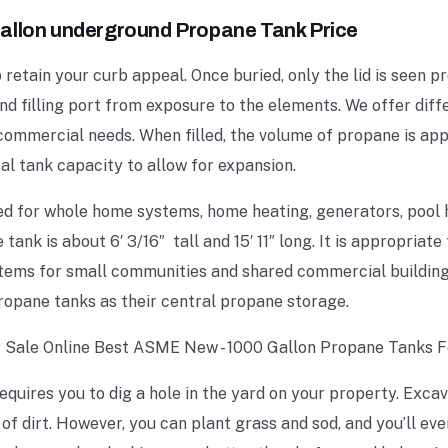
allon underground Propane Tank Price
etain your curb appeal. Once buried, only the lid is seen p
and filling port from exposure to the elements. We offer dif
 commercial needs. When filled, the volume of propane is a
tal tank capacity to allow for expansion.
ed for whole home systems, home heating, generators, pool
tank is about 6′ 3/16″ tall and 15′ 11″ long. It is appropriate
stems for small communities and shared commercial buildin
ropane tanks as their central propane storage.
uires you to dig a hole in the yard on your property. Excav
 dirt. However, you can plant grass and sod, and you’ll eve