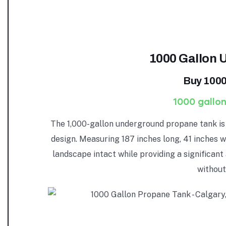
1000 Gallon 
Buy 1000
1000 gallon
The 1,000-gallon underground propane tank is 
design. Measuring 187 inches long, 41 inches w
landscape intact while providing a significant
without