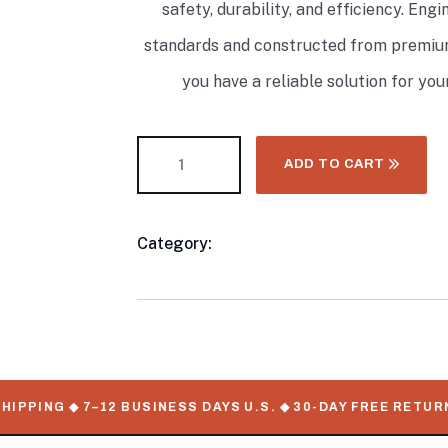
safety, durability, and efficiency. En
standards and constructed from premium
you have a reliable solution for yo
ADD TO CART
Category:
Propane Tank
Product
Meta
PING ◆ 7–12 BUSINESS DAYS U.S. ◆ 30-DAY FREE RETURNS