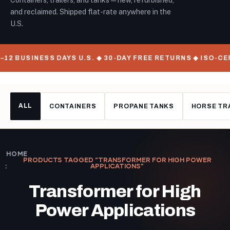
Containers, trailers, and tanks — new, refurbished,
and reclaimed. Shipped flat-rate anywhere in the
U.S.
–12 BUSINESS DAYS U.S. ◆ 30-DAY FREE RETURNS ◆ ISO-C
ALL
CONTAINERS
PROPANE TANKS
HORSE TR
HOME
PRODUCTS TAGGED “TRANSFORMER FOR HIGH POWER
APPLICATIONS”
Transformer for High
Power Applications