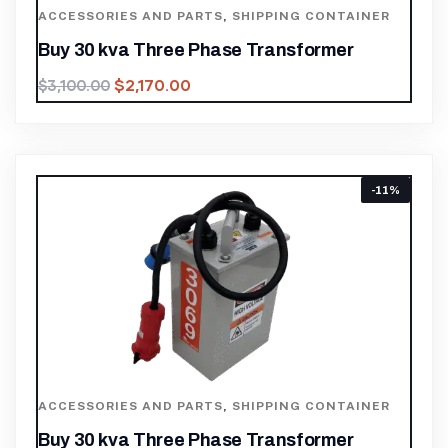
ACCESSORIES AND PARTS
,
SHIPPING CONTAINER
Buy 30 kva Three Phase Transformer
$
2,170.00
$
3,100.00
-11%
ACCESSORIES AND PARTS
,
SHIPPING CONTAINER
Buy 30 kva Three Phase Transformer