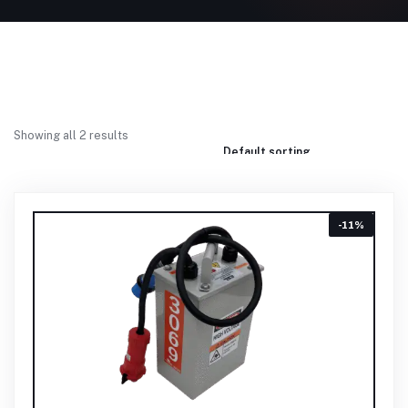
Showing all 2 results
-11%