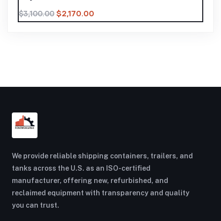
$
2,170.00
$
3,100.00
We provide reliable shipping containers, trailers, and
tanks across the U.S. as an ISO-certified
manufacturer, offering new, refurbished, and
reclaimed equipment with transparency and quality
you can trust.