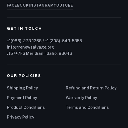
FACEBOOK
INSTAGRAM
YOUTUBE
GET IN TOUCH
+1(986)-273-1368 / +1 (208)-543-5355
info@renewsalvage.org
JJ57+7F3 Meridian, Idaho, 83646
OUR POLICIES
Shipping Policy
Refund and Return Policy
Payment Policy
Warranty Policy
Product Conditions
Terms and Conditions
Privacy Policy