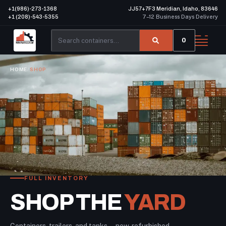
+1(986)-273-1368
JJ57+7F3 Meridian, Idaho, 83646
+1 (208)-543-5355
7–12 Business Days Delivery
0
HOME
/
SHOP
FULL INVENTORY
SHOP THE
YARD