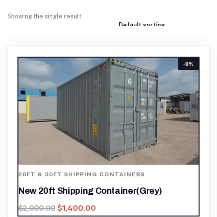
Showing the single result
-9%
20FT & 30FT SHIPPING CONTAINERS
New 20ft Shipping Container(Grey)
$
1,400.00
$
2,000.00