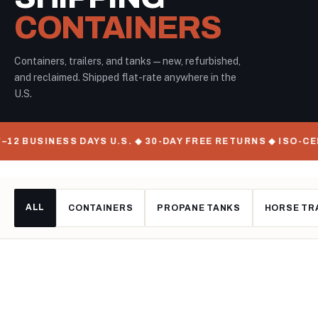
CONTAINERS
Containers, trailers, and tanks — new, refurbished,
and reclaimed. Shipped flat-rate anywhere in the
U.S.
–12 BUSINESS DAYS U.S. ◆ 30-DAY FREE RETURNS ◆ ISO-C
ALL
CONTAINERS
PROPANE TANKS
HORSE TR