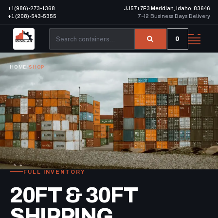
+1(986)-273-1368
JJ57+7F3 Meridian, Idaho, 83646
+1 (208)-543-5355
7–12 Business Days Delivery
0
HOME
/
SHOP
FULL INVENTORY
20FT & 30FT
SHIPPING