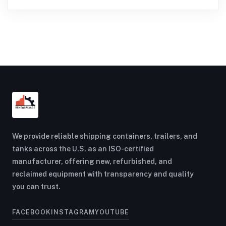
We provide reliable shipping containers, trailers, and
tanks across the U.S. as an ISO-certified
manufacturer, offering new, refurbished, and
reclaimed equipment with transparency and quality
you can trust.
FACEBOOK
INSTAGRAM
YOUTUBE