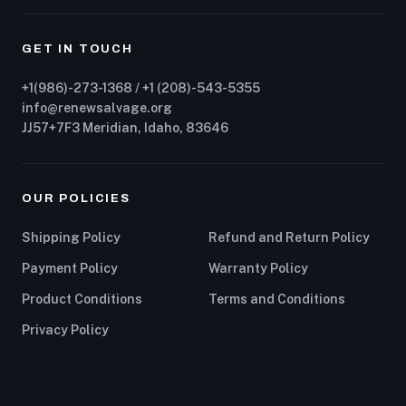
GET IN TOUCH
+1(986)-273-1368 / +1 (208)-543-5355
info@renewsalvage.org
JJ57+7F3 Meridian, Idaho, 83646
OUR POLICIES
Shipping Policy
Refund and Return Policy
Payment Policy
Warranty Policy
Product Conditions
Terms and Conditions
Privacy Policy