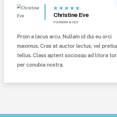
Christine Eve
FOUNDER & CEO
Proin a lacus arcu. Nullam id dui eu orci
maximus. Cras at auctor lectus, vel preti
tellus. Class aptent sociosqu ad litora to
per conubia nostra.