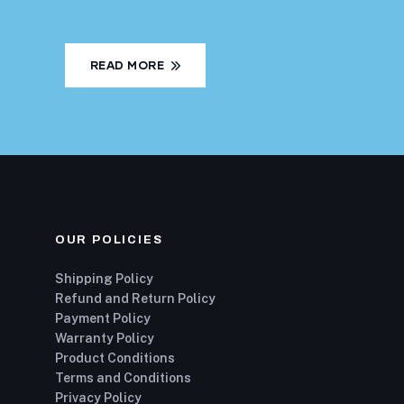
READ MORE
OUR POLICIES
Shipping Policy
Refund and Return Policy
Payment Policy
Warranty Policy
Product Conditions
Terms and Conditions
Privacy Policy