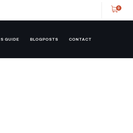
0
S GUIDE
BLOGPOSTS
CONTACT