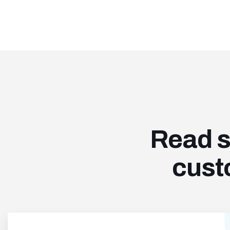
Read s
cust