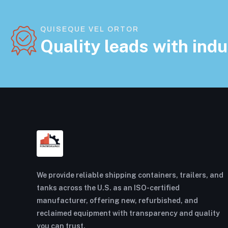
QUISEQUE VEL ORTOR
Quality leads with indu
We provide reliable shipping containers, trailers, and
tanks across the U.S. as an ISO-certified
manufacturer, offering new, refurbished, and
reclaimed equipment with transparency and quality
you can trust.