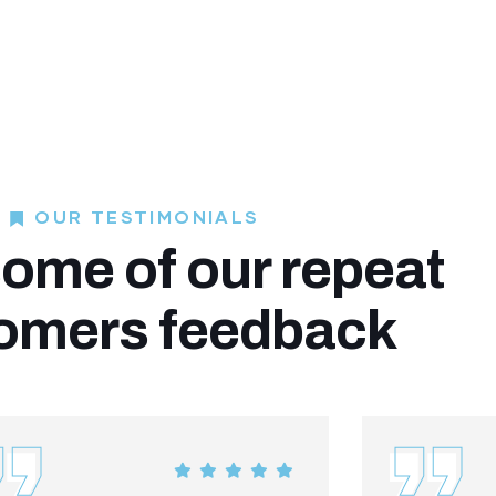
OUR TESTIMONIALS
ome of our repeat
omers feedback​