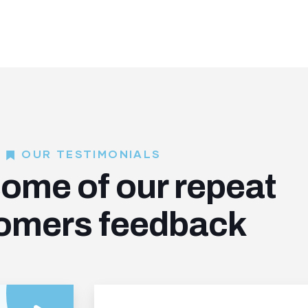
OUR TESTIMONIALS
ome of our repeat
omers feedback​