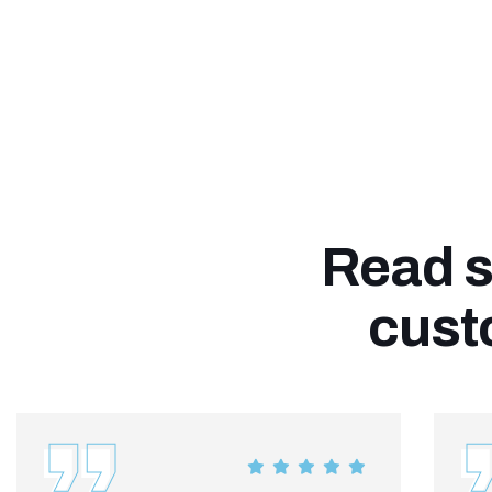
Read s
cust