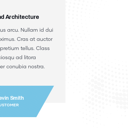
d Architecture
Design and Archi
cus arcu. Nullam id dui
Proin a lacus arcu
ximus. Cras at auctor
eu orci maximus. 
 pretium tellus. Class
lectus, vel pretium
iosqu ad litora
aptent sociosqu ad
er conubia nostra.
torquent per conu
evin Smith
Jessica 
USTOMER
FOUNDER &