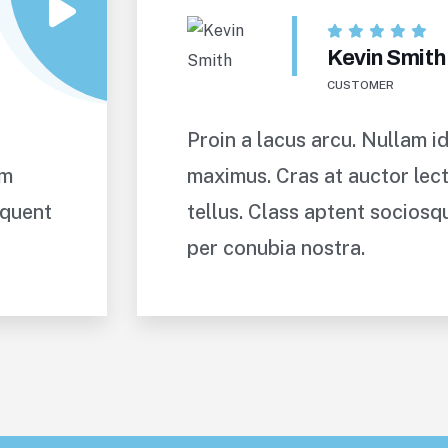
Kevin Smith
CUSTOMER
Proin a lacus arcu. Nullam id
um
maximus. Cras at auctor lect
rquent
tellus. Class aptent sociosq
per conubia nostra.