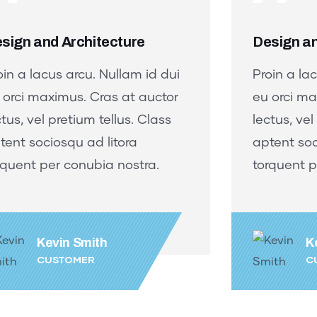
sign and Architecture
Design an
oin a lacus arcu. Nullam id dui
Proin a la
 orci maximus. Cras at auctor
eu orci ma
ctus, vel pretium tellus. Class
lectus, vel
tent sociosqu ad litora
aptent soc
rquent per conubia nostra.
torquent p
Kevin Smith
K
CUSTOMER
C