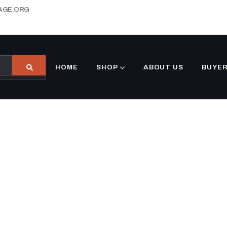
AGE.ORG
HOME
SHOP
ABOUT US
BUYER
customers.