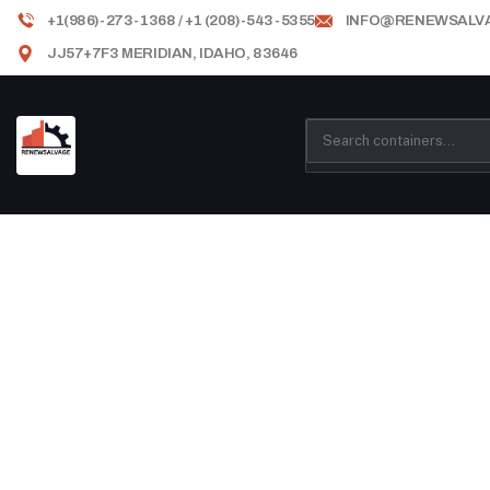
+1(986)-273-1368 / +1 (208)-543-5355
INFO@RENEWSALV
JJ57+7F3 MERIDIAN, IDAHO, 83646
Testimonials
Providing the best construction policy to 