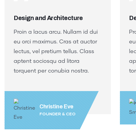
Design and Architecture
De
Proin a lacus arcu. Nullam id dui
Pr
eu orci maximus. Cras at auctor
eu
lectus, vel pretium tellus. Class
le
aptent sociosqu ad litora
ap
torquent per conubia nostra.
to
Christine Eve
FOUNDER & CEO