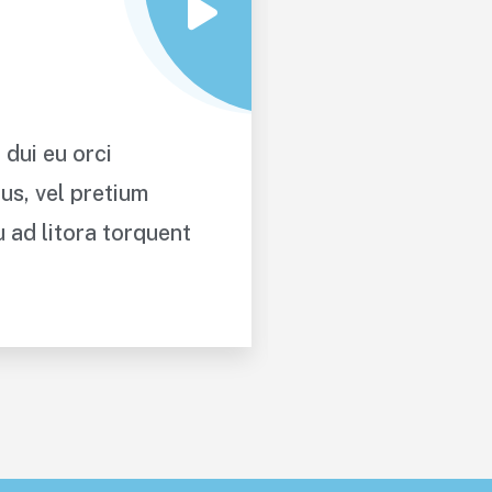
 dui eu orci
Proin a lacus a
us, vel pretium
maximus. Cras a
u ad litora torquent
tellus. Class a
per conubia no