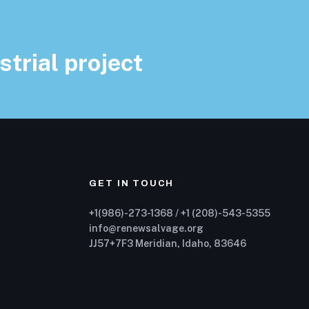
strial project
GET IN TOUCH
+1(986)-273-1368 / +1 (208)-543-5355
info@renewsalvage.org
JJ57+7F3 Meridian, Idaho, 83646