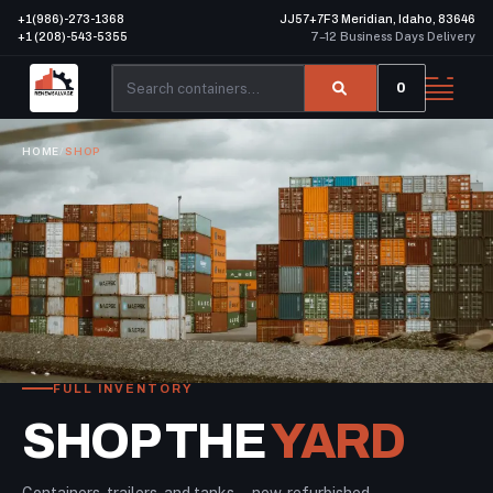
+1(986)-273-1368
JJ57+7F3 Meridian, Idaho, 83646
+1 (208)-543-5355
7–12 Business Days Delivery
0
HOME
/
SHOP
FULL INVENTORY
SHOP THE
YARD