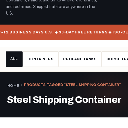
Containers, trailers, and tanks — new, refurbished,
and reclaimed. Shipped flat-rate anywhere in the
U.S.
–12 BUSINESS DAYS U.S. ◆ 30-DAY FREE RETURNS ◆ ISO-C
ALL
CONTAINERS
PROPANE TANKS
HORSE TR
PRODUCTS TAGGED “STEEL SHIPPING CONTAINER”
HOME
Steel Shipping Container