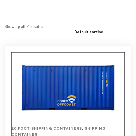
Showing all 2 results
20 FOOT SHIPPING CONTAINERS
,
SHIPPING
CONTAINER