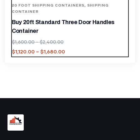
20 FOOT SHIPPING CONTAINERS
,
SHIPPING
CONTAINER
Buy 20ft Standard Three Door Handles
Container
$
1,600.00
–
$
2,400.00
$
1,120.00
–
$
1,680.00