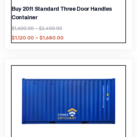
Buy 20ft Standard Three Door Handles
Container
$
1,600.00
–
$
2,400.00
$
1,120.00
–
$
1,680.00