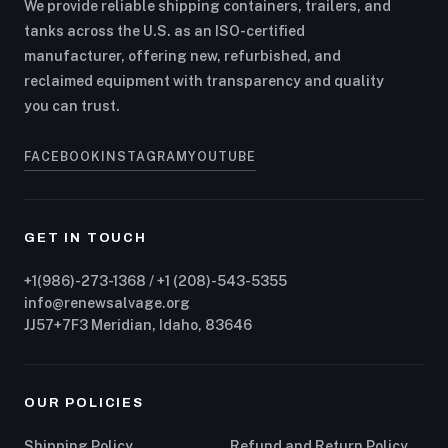
We provide reliable shipping containers, trailers, and
tanks across the U.S. as an ISO-certified
manufacturer, offering new, refurbished, and
reclaimed equipment with transparency and quality
you can trust.
FACEBOOK
INSTAGRAM
YOUTUBE
GET IN TOUCH
+1(986)-273-1368 / +1 (208)-543-5355
info@renewsalvage.org
JJ57+7F3 Meridian, Idaho, 83646
OUR POLICIES
Shipping Policy
Refund and Return Policy