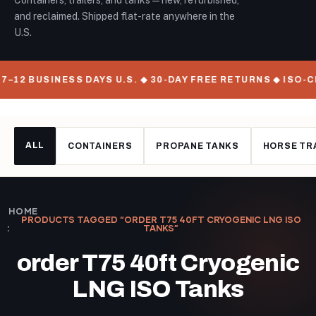
Containers, trailers, and tanks — new, refurbished,
and reclaimed. Shipped flat-rate anywhere in the
U.S.
7–12 BUSINESS DAYS U.S. ◆ 30-DAY FREE RETURNS ◆ ISO-
ALL
CONTAINERS
PROPANE TANKS
HORSE TR
HOME
PRODUCTS TAGGED “ORDER T75 40FT CRYOGENIC LNG ISO
TANKS”
order T75 40ft Cryogenic
LNG ISO Tanks