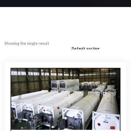
Showing the single result