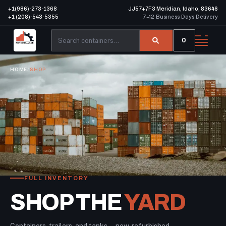
+1(986)-273-1368
JJ57+7F3 Meridian, Idaho, 83646
+1 (208)-543-5355
7–12 Business Days Delivery
0
HOME
/
SHOP
FULL INVENTORY
SHOP THE
YARD