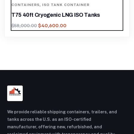
CONTAINERS
,
ISO TANK CONTAINER
T75 40ft Cryogenic LNG ISO Tanks
$
40,600.00
$
58,000.00
We provide reliable shipping containers, trailers, and
tanks across the U.S. as an ISO-certified
manufacturer, offering new, refurbished, and