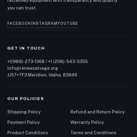
reclaimed equipment with transparency and quality
you can trust.
FACEBOOK
INSTAGRAM
YOUTUBE
GET IN TOUCH
+1(986)-273-1368 / +1 (208)-543-5355
info@renewsalvage.org
JJ57+7F3 Meridian, Idaho, 83646
OUR POLICIES
Shipping Policy
Refund and Return Policy
Payment Policy
Warranty Policy
Product Conditions
Terms and Conditions