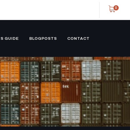
0
S GUIDE
BLOGPOSTS
CONTACT