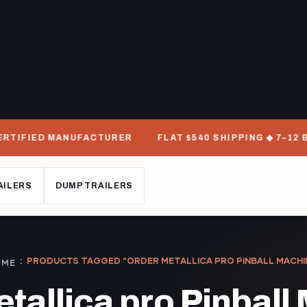
RTIFIED MANUFACTURER
FLAT $540 SHIPPING ◆ 7–12 BU
AILERS
DUMP TRAILERS
PRODUCTS TAGGED “ORDER METALLICA PRO PINBALL MACHI
OME
etallica pro Pinball