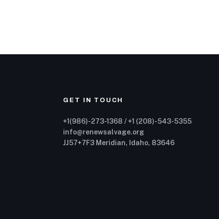
GET IN TOUCH
+1(986)-273-1368 / +1 (208)-543-5355
info@renewsalvage.org
JJ57+7F3 Meridian, Idaho, 83646