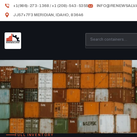
+1(986)-273-1368 / +1 (208)-543-5355
INFO@RENEWSALV
JJ57+7F3 MERIDIAN, IDAHO, 83646
HOME
/
SHOP
FULL INVENTORY