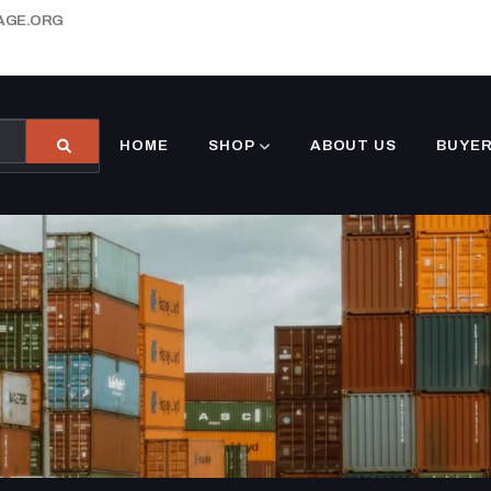
AGE.ORG
HOME
SHOP
ABOUT US
BUYER