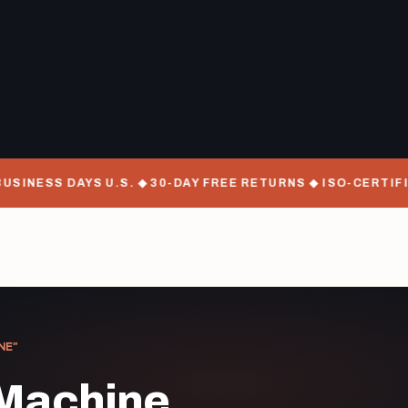
SINESS DAYS U.S. ◆ 30-DAY FREE RETURNS ◆ ISO-CERTIFI
NE”
 Machine