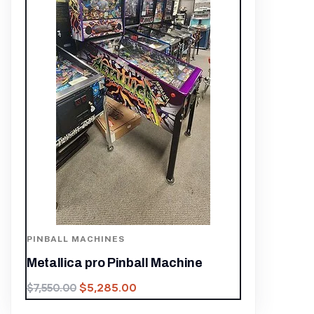
PINBALL MACHINES
Metallica pro Pinball Machine
$
5,285.00
$
7,550.00