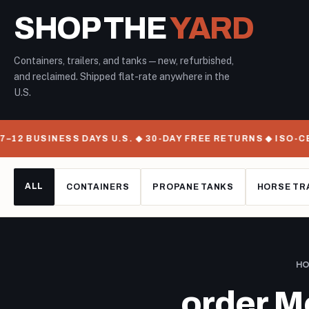
SHOP THE
YARD
Containers, trailers, and tanks — new, refurbished,
and reclaimed. Shipped flat-rate anywhere in the
U.S.
12 BUSINESS DAYS U.S. ◆ 30-DAY FREE RETURNS ◆ ISO-CE
ALL
CONTAINERS
PROPANE TANKS
HORSE TR
H
order M