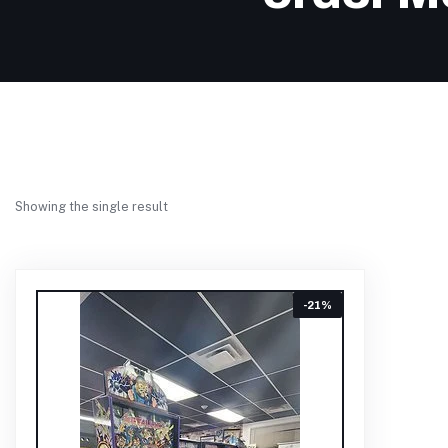
Showing the single result
-21%