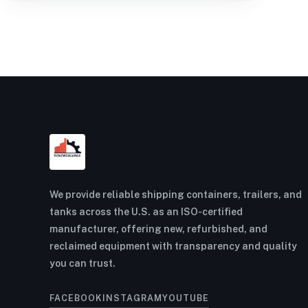
We provide reliable shipping containers, trailers, and
tanks across the U.S. as an ISO-certified
manufacturer, offering new, refurbished, and
reclaimed equipment with transparency and quality
you can trust.
FACEBOOK
INSTAGRAM
YOUTUBE