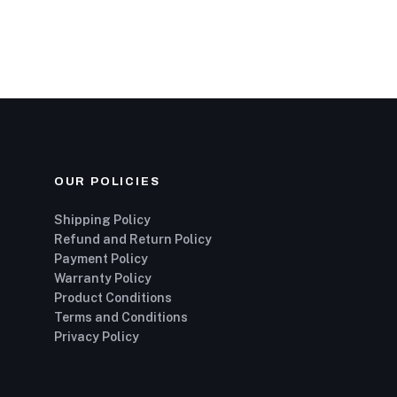
OUR POLICIES
Shipping Policy
Refund and Return Policy
Payment Policy
Warranty Policy
Product Conditions
Terms and Conditions
Privacy Policy