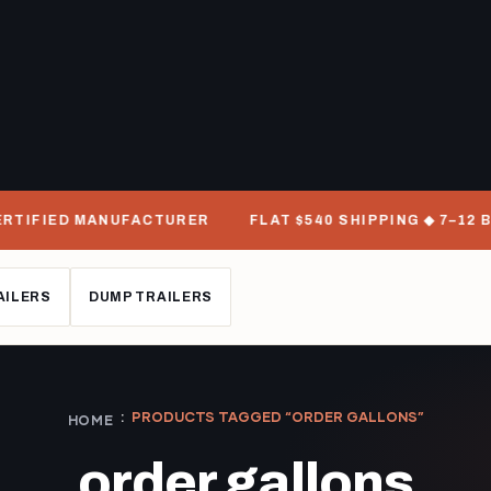
RTIFIED MANUFACTURER
FLAT $540 SHIPPING ◆ 7–12 BU
AILERS
DUMP TRAILERS
PRODUCTS TAGGED “ORDER GALLONS”
HOME
order gallons