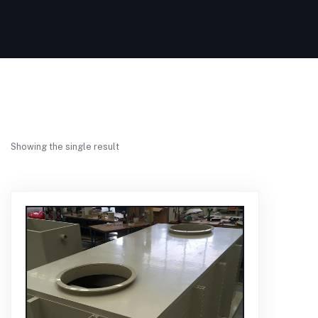
Showing the single result