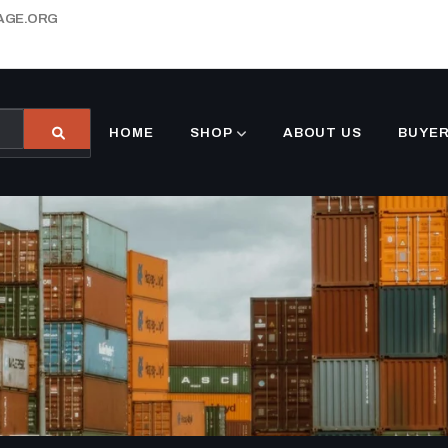
AGE.ORG
HOME
SHOP
ABOUT US
BUYER