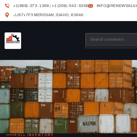
+1(986)-273-1368 / +1 (208)-543-5355
INFO@RENEWSALV
JJ57+7F3 MERIDIAN, IDAHO, 83646
HOME
/
SHOP
FULL INVENTORY