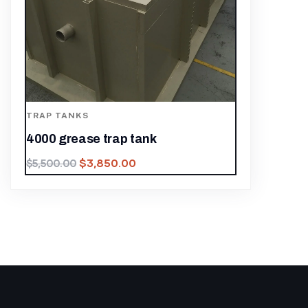
TRAP TANKS
4000 grease trap tank
$
3,850.00
$
5,500.00