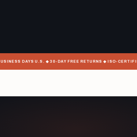
SINESS DAYS U.S. ◆ 30-DAY FREE RETURNS ◆ ISO-CERTIFIE