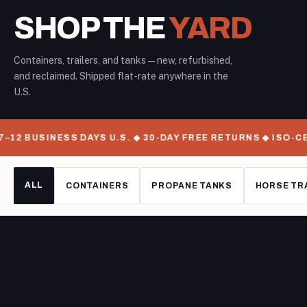
SHOP THE
YARD
Containers, trailers, and tanks — new, refurbished,
and reclaimed. Shipped flat-rate anywhere in the
U.S.
12 BUSINESS DAYS U.S. ◆ 30-DAY FREE RETURNS ◆ ISO-CE
ALL
CONTAINERS
PROPANE TANKS
HORSE TR