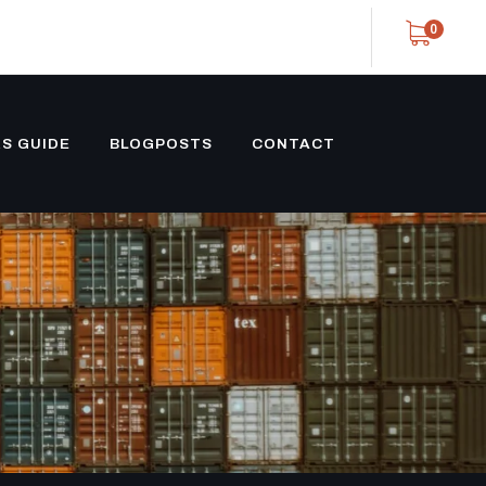
0
S GUIDE
BLOGPOSTS
CONTACT