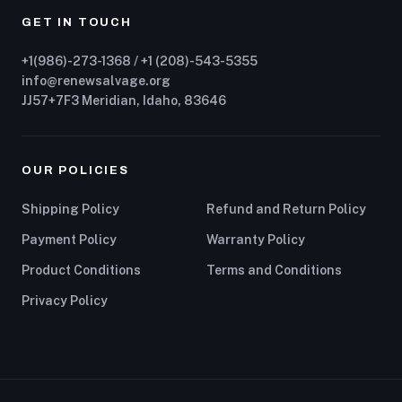
GET IN TOUCH
+1(986)-273-1368 / +1 (208)-543-5355
info@renewsalvage.org
JJ57+7F3 Meridian, Idaho, 83646
OUR POLICIES
Shipping Policy
Refund and Return Policy
Payment Policy
Warranty Policy
Product Conditions
Terms and Conditions
Privacy Policy