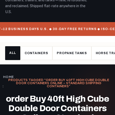
Containers, trailers, and tanks — new, refurbished,
and reclaimed. Shipped flat-rate anywhere in the
U.S.
–12 BUSINESS DAYS U.S. ◆ 30-DAY FREE RETURNS ◆ ISO-C
ALL
CONTAINERS
PROPANE TANKS
HORSE TR
HOME
PRODUCTS TAGGED “ORDER BUY 40FT HIGH CUBE DOUBLE
DOOR CONTAINERS ONLINE – STANDARD SHIPPING
CONTAINERS”
order Buy 40ft High Cube
Double Door Containers