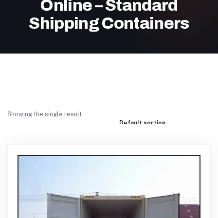
Online – Standard
Shipping Containers
Showing the single result