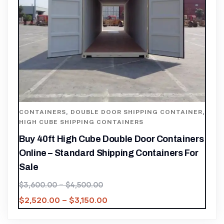
CONTAINERS
,
DOUBLE DOOR SHIPPING CONTAINER
,
HIGH CUBE SHIPPING CONTAINERS
Buy 40ft High Cube Double Door Containers
Online – Standard Shipping Containers For
Sale
$
3,600.00
–
$
4,500.00
$
2,520.00
–
$
3,150.00