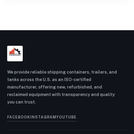
We provide reliable shipping containers, trailers, and
tanks across the U.S. as an ISO-certified
manufacturer, offering new, refurbished, and
reclaimed equipment with transparency and quality
you can trust.
FACEBOOK
INSTAGRAM
YOUTUBE