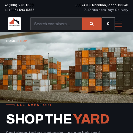
+1(986)-273-1368
JJ57+7F3 Meridian, Idaho, 83646
+1 (208)-543-5355
7–12 Business Days Delivery
0
HOME
/
SHOP
FULL INVENTORY
SHOP THE
YARD