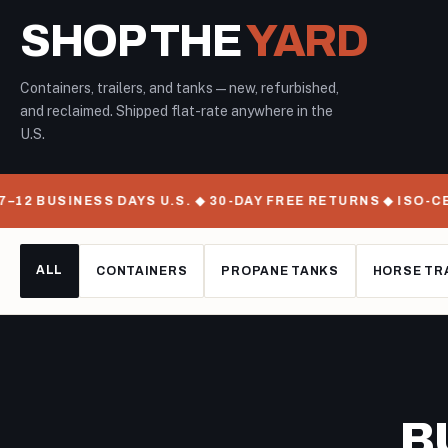
SHOP THE
YARD
Containers, trailers, and tanks — new, refurbished,
and reclaimed. Shipped flat-rate anywhere in the
U.S.
12 BUSINESS DAYS U.S. ◆ 30-DAY FREE RETURNS ◆ ISO-CE
ALL
CONTAINERS
PROPANE TANKS
HORSE TR
B