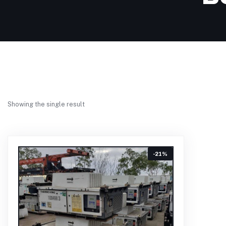
Showing the single result
-21%