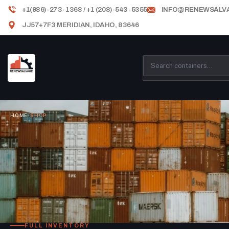
+1(986)-273-1368 / +1 (208)-543-5355
INFO@RENEWSALV
JJ57+7F3 MERIDIAN, IDAHO, 83646
HOME
/
SHOP
FULL INVENTORY