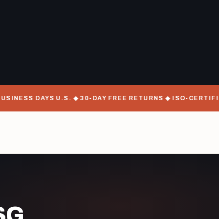
SINESS DAYS U.S. ◆ 30-DAY FREE RETURNS ◆ ISO-CERTIFI
SG