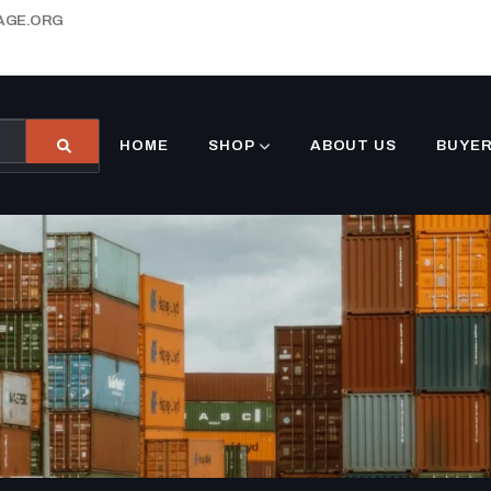
AGE.ORG
HOME
SHOP
ABOUT US
BUYER