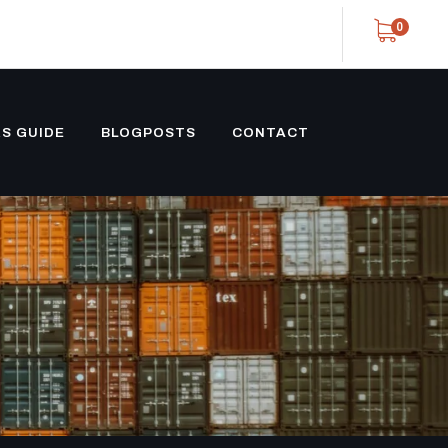
0
S GUIDE
BLOGPOSTS
CONTACT