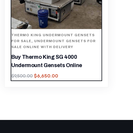
THERMO KING UNDERMOUNT GENSETS
FOR SALE
,
UNDERMOUNT GENSETS FOR
SALE ONLINE WITH DELIVERY
Buy Thermo King SG 4000
Undermount Gensets Online
$
6,650.00
$
9,500.00