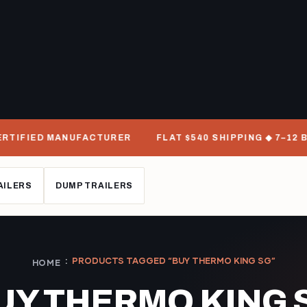
RTIFIED MANUFACTURER
FLAT $540 SHIPPING ◆ 7–12 BU
AILERS
DUMP TRAILERS
PRODUCTS TAGGED “BUY THERMO KING SG”
HOME
UY THERMO KING 