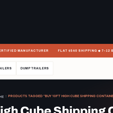
RTIFIED MANUFACTURER
FLAT $540 SHIPPING ◆ 7–12 BU
AILERS
DUMP TRAILERS
PRODUCTS TAGGED “BUY 10FT HIGH CUBE SHIPPING CONTAIN
ME
High Cube Shipping 