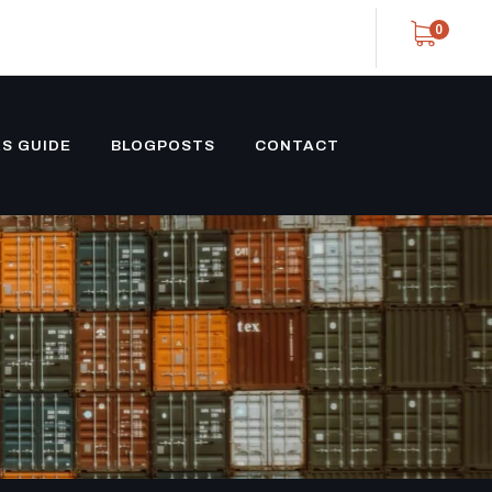
0
S GUIDE
BLOGPOSTS
CONTACT