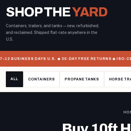
SHOP THE
YARD
Containers, trailers, and tanks — new, refurbished,
and reclaimed. Shipped flat-rate anywhere in the
U.S.
12 BUSINESS DAYS U.S. ◆ 30-DAY FREE RETURNS ◆ ISO-CE
ALL
CONTAINERS
PROPANE TANKS
HORSE TR
HO
Buy 10ft 