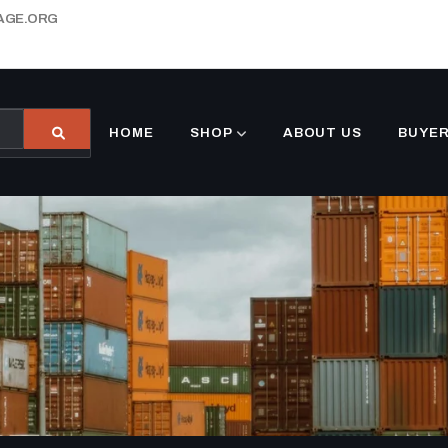
AGE.ORG
HOME
SHOP
ABOUT US
BUYER