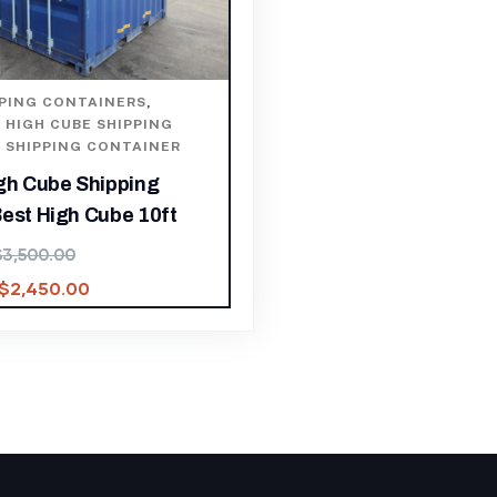
PPING CONTAINERS
,
,
HIGH CUBE SHIPPING
,
SHIPPING CONTAINER
igh Cube Shipping
est High Cube 10ft
$
3,500.00
$
2,450.00