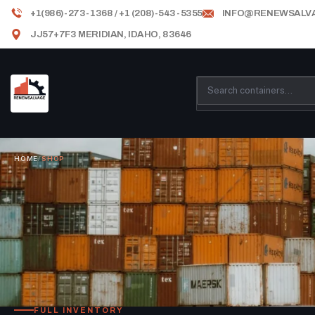
+1(986)-273-1368 / +1 (208)-543-5355
INFO@RENEWSALV
JJ57+7F3 MERIDIAN, IDAHO, 83646
HOME
/
SHOP
FULL INVENTORY