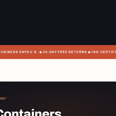
SINESS DAYS U.S. ◆ 30-DAY FREE RETURNS ◆ ISO-CERTIFI
ERS”
Containers