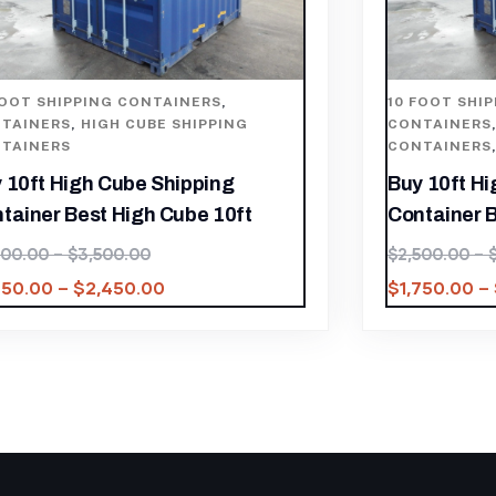
FOOT SHIPPING CONTAINERS
,
10 FOOT SHI
TAINERS
,
HIGH CUBE SHIPPING
CONTAINERS
TAINERS
CONTAINERS
 10ft High Cube Shipping
Buy 10ft H
tainer Best High Cube 10ft
Container B
500.00
–
$
3,500.00
$
2,500.00
–
750.00
–
$
2,450.00
$
1,750.00
–