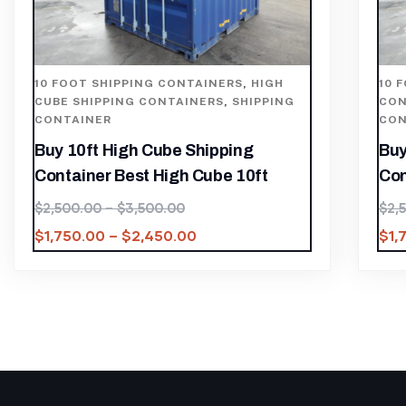
10 FOOT SHIPPING CONTAINERS
,
HIGH
10 
CUBE SHIPPING CONTAINERS
,
SHIPPING
CON
CONTAINER
CON
Buy 10ft High Cube Shipping
Buy
Container Best High Cube 10ft
Con
$
2,500.00
–
$
3,500.00
$
2,
$
1,750.00
–
$
2,450.00
$
1,