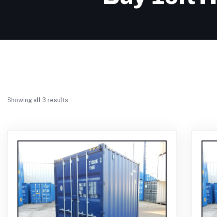
Showing all 3 results