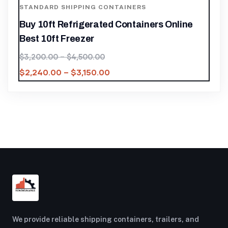
STANDARD SHIPPING CONTAINERS
Buy 10ft Refrigerated Containers Online
Best 10ft Freezer
$
3,200.00
–
$
4,500.00
$
2,240.00
–
$
3,150.00
We provide reliable shipping containers, trailers, and