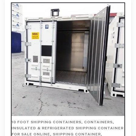
10 FOOT SHIPPING CONTAINERS
,
CONTAINERS
,
INSULATED & REFRIGERATED SHIPPING CONTAINER
FOR SALE ONLINE
,
SHIPPING CONTAINER
,