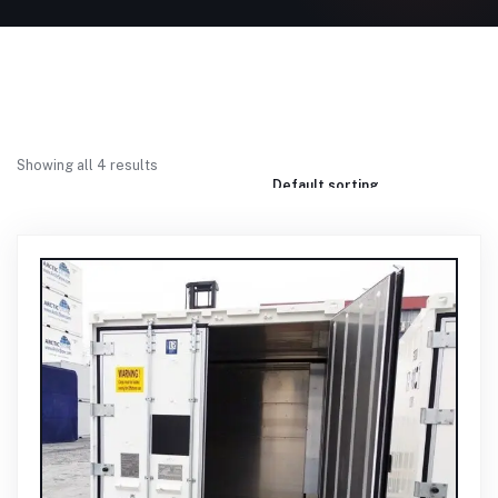
Showing all 4 results