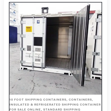
10 FOOT SHIPPING CONTAINERS
,
CONTAINERS
,
INSULATED & REFRIGERATED SHIPPING CONTAINER
FOR SALE ONLINE
,
STANDARD SHIPPING