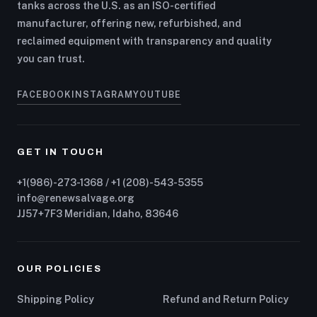
tanks across the U.S. as an ISO-certified
manufacturer, offering new, refurbished, and
reclaimed equipment with transparency and quality
you can trust.
FACEBOOK
INSTAGRAM
YOUTUBE
GET IN TOUCH
+1(986)-273-1368 / +1 (208)-543-5355
info@renewsalvage.org
JJ57+7F3 Meridian, Idaho, 83646
OUR POLICIES
Shipping Policy
Refund and Return Policy