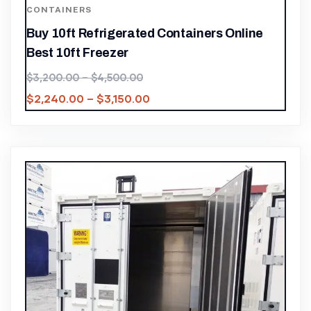
CONTAINERS
Buy 10ft Refrigerated Containers Online
Best 10ft Freezer
$
3,200.00
–
$
4,500.00
$
2,240.00
–
$
3,150.00