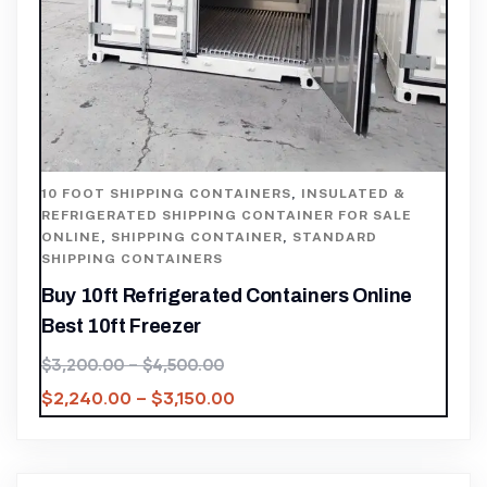
10 FOOT SHIPPING CONTAINERS
,
INSULATED &
REFRIGERATED SHIPPING CONTAINER FOR SALE
ONLINE
,
SHIPPING CONTAINER
,
STANDARD
SHIPPING CONTAINERS
Buy 10ft Refrigerated Containers Online
Best 10ft Freezer
$
3,200.00
–
$
4,500.00
$
2,240.00
–
$
3,150.00