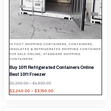
10 FOOT SHIPPING CONTAINERS
,
CONTAINERS
,
INSULATED & REFRIGERATED SHIPPING CONTAINER
FOR SALE ONLINE
,
STANDARD SHIPPING
CONTAINERS
Buy 10ft Refrigerated Containers Online
Best 10ft Freezer
$
3,200.00
–
$
4,500.00
$
2,240.00
–
$
3,150.00