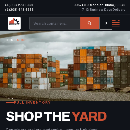
+1(986)-273-1368
JJ57+7F3 Meridian, Idaho, 83646
+1 (208)-543-5355
7–12 Business Days Delivery
0
HOME
/
SHOP
FULL INVENTORY
SHOP THE
YARD