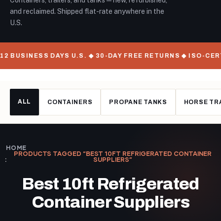
Containers, trailers, and tanks — new, refurbished,
and reclaimed. Shipped flat-rate anywhere in the
U.S.
 BUSINESS DAYS U.S. ◆ 30-DAY FREE RETURNS ◆ ISO-CERT
ALL
CONTAINERS
PROPANE TANKS
HORSE TR
HOME
PRODUCTS TAGGED “BEST 10FT REFRIGERATED CONTAINER
SUPPLIERS”
Best 10ft Refrigerated
Container Suppliers